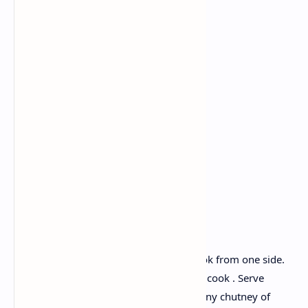
Ingredients:
Fermented dosa batter
Onion
Tomato
Green chilli
Chopped carrots
Fresh coriander.
Recipe :
Heat up a tawa, pour the batter and cook from one side.
Turn over and add chopped veggies and cook . Serve
uttapam with spicy tomato chutney or any chutney of