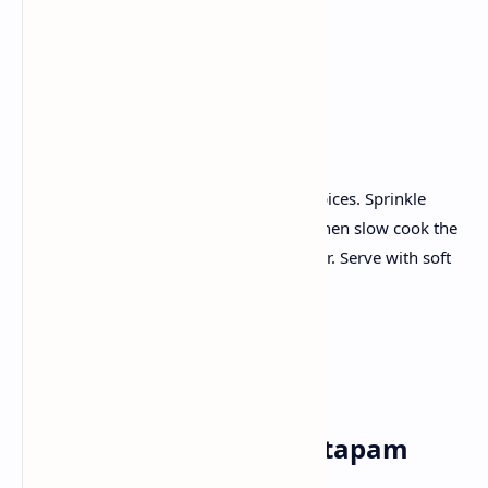
Garam masala
Red chilli powder
Ginger garlic paste.
Recipe :
Marinate the mutton with yogurt and spices. Sprinkle
onions and tomatoes until caramelize; Then slow cook the
mutton in the aromatic sauce until tender. Serve with soft
naan or boiled rice.
Sunday✅
Breakfast:Vegetable uttapam
with tomato chutney