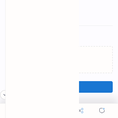
Related Posts
Loading…
Post a Comment
Popular Posts