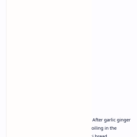
Ingredients:
Fresh Palak
Paneer
Garlic
Ginger
Green chilli
Cumin
Tandoori roti dough.
Recipe :
Mix in blanch spinach and simple puree. After garlic ginger
and spice add the Paneer cubes before boiling in the
spinach sauce. Supplement with Tandoori bread.