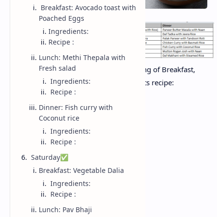
Breakfast: Avocado toast with
Poached Eggs
Ingredients:
Recipe :
Lunch: Methi Thepala with
Fresh salad
Day wise summary of all dishes consisting of Breakfast,
Ingredients:
Lunch and Dinner with ingredients and its recipe:
Recipe :
Dinner: Fish curry with
Monday ✅
Coconut rice
Ingredients:
Recipe :
Breakfast: Poha
Saturday✅
Breakfast: Vegetable Dalia
Ingredients:
Ingredients:
Recipe :
Lunch: Pav Bhaji
Poha (flattened rice)