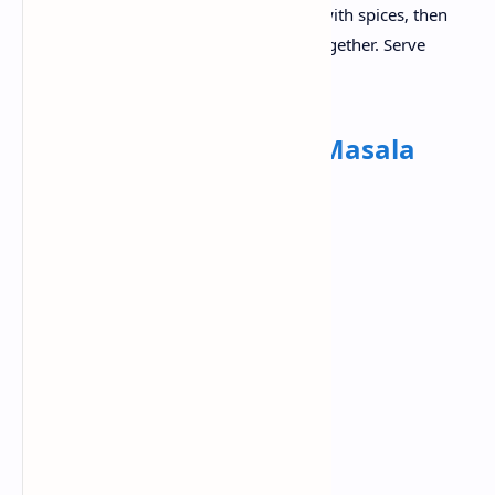
in a pan and prepare the tomato gravy with spices, then
simmer until they are properly mixed together. Serve
rajma curry and steamed rice together.
Dinner:
Paneer Butter Masala
Ingredients:
Fresh Paneer
Tomatoes
Cream
Butter
Kasuri Methi
Ginger garlic paste
Garam masala