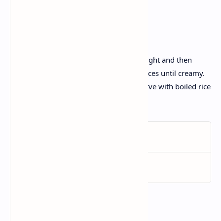
Garam masala
.
Recipe :
Soak the lentils and kidney beans overnight and then
simmer slowly with garlic ginger and spices until creamy.
Add butter and cream for rich flavor.; Serve with boiled rice
and garnish with fresh cilantro.