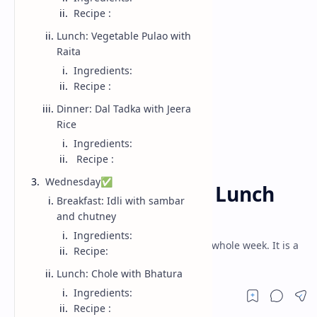
Recipe :
Lunch: Vegetable Pulao with
Raita
Ingredients:
Recipe :
Dinner: Dal Tadka with Jeera
Rice
Ingredients:
Recipe :
Week Menu
Home
Wednesday✅
WEEK 14- Breakfast, Lunch
Breakfast: Idli with sambar
and Dinner (2025)
and chutney
Ingredients:
Its breakfast, lunch and dinner menu for whole week. It is a
Recipe:
full week meal plan having weekly menu.
Lunch: Chole with Bhatura
Ingredients:
Recipe :