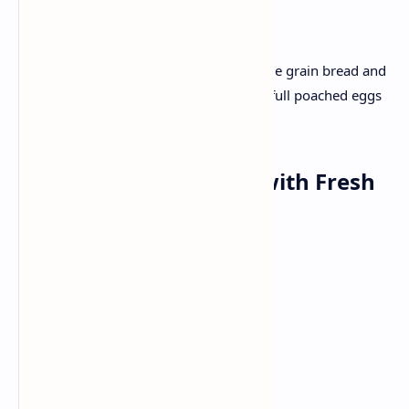
Recipe :
Slice ripe avocado and spread with whole grain bread and
a pinch of salt and lemon zest. Top with full poached eggs
and a few half cherry tomatoes .
Lunch: Methi Thepala with Fresh
salad
Ingredients:
Fresh fenugreek
Wheat
Yogurt
Spices (turmeric ,red chilli powder)