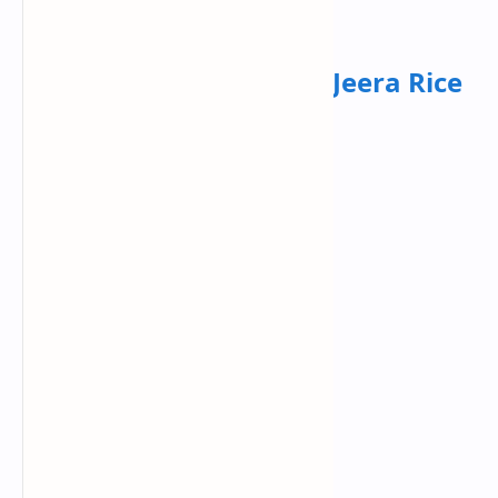
yogurt, grated cucumber and mint .
Dinner:
Dal Tadka with Jeera Rice
Ingredients:
Split yellow lentils
Onion
Tomato
Garlic
Cumin
Ghee
Basmati rice.
Recipe :