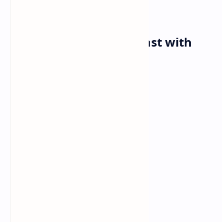
Friday✅
Breakfast: Avocado toast with
Poached Eggs
Ingredients:
Bread of your choice
Ripe avocado
Egg
Cherry tomatoes
Salty
Pepper
Lemon zest.