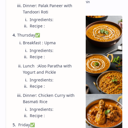
Dinner: Palak Paneer with
Tandoori Roti
Ingredients:
Recipe :
Thursday✅
Breakfast : Upma
Ingredients:
Recipe :
Lunch :Aloo Paratha with
Yogurt and Pickle
Ingredients:
Recipe :
Dinner: Chicken Curry with
Basmati Rice
Ingredients:
Recipe :
Friday✅