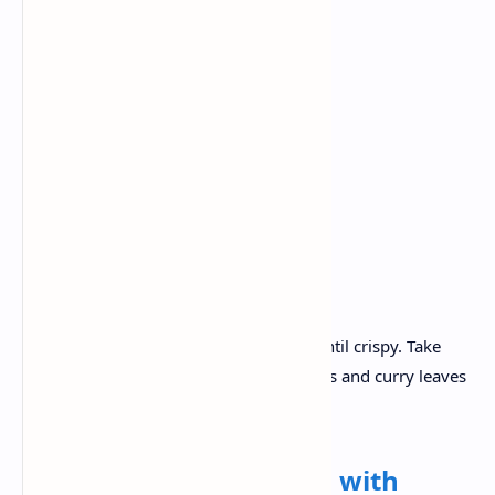
Fermented dosa batter
Boiled potatoes
Mustard seeds
Turmeric
Curry leaves
Coconut
Green chili.
Recipe :
Take a pan, heat it. Make some dosa until crispy. Take
another pan , add Prepare mustard seeds and curry leaves
.Add potato to prepare a masala filling..
Lunch:
Vegetable Pulao with