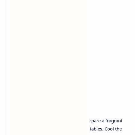
Raita
Ingredients:
Basmati rice
Mixed vegetables
Whole spice
Yogurt
Cucumber
Fresh mint.
Recipe :
Boil the basmati rice and keep aside. Prepare a fragrant
mixture of whole spices and mixed vegetables. Cool the