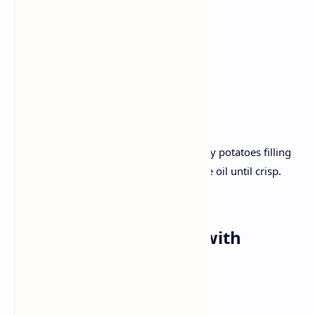
Green chilli
Coriander
Cumin
Plain yogurt.
Recipe :
Flatten wheat dough and fill it with spicy potatoes filling
and roll out. Cook on the grid with a little oil until crisp.
Serve with yogurt and pickles.
Dinner:
Chicken Curry
with
Basmati Rice
Ingredients: