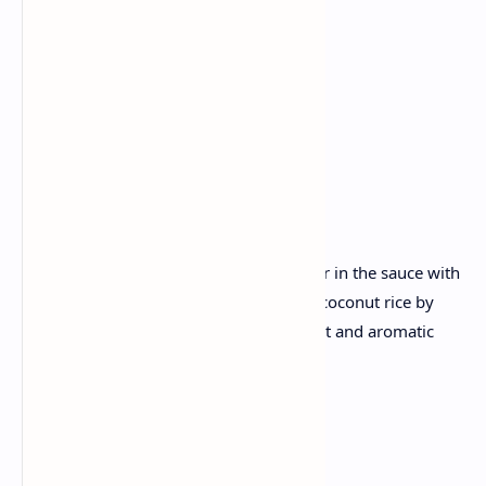
Coconut
Mustard seeds
Curry leaves
Basmati rice
Grated coconut..
Recipe :
Marinate the fish with spices and simmer in the sauce with
tangy tropical in coconut milk. Prepare coconut rice by
cooking basmati rice with grated coconut and aromatic
spices.
Saturday✅