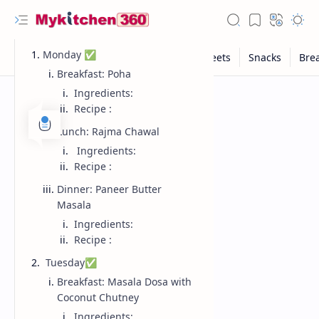
Monday ✅
Breakfast: Poha
Ingredients:
Recipe :
Lunch: Rajma Chawal
Ingredients:
Recipe :
Dinner: Paneer Butter
Masala
Ingredients:
Recipe :
Tuesday✅
Breakfast: Masala Dosa with
Coconut Chutney
Ingredients: