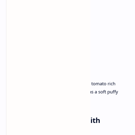
Onion
Tomato
Ginger garlic paste
Chole masala
Flour for Bhatura
Yogurt.
Recipe :
Simmer in pressure chickpeas and spice tomato rich
gravy. Roll and deep fry dough to serve as a soft puffy
bhaturas with a hearty chole.
Dinner:
Palak Paneer
with
Tandoori
Roti