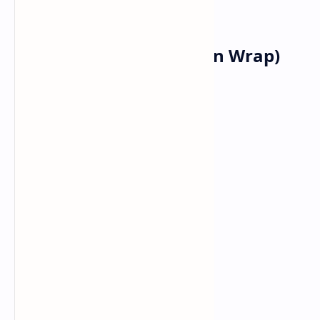
your sauce.
Lunch: Kathi Roll (Indian Wrap)
Ingredients:
Paratha
Spicy Chicken or Paneer
Onion
Bell pepper
Green chutney
Vinegar.
Recipe :