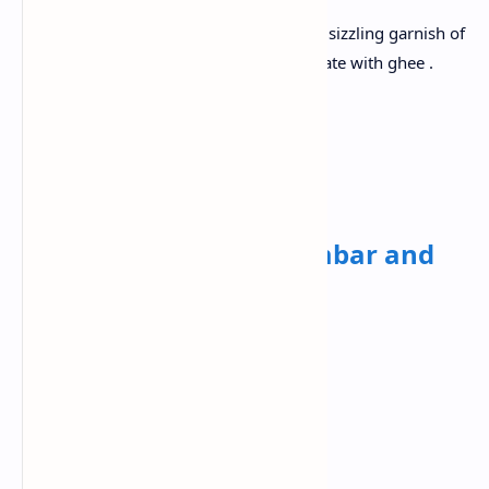
Boil the lentils until soft. Temper with a sizzling garnish of
cumin seeds , garlic and red chilli ,decorate with ghee .
Paired with aromatic cumin rice.
Wednesday✅
Breakfast:
Idli with sambar and
chutney
Ingredients:
Idli Batter (Rice and Urad Dal)
Toor Dal
Tamarind