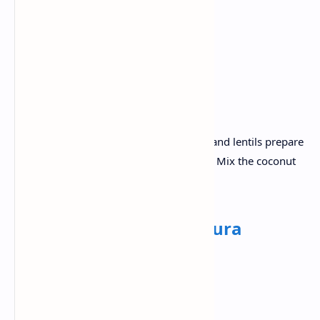
Mixed vegetables for the sambar
Coconut
Green chili.
Recipe:
Steam Idlis until fluffy. With vegetables and lentils prepare
sambar . Add tamarind water at the end. Mix the coconut
with green chillies for coconut chutney .
Lunch:
Chole with Bhatura
Ingredients:
Chole