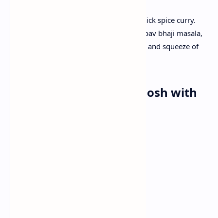
Mash boiled vegetables and prepare thick spice curry.
After cooking add generous butter and pav bhaji masala,
serve hot piping with butter toasted pav and squeeze of
lemon.
Dinner: Mutton Rogan Josh with
Naan
Ingredients:
Tender mutton pieces
Yogurt
Tomato
Onion