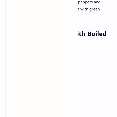
Cook marinated chicken or paneer with peppers and
onions. Roll inside a little toasted paratha with green
chutney .
Dinner: Dal Makhani with Boiled
Rice
Ingredients:
Urad Dal
Red kidney beans
Butter
Pav (bread rolls)
Garlic
Ginger