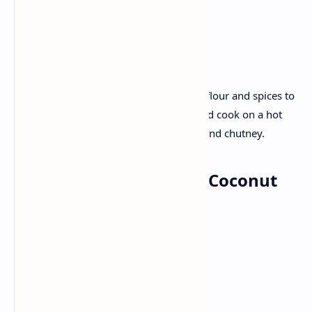
Grated ginger
Recipe :
Chop fenugreek leaves and add it with flour and spices to
make soft dough. Roll out the dough and cook on a hot
tawa. Serve the thepla with some salad and chutney.
Dinner: Fish curry with Coconut
rice
Ingredients:
Fresh fish fillets
Tamarind