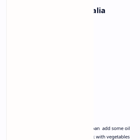
Breakfast: Vegetable Dalia
Ingredients:
Broken wheat
Mixed vegetables
(peas, carrot, beans)
Cumin
Garlic
Ginger.
Recipe :
Toast broken wheat dalia lightly. Take a pan add some oil
and add cumin, garlic and ginger to cook with vegetables