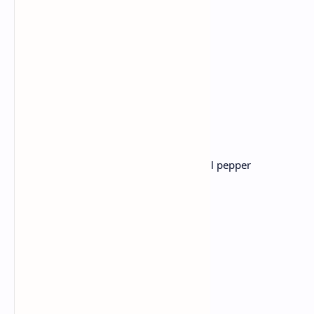
and make a healthy rich porridge.
Lunch: Pav Bhaji
Ingredients:
Mixed vegetables
(potato ,cauliflower, peas, bell pepper
,tomatoes)
Pav Bhaji Masala
Butter
Pav (bread rolls)
Fresh coriander.
Recipe :