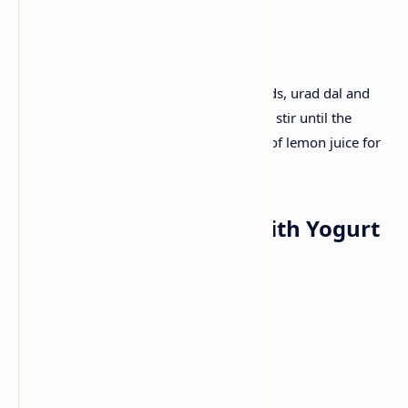
Recipe :
Roast Semolina lightly. Fry mustard seeds, urad dal and
vegetables; Mix Semolina and water and stir until the
mixture is thickened. Finish with a dash of lemon juice for
a tangy taste.
Lunch :Aloo Paratha with Yogurt
and Pickle
Ingredients:
Dough
Boiled crushed potatoes