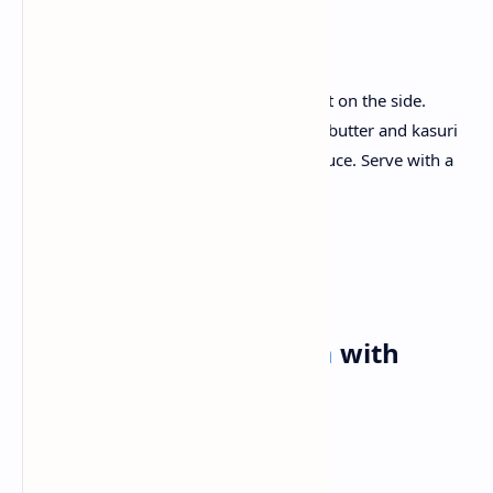
Recipe :
Lightly fry the Paneer cubes and place it on the side.
Make velvet tomato cream sauce rich in butter and kasuri
methi, then simmer the Paneer in the sauce. Serve with a
warm, soft naan.
Tuesday✅
Breakfast:
Masala Dosa
with
Coconut Chutney
Ingredients: