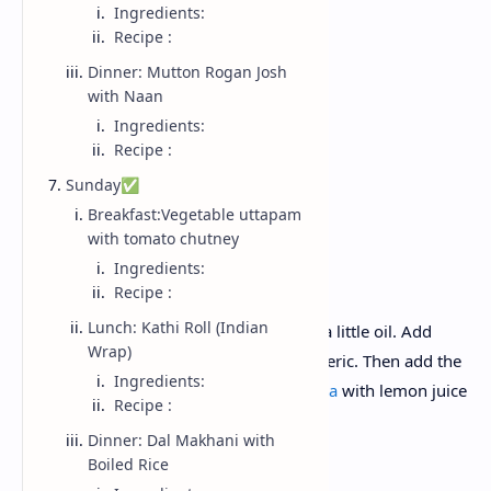
Ingredients:
Onion
Recipe :
Mustard seeds
Dinner: Mutton Rogan Josh
Curry leaves
with Naan
Turmeric
Ingredients:
Peanuts
Recipe :
Lemon juice
Sunday✅
Green chili.
Breakfast:Vegetable uttapam
with tomato chutney
Recipe :
Ingredients:
Recipe :
Lunch: Kathi Roll (Indian
Add Mustard seeds and curry leaves in a little oil. Add
Wrap)
chopped onions, green chillies and turmeric. Then add the
Ingredients:
soaked poha in the pan. Garnish the
poha
with lemon juice
Recipe :
and roasted peanuts before serving .
Dinner: Dal Makhani with
Boiled Rice