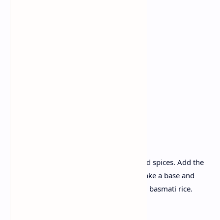
Chicken
Yogurt
Tomato
Onion
Ginger garlic paste
Curry leaves
Whole spices.
Recipe :
Firstly marinate the chicken in yogurt and spices. Add the
onion and tomatoes in the chicken to make a base and
simmer until tender. Serve with aromatic basmati rice.