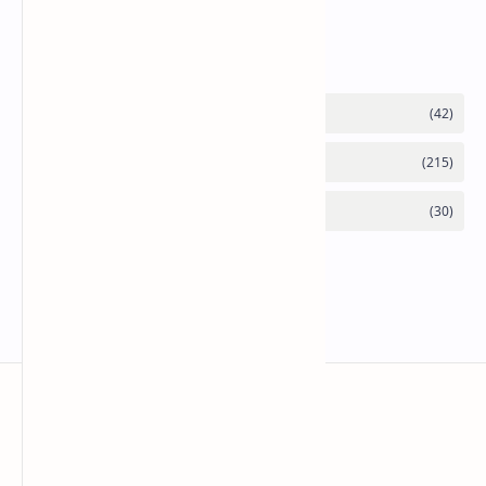
Category
Mykitchen360.com
Cook and serve with pride