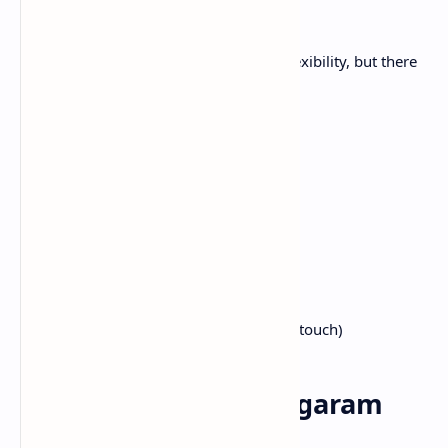
garam masala
The beauty of garam masala lies in its flexibility, but there
is a base recipe for starting here:
1/4 cup cumin
1/4 cup coriander seeds
2 tablespoons black peppercorn
2 tablespoons cardamom pods
2 cinnamon sticks (every 2 inch)
1 tablespoon cloves
2 bay leaves
1 nutmeg (optional, slightly sweet touch)
Steps to make your garam
masala