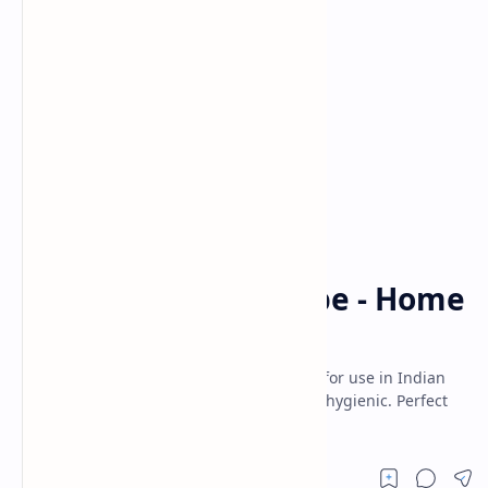
Homemade Spices
Indian Spices
Home
Garam Masala Recipe - Home
Made
Homemade Authentic Garam masala apt for use in Indian
Recipes. Its fresh, preservatives free and hygienic. Perfect
choice for Indian Kitchen.