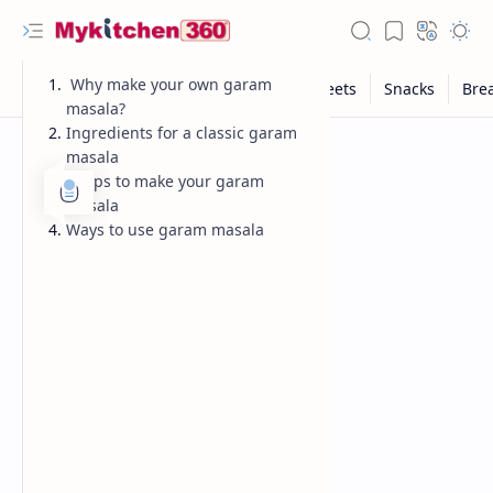
Why make your own garam
masala?
Ingredients for a classic garam
masala
Steps to make your garam
masala
Ways to use garam masala