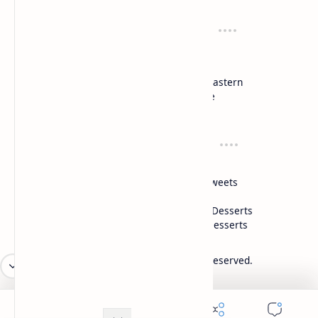
Recipes
Cuisines
Vegetarian
Indian
Party Recipes
Italian
One Pot
Middle Eastern
Soups
Japanese
Week Menu
Chinese
Occasion
Desserts
Ganesh Poojan
Cakes
Diwali
Indian Sweets
Holi
Drinks
Eid
Healthy Desserts
Christmas
Frozen Desserts
2026
‧
Mykitchen360.com
‧ All rights reserved.
©