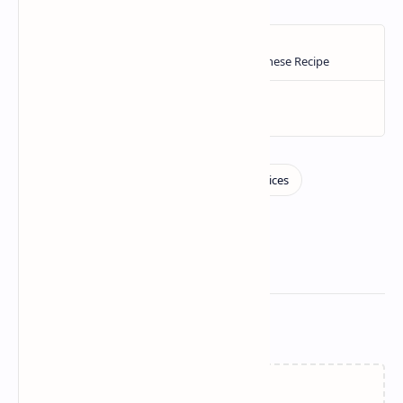
Related Posts