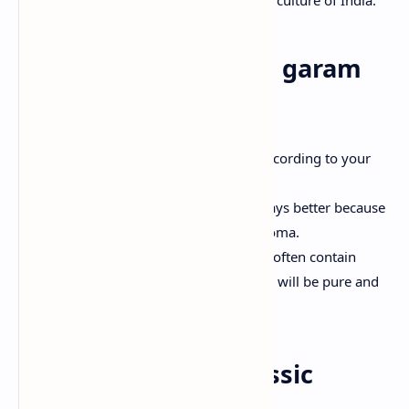
Why make your own garam
masala?
Adaptation Tailor to the mixture according to your
palate.
Freshness Homemade taste is always better because
fresh ground spices have a rich aroma.
No guardians Store-bred mixtures often contain
additives-your homemade mixture will be pure and
nutritious.
Ingredients for a classic