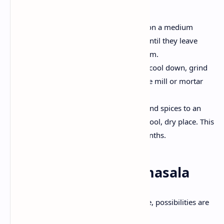
Toast the spices-
Heat a dry pan on a medium
flame and toast the spices lightly until they leave
their aroma. Be careful to burn them.
Cool and Grind -
Once the spices cool down, grind
them in a fine powder using a spice mill or mortar
and pestle.
Store properly -
Transfe
r
the ground spices to an
airtight container and keep it in a cool, dry place. This
mixture can remain fresh for 6 months.
Ways to use garam masala
Now that you have a homemade mixture, possibilities are
unlimited.