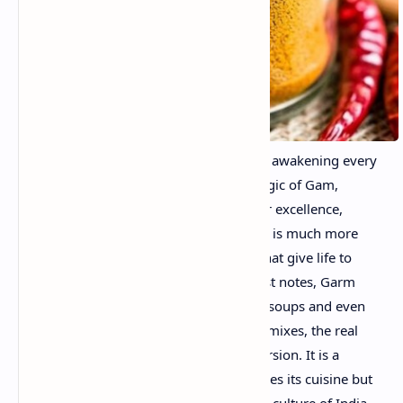
Garam Masala is an explosion of aroma, awakening every
corner of your taste buds. This is the magic of Gam,
Masala. This mixture of Indian spices par excellence,
whose name translates into "hot spices", is much more
than a spice - is a symphony of flavors that give life to
various dishes. With his warm and robust notes, Garm
Masala creates harmony in curry, beats, soups and even
snacks. Although it is easy to find ready mixes, the real
charm is in the elaboration of its own version. It is a
culinary experience that not only enhances its cuisine but
also offers a glimpse of the vibrant spice culture of India.