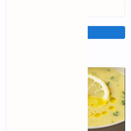
Loading…
Post a Comment
Popular Posts