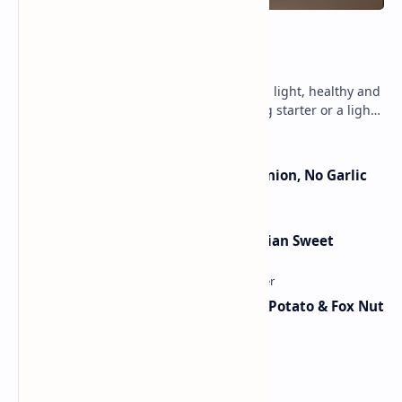
Lemon Coriander Soup Recipe
An aromatic, zesty soup that is lit with light, healthy and
fresh flavors. Perfect as a chili evening starter or a light
meal. This vegetarian, glute…
Jain Paneer Butter Masala – No Onion, No Garlic
Lauki Barfi Recipe – A Festive Indian Sweet
Aloo Makhana Curry: Comforting Potato & Fox Nut
Gravy
Chicken Bhuna Masala Recipe