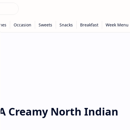
 A Creamy North Indian