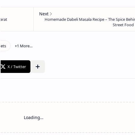
Loading…