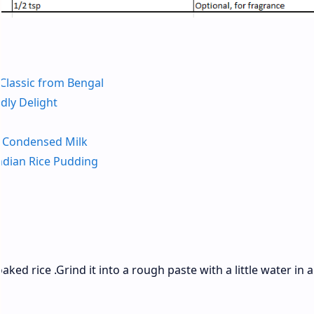
 Classic from Bengal
dly Delight
h Condensed Milk
ndian Rice Pudding
ed rice .Grind it into a rough paste with a little water in a