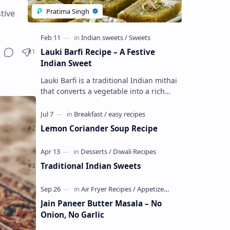
tive
Lauki Barfi Recipe – A Festive
Indian Sweet
Lauki Barfi is a traditional Indian mithai
that converts a vegetable into a rich
mithai. This sweet combines lauki with
milk, sugar ,ghee, cardamom a…
Lemon Coriander Soup Recipe
Traditional Indian Sweets
Jain Paneer Butter Masala – No
Onion, No Garlic