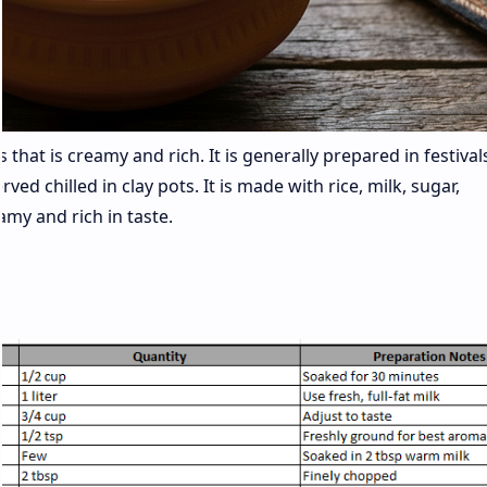
 that is creamy and rich. It is generally prepared in festivals
ved chilled in clay pots. It is made with rice, milk, sugar,
my and rich in taste.