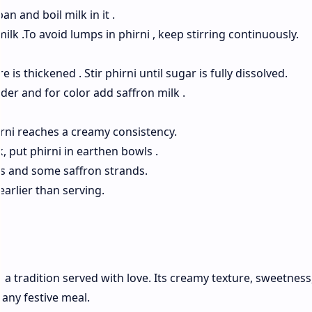
n and boil milk in it .
milk .To avoid lumps in phirni , keep stirring continuously.
 is thickened . Stir phirni until sugar is fully dissolved.
wder and for color add saffron milk .
irni reaches a creamy consistency.
, put phirni in earthen bowls .
s and some saffron strands.
earlier than serving.
s a tradition served with love. Its creamy texture, sweetness
 any festive meal.