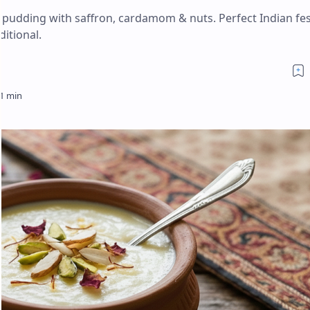
e pudding with saffron, cardamom & nuts. Perfect Indian fes
ditional.