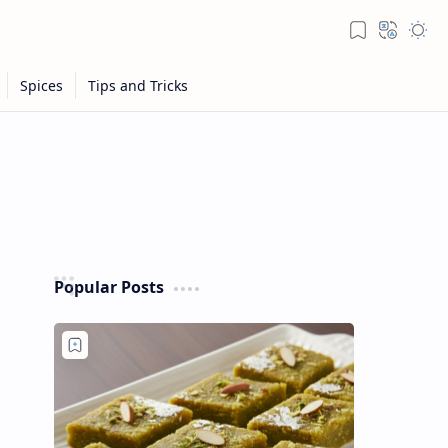
Popular Posts