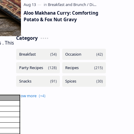
Aloo Makhana Curry: Comforting
Potato & Fox Nut Gravy
Category
 . This