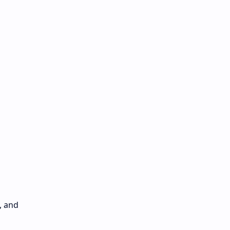
, and