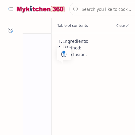
Ingredients:
Method:
Conclusion:
Desserts
Festival recipes
Home
Phirni Recipe –
Dessert