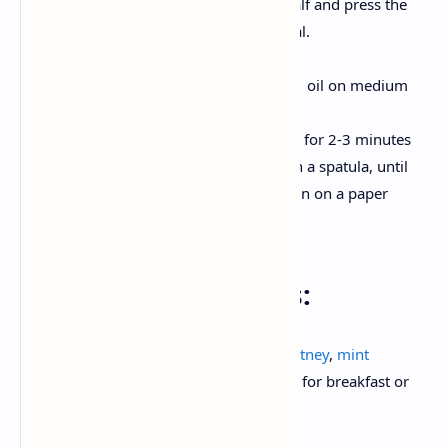
bread disc . Fold the other half and press the
edge firmly with a fork to seal.
Fry up to Golden :
Take a nonstick pan and heat oil on medium
heat.
Place the raw kachori and fry for 2-3 minutes
per side, pressing gently with a spatula, until
crisp and golden brown. Drain on a paper
towel.
Serving Instructions:
Serve it hot with with
tamarind date chutney
,
mint
coriander chutney
. Pair with
masala chai
for breakfast or
pack them in the lunchbox .