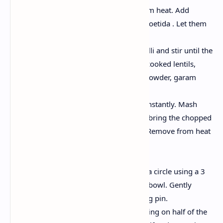
Heat the oil in pan on medium heat. Add
cumin, fennel seeds and asafoetida . Let them
sizzle for 10 seconds.
Stir in the paste of ginger chilli and stir until the
raw aroma disappears. Add cooked lentils,
coriander powder, cayenne powder, garam
spices and salt.
Cook for 3-4 minutes, stir constantly. Mash
lightly, add enough water to bring the chopped
coriander and mix together. Remove from heat
and cool
Combine the Kachoris :
Circle each piece of bread in a circle using a 3
inch cookie cutter or a small bowl. Gently
flatten each disk with a rolling pin.
Spoon 1-2 tablespoons of filling on half of the