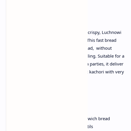
Introduction:
Transfer the pieces of normal bread into crispy, Luchnowi
Golden kachori in less than 30 minutes. This fast bread
Kachoris is made from store-bought bread, without
compromising on flaky layers or spice filling. Suitable for a
busy morning, children's lunchbox or tea parties, it deliver
all the delicious satisfaction of the classic kachori with very
low prep time.
Ingredients:
8 slices white or whole whole sandwich bread
1 cup of cooked yellow moong lentils