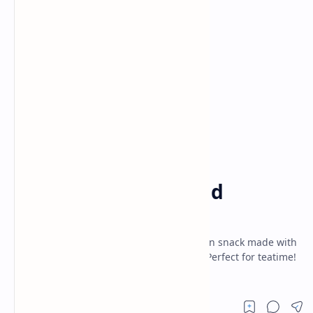
Air Fryer Recipes
Breakfast
Home
Quick and Easy Bread
Kachori
Crunchy bread kachori recipe-quick Indian snack made with
bread slices and spicy moong dal filling. Perfect for teatime!
Easy, no-fuss, vegetarian.