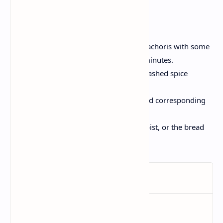
Tips and Variations:
For a healthy version, brush the kachoris with some
oil and bake at 200 ° C for 15-20 minutes.
Swap the lentils filling with the mashed spice
potatoes or cheese.
Use multigrain or gluten free bread corresponding
to the requirements of the diet.
Make sure the filling is not too moist, or the bread
disc can tear.