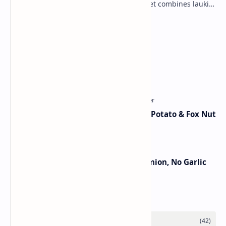
vegetable into a rich mithai. This sweet combines lauki
with milk, sugar ,ghee, cardamom a…
Lemon Coriander Soup Recipe
Traditional Indian Sweets
Aloo Makhana Curry: Comforting Potato & Fox Nut
Gravy
Jain Paneer Butter Masala – No Onion, No Garlic
Category