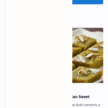
Popular Posts
Lauki Barfi Recipe – A Festive Indian Sweet
Lauki Barfi is a traditional Indian mithai that converts a