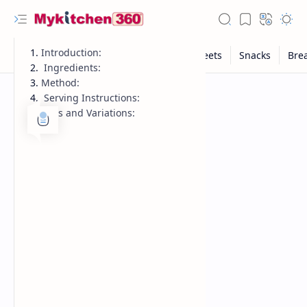
Introduction:
Ingredients:
Method:
Serving Instructions:
Tips and Variations: