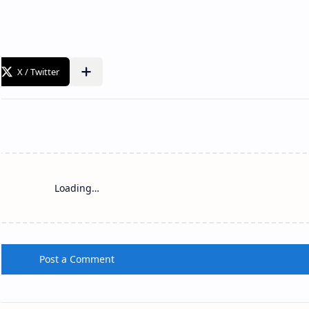
Loading…
Post a Comment