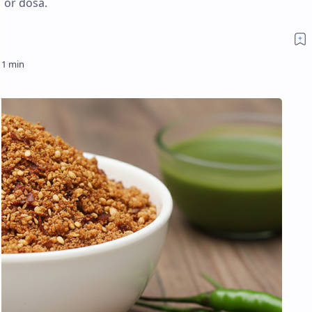
, or dosa.