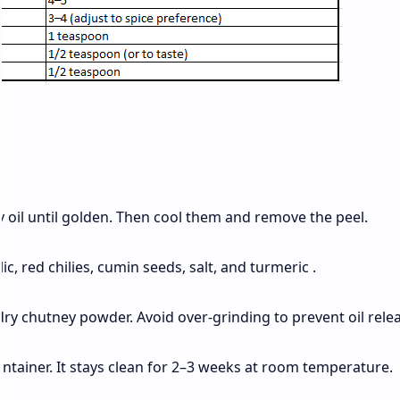
 oil until golden. Then cool them and remove the peel.
c, red chilies, cumin seeds, salt, and turmeric .
ry chutney powder. Avoid over‑grinding to prevent oil relea
ntainer. It stays clean for 2–3 weeks at room temperature.