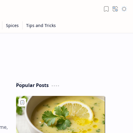
Popular Posts
ame,