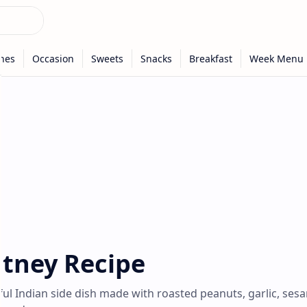
tney Recipe
ful Indian side dish made with roasted peanuts, garlic, ses