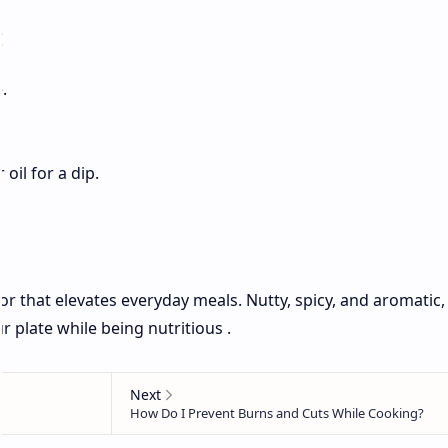
:
.
 oil for a dip.
r that elevates everyday meals. Nutty, spicy, and aromatic, i
 plate while being nutritious .