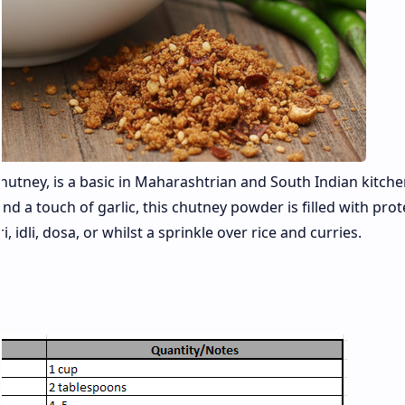
ney, is a basic in Maharashtrian and South Indian kitchens
d a touch of garlic, this chutney powder is filled with prote
i, idli, dosa, or whilst a sprinkle over rice and curries.