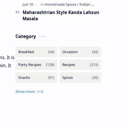
Maharashtrian Style Kanda Lahsun
Masala
Category
. It is
in. It