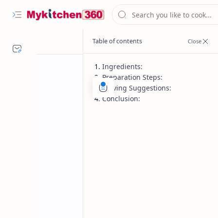
Ingredients:
Preparation Steps:
Serving Suggestions:
Conclusion:
Chutney recipe
Home
Dry Peanut Chu
Dry Peanut Chutney recipe – a flavor