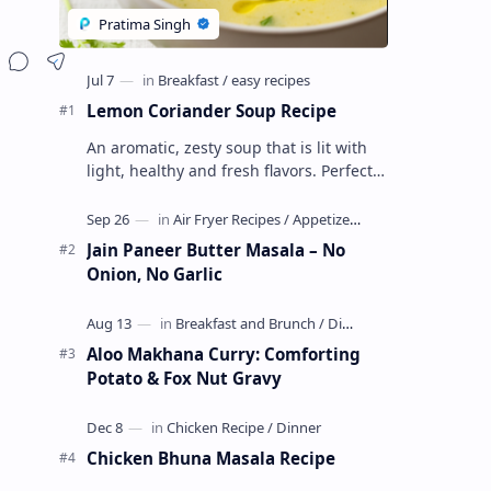
Lemon Coriander Soup Recipe
An aromatic, zesty soup that is lit with
light, healthy and fresh flavors. Perfect
as a chili evening starter or a light meal.
This vegetarian, glute…
Jain Paneer Butter Masala – No
Onion, No Garlic
Aloo Makhana Curry: Comforting
Potato & Fox Nut Gravy
Chicken Bhuna Masala Recipe