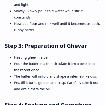
and light.
Slowly- Slowly pour cold water while stir it
constantly.
Now add flour and mix well until it becomes smooth,
runny batter
Step 3: Preparation of Ghevar
Heating ghee in a pan.
Pour the batter in a thin circulate from a peak into
the recent ghee.
The batter will unfold and shape a internet-like disc.
Fry, till it turns golden and crisp. Carefully take it out
and drain extra the oil.
Step 4: Soaking and Garnishing