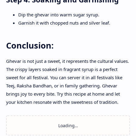
Dip the ghevar into warm sugar syrup.
Garnish it with chopped nuts and silver leaf.
Conclusion:
Ghevar is not just a sweet, it represents the cultural values.
The crispy layers soaked in fragrant syrup is a perfect
sweet for all festival. You can server it in all festivals like
Teej, Raksha Bandhan, or in family gathering. Ghevar
brings joy to every bite. Try this recipe at home and let
your kitchen resonate with the sweetness of tradition.