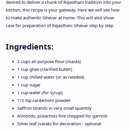
desired to deliver a chunk of Rajasthani tradition into your
kitchen, this recipe is your gateway. Here we will see how
to make authentic Ghevar at home. This will also show
case for preparation of Rajasthani Ghevar step by step.
Ingredients:
2 cups all-purpose flour (maida)
1 cup ghee (clarified butter)
1 cup chilled water (or as needed)
1 cup sugar
1 cup water (for syrup)
1/2 tsp cardamom powder
Saffron strands in very small quantity
Almonds, pistachios fine chopped for garnish
Silver leaf (varak) for decoration - optional