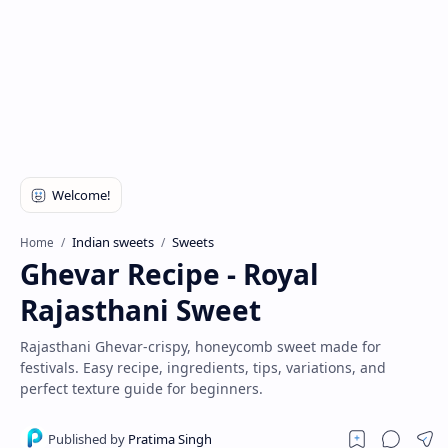
Indian sweets
Sweets
Home
Ghevar Recipe - Royal
Rajasthani Sweet
Rajasthani Ghevar-crispy, honeycomb sweet made for
festivals. Easy recipe, ingredients, tips, variations, and
perfect texture guide for beginners.