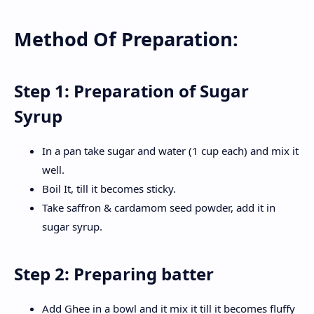
Method Of Preparation:
Step 1: Preparation of Sugar
Syrup
In a pan take sugar and water (1 cup each) and mix it
well.
Boil It, till it becomes sticky.
Take saffron & cardamom seed powder, add it in
sugar syrup.
Step 2: Preparing batter
Add Ghee in a bowl and it mix it till it becomes fluffy