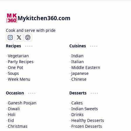
Mykitchen360.com
Cook and serve with pride
Recipes
Cuisines
Vegetarian
Indian
Party Recipes
Italian
One Pot
Middle Eastern
Soups
Japanese
Week Menu
Chinese
Occasion
Desserts
Ganesh Poojan
Cakes
Diwali
Indian Sweets
Holi
Drinks
Eid
Healthy Desserts
Christmas
Frozen Desserts