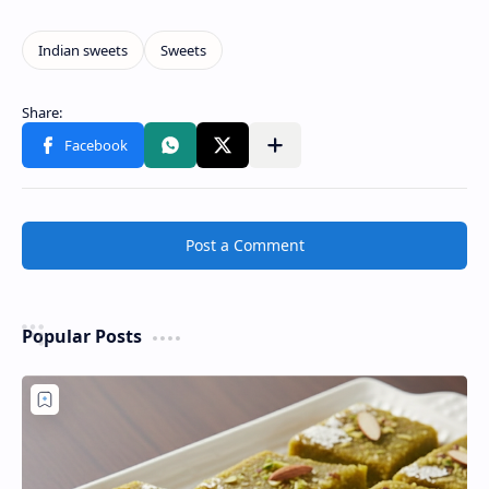
Post a Comment
Popular Posts