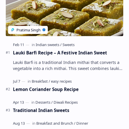
Lauki Barfi Recipe – A Festive Indian Sweet
Lauki Barfi is a traditional Indian mithai that converts a
vegetable into a rich mithai. This sweet combines lauki
with milk, sugar ,ghee, cardamom a…
Lemon Coriander Soup Recipe
Traditional Indian Sweets