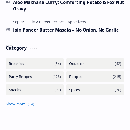
Aloo Makhana Curry: Comforting Potato & Fox Nut
Gravy
Jain Paneer Butter Masala – No Onion, No Garlic
Category