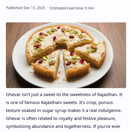
Ghevar isn't just a sweet its the sweetness of Rajasthan. It
is one of famous Rajasthani sweets. It's crisp, porous
texture soaked in sugar syrup makes it a real indulgence.
Ghevar is often related to royalty and festive pleasure,
symbolizing abundance and togetherness. If you’ve ever