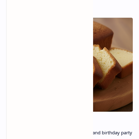
A lovely treat that is warm , comforting, and birthday party