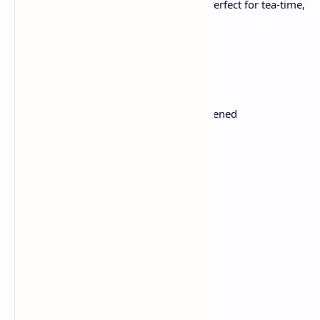
vibes. This butter cake is soft, rich, and perfect for tea-time,
for kids or children's day.
Ingredients:
1 cup or 225g unsalted butter, softened
1 cup or 200g granulated sugar
4 eggs
2 cups or 250g all-purpose flour
2 tsp baking powder
1/2 tsp salt
1/2 cup (120ml) milk
2 tsp pure vanilla extract
Instructions: