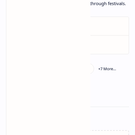
Use as a base for layered cakes all through festivals.
Related Posts