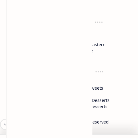
Cook and serve with pride
Recipes
Cuisines
Vegetarian
Indian
Party Recipes
Italian
One Pot
Middle Eastern
Soups
Japanese
Week Menu
Chinese
Occasion
Desserts
Ganesh Poojan
Cakes
Diwali
Indian Sweets
Holi
Drinks
Eid
Healthy Desserts
Christmas
Frozen Desserts
2026
‧
Mykitchen360.com
‧ All rights reserved.
©