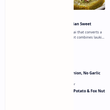
Lauki Barfi Recipe – A Festive Indian Sweet
Lauki Barfi is a traditional Indian mithai that converts a
vegetable into a rich mithai. This sweet combines lauki
with milk, sugar ,ghee, cardamom a…
Lemon Coriander Soup Recipe
Jain Paneer Butter Masala – No Onion, No Garlic
Aloo Makhana Curry: Comforting Potato & Fox Nut
Gravy