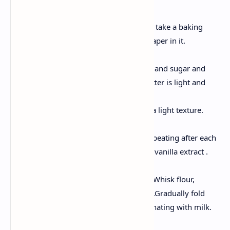
Preheat and Preparation
Preheat oven over 175'C and take a baking
pan, grease it, place butter paper in it.
Creaming Butter & Sugar
Take a large bowl. Put butter and sugar and
beat them till the color of butter is light and
fluffy.
This step is fundamental for a light texture.
Add Eggs
Take eggs , start adding and beating after each
addition. At this stage, stir in vanilla extract .
Mixing all Dry Ingredients
Take another separate bowl. Whisk flour,
baking powder, and salt in it .Gradually fold
into the butter mixture, alternating with milk.
Bake