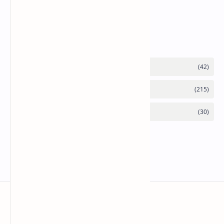
Chicken Bhuna Masala Recipe
Category
Mykitchen360.com