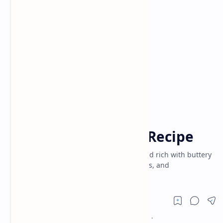
Air Fryer Recipes
Appetizers
Home
Classic Butter Cake Recipe
Classic Butter Cake recipe – soft, fluffy, and rich with buttery
flavor. Perfect for tea-time, festive desserts, and
celebrations. Easy baking guide.