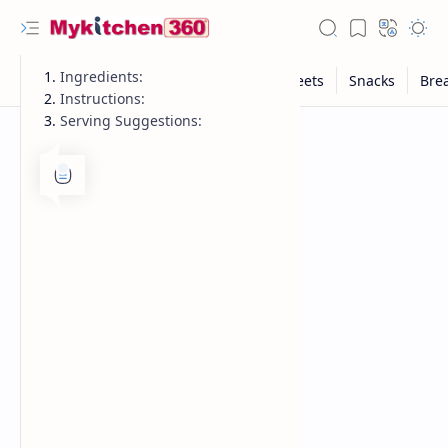
Ingredients:
Instructions:
Serving Suggestions: