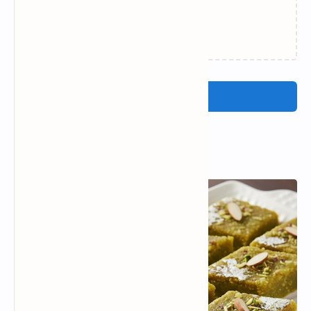
Failed to load...
Post a Comment
Popular Posts