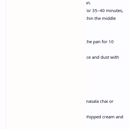
Pour batter into organized pan.
Smooth the batter and bake for 35–40 minutes,
or till a toothpick inserted within the middle
comes out clean.
Cool & Serve
Let the cake to cool down in the pan for 10
mins, then transfer to a rack.
Slice in to pieces of your choice and dust with
powdered sugar .
Serving Suggestions:
For a comfy experience ,pair with masala chai or
coffee .
For celebrations, Dress it up with whipped cream and
berries .