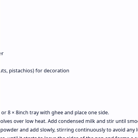
der
ts, pistachios) for decoration
 or 8 × 8inch tray with ghee and place one side.
solves over low heat. Add condensed milk and stir until sm
 powder and add slowly, stirring continuously to avoid any