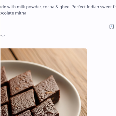
ade with milk powder, cocoa & ghee. Perfect Indian sweet f
hocolate mithai