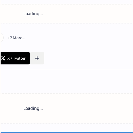
Loading…