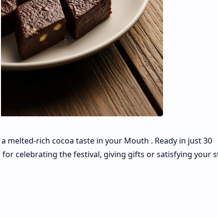
h a melted-rich cocoa taste in your Mouth . Ready in just 30
 for celebrating the festival, giving gifts or satisfying your 