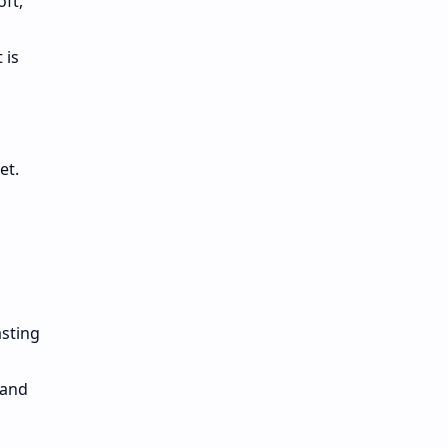
oft,
 is
set.
asting
 and