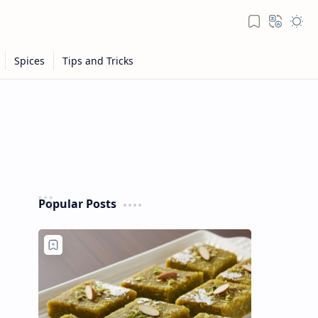
Popular Posts