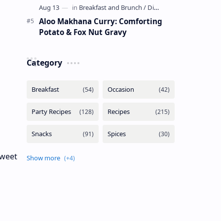
Aloo Makhana Curry: Comforting
Potato & Fox Nut Gravy
Category
sweet