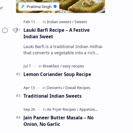
or
Lauki Barfi Recipe – A Festive
Indian Sweet
Lauki Barfi is a traditional Indian mithai
that converts a vegetable into a rich
mithai. This sweet combines lauki with
milk, sugar ,ghee, cardamom a…
Lemon Coriander Soup Recipe
Traditional Indian Sweets
Jain Paneer Butter Masala – No
Onion, No Garlic