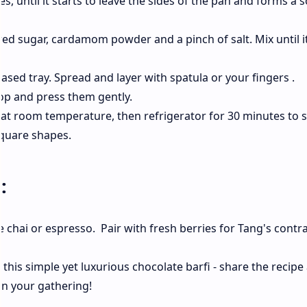
, until it starts to leave the sides of the pan and forms a s
 sugar, cardamom powder and a pinch of salt. Mix until it
ased tray. Spread and layer with spatula or your fingers .
top and press them gently.
 at room temperature, then refrigerator for 30 minutes to 
square shapes.
s:
e chai or espresso. Pair with fresh berries for Tang's contr
this simple yet luxurious chocolate barfi - share the recipe
in your gathering!