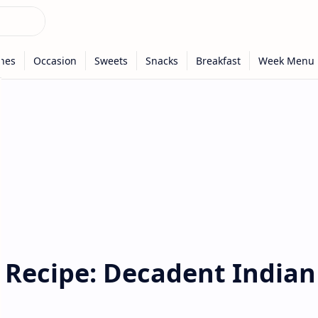
 Recipe: Decadent Indian