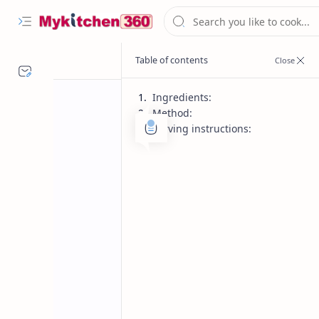
Ingredients:
Method:
Serving instructions:
Desserts
Diwali Recipes
Home
Chocolate Barfi
Fudge