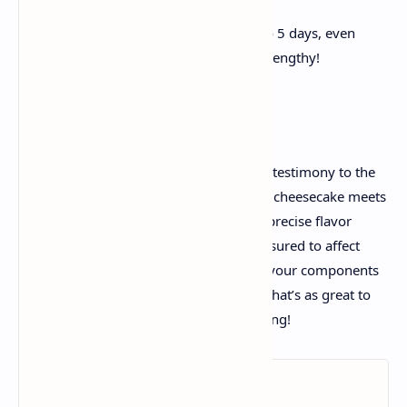
whipped cream.
Store any leftovers in the fridge for up to 5 days, even
though it’s not possibly they’ll final that lengthy!
Final Working
This Nutty Honey Cheesecake recipe is a testimony to the
magic that takes vicinity even as creamy cheesecake meets
sweet honey and crunchy nuts. With its precise flavor
profile and adorable presentation, it’s assured to affect
own family and friends. So, accumulate your components
and get geared up to whip up a dessert that’s as great to
devour as it's miles to make! Happy baking!