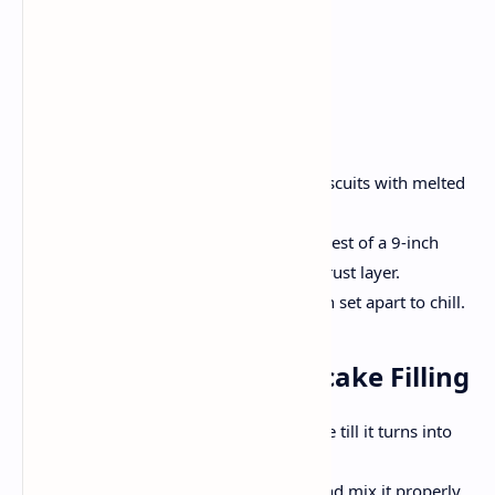
Instructions
Step 1: Prepare of Crust
Preheat oven by 180'C.
In a bowl, integrate the crushed biscuits with melted
butter till frivolously mixed.
Press the combination into the lowest of a 9-inch
springform pan to create a good crust layer.
Bake the crust for 10 minutes, then set apart to chill.
Step 2: Prepare Cheesecake Filling
In a big bowl mix the cream cheese till it turns into
easy and creamy.
Slowly add the honey and sugar and mix it properly.