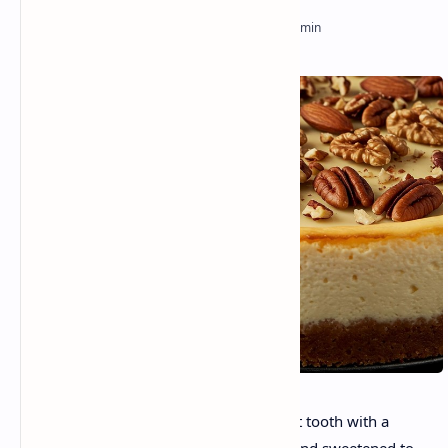
Are you geared up to indulge your sweet tooth with a
dessert that’s irresistibly creamy, nutty, and sweetened to