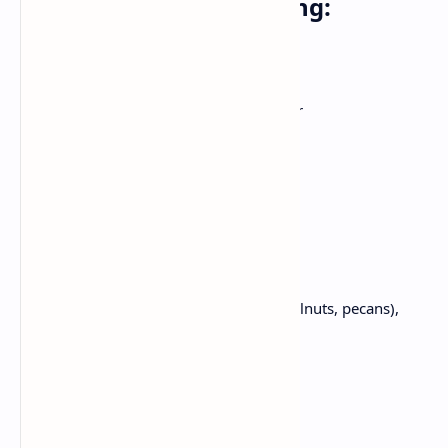
For the cheesecake filling:
600gm cream cheese, softened
150 gm (3/4cup) honey
150 gm (3/4 cup) granulated sugar
3 big eggs
1 teaspoon vanilla extract
120 ml (half of cup) heavy cream
For the topping:
50 gm blended nuts (almonds, walnuts, pecans),
chopped
100 gm honey
A pinch of sea salt (optional)