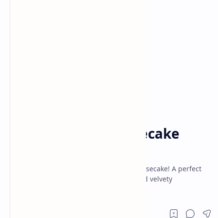
Baking
Cake
Home
Nutty Honey Cheesecake
Recipe
Rich, creamy delight of Nutty Honey Cheesecake! A perfect
blend of crunchy nuts, smooth honey, and velvety
cheesecake. Easy recipe, irresistible taste