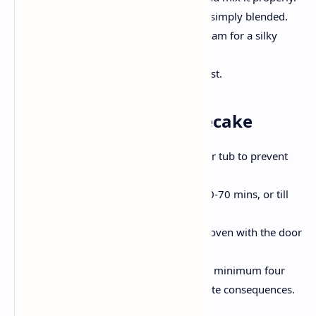
Add eggs separately, beating until simply blended.
Stir in vanilla extract and heavy cream for a silky
consistency.
Pour the filling over the cooled crust.
Step 3: Bake the Cheesecake
Place the springform pan in a water tub to prevent
cracks within the cheesecake.
Bake at 160'C for approximately 60-70 mins, or till
the center is barely wobbly.
Let the cheesecake cool inside the oven with the door
slightly open for half-hour.
Refrigerate the cheesecake for as a minimum four
hours, or in a single day for first-rate consequences.