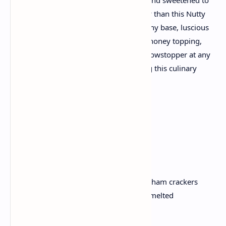
perfection with honey? Look no similarly than this Nutty
Honey Cheesecake recipe! With its crunchy base, luscious
cheesecake layer, and a superb nut-and-honey topping,
this dessert is sure to turn out to be a showstopper at any
collecting. Let’s dive proper into growing this culinary
masterpiece.
Ingredients
For the crust:
200 gm of digestive biscuits or graham crackers
100 gm (1/2 cup) unsalted butter, melted