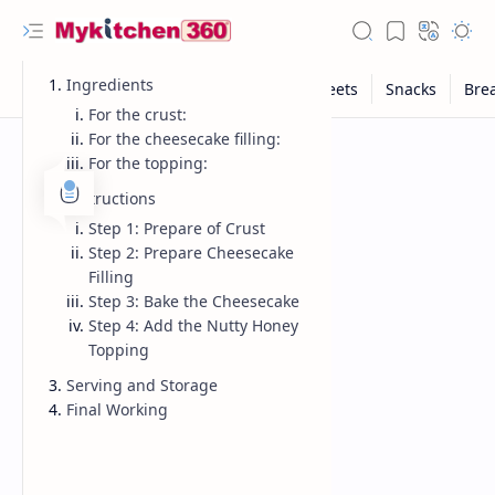
Ingredients
For the crust:
For the cheesecake filling:
For the topping:
Instructions
Step 1: Prepare of Crust
Step 2: Prepare Cheesecake
Filling
Step 3: Bake the Cheesecake
Step 4: Add the Nutty Honey
Topping
Serving and Storage
Final Working