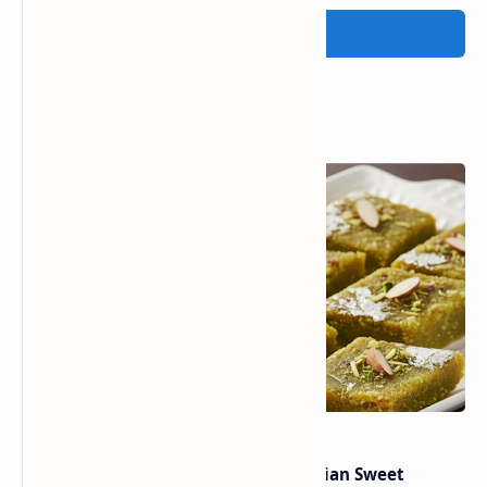
Post a Comment
Popular Posts
Lauki Barfi Recipe – A Festive Indian Sweet