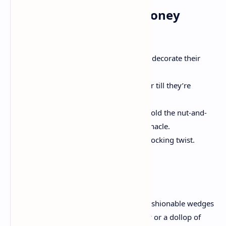
Step 4: Add the Nutty Honey
Topping
In a skillet, lightly toast the nuts to decorate their
flavor.
Drizzle honey over the nuts and stir till they’re
fantastically glazed.
Once the cheesecake is chilled, unfold the nut-and-
honey mixture calmly over the pinnacle.
Sprinkle a pinch of sea salt for a shocking twist.
Serving and Storage
Slice the Nutty Honey Cheesecake into fashionable wedges
and serve with a drizzle of greater honey or a dollop of