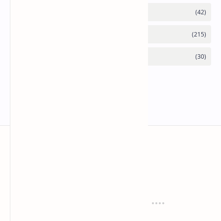
Mykitchen360.com
Cook and serve with pride
Recipes
Cuisines
Vegetarian
Indian