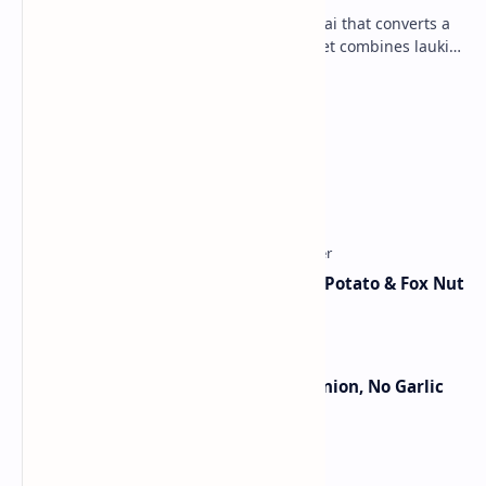
Lauki Barfi is a traditional Indian mithai that converts a
vegetable into a rich mithai. This sweet combines lauki
with milk, sugar ,ghee, cardamom a…
Lemon Coriander Soup Recipe
Traditional Indian Sweets
Aloo Makhana Curry: Comforting Potato & Fox Nut
Gravy
Jain Paneer Butter Masala – No Onion, No Garlic
Category