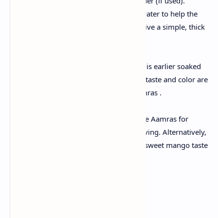
powder and dry ginger powder (if used).
Pour in a splash of milk or water to help the
blend. Process until you receive a simple, thick
pulp.
Include Aromatics:
Stir in saffron strands, which is earlier soaked
with milk. Mix well until the taste and color are
evenly distributed in the Aamras .
Serve cool or immediately:
For a refreshing turn, cool the Aamras for
about 30 minutes before serving. Alternatively,
serve it as a joyful, naturally sweet mango taste
at room temperature.
Preparing Poori