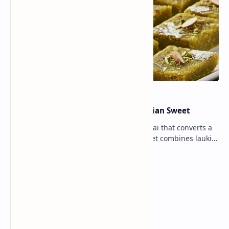
Lauki Barfi Recipe – A Festive Indian Sweet
Lauki Barfi is a traditional Indian mithai that converts a
vegetable into a rich mithai. This sweet combines lauki
with milk, sugar ,ghee, cardamom a…
Lemon Coriander Soup Recipe
Traditional Indian Sweets