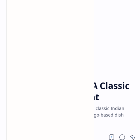
Desserts
Ganesh Poojan Recipes
Home
Aamras with Poori: A Classic
Indian Summer Treat
Delightful combo of Aamras with Poori – a classic Indian
summer treat! Make this easy sweet, mango-based dish
with crispy puris.Perfect for festivals.