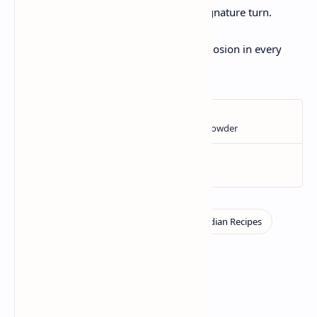
taste, and do not hesitate to add your signature turn.
Enjoy a happy cooking and summer explosion in every
bite!