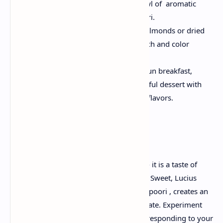
- steaming immediately with a bowl of aromatic
Aamras , accurately the crispy poori.
Garnish:
Sprinkle a few chopped almonds or dried
rose petals for extra textured crunch and color
explosion.
Pair:
Enjoy this combination as a fun breakfast,
festive weekend treatment or a joyful dessert with
the curvature of traditional Indian flavors.
Ultimate ideas
Aamras Poori is more than just a recipe - it is a taste of
favorite memories and cultural heritage. Sweet, Lucius
Aamras , when immersed in crisp, fluffy poori , creates an
explosion of taste that dances on the palate. Experiment
with a layer of sweetness and spices corresponding to your