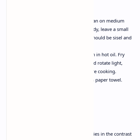
are fried.
Frying the poori :
Heat enough oil in a frying pan on medium
heat. To check if the oil is ready, leave a small
piece of dough in the oil; It should be sisel and
grow immediately.
Gently place the rolled dough in hot oil. Fry
poverty as long as it puffs and rotate light,
golden brown, flip it to ensure cooking.
Remove poori and drain on a paper towel.
Plating and serving
instructions
Serve hot:
The magic of this dish lies in the contrast