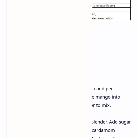
Method:
Preparing Aamras
Select the mango and prepare:
Carefully rinse the ripe mango and peel.
Remove the seeds and cut the mango into
small pieces so that it is easier to mix.
Mix in perfection:
Place in chopped mango in blender. Add sugar
(you can vary in sweetness), cardamom