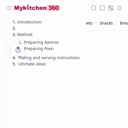
Introduction:
Method:
Preparing Aamras
Preparing Poori
Plating and serving instructions
Ultimate ideas