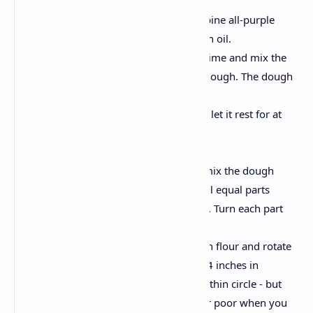
Make the dough:
In a large mixing bowl, combine all-purple
flour with salt and 1 teaspoon oil.
Gently add some water at a time and mix the
mixture into a smooth, soft dough. The dough
should be soft but not sticky.
Cover with a damp cloth and let it rest for at
least 30 minutes.
Shape the poori:
After the rest of the period, mix the dough
briefly and divide it into small equal parts
(about the size of the lemon). Turn each part
into a ball.
Dust your rolling surface with flour and rotate
each ball in a circle of about 4 inches in
diameter. Aim for a uniform, thin circle - but
not too thin, as you puff your poor when you