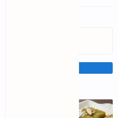
Related Posts
Loading…
Post a Comment
Popular Posts