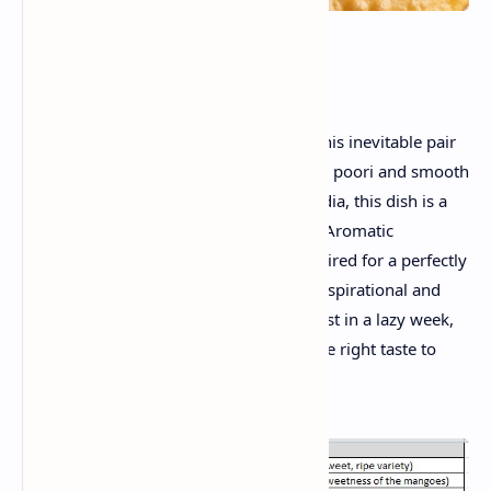
Introduction:
Celebrate summer vibrant flavors with this inevitable pair
- Aamras with poori . A bowl of a crispy poori and smooth
mango pulp. Rising from the heart of India, this dish is a
favorite of the family from generations. Aromatic
cardamom and saffron -rich Aamras , paired for a perfectly
meal with the freshly fried poori, both inspirational and
fun. Whether it's a festive day or breakfast in a lazy week,
this recipe brings tradition and brings the right taste to
your table.