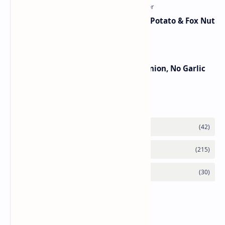
Aloo Makhana Curry: Comforting Potato & Fox Nut
Gravy
Jain Paneer Butter Masala – No Onion, No Garlic
Category