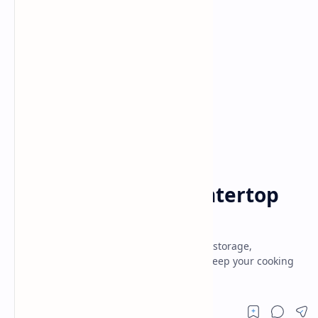
Tips and tricks
Home
How to Reduce Countertop
Clutter Effectively
Declutter countertops with smart kitchen storage,
organization hacks & space-saving tips. Keep your cooking
area clean, stylish & functional,efficient