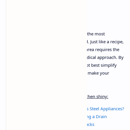
Introduction:
A cluttered countertop could make even the most
passionate prepare dinner sense crushed. Just like a recipe,
developing a easy and practical kitchen area requires the
proper blend of substances and a methodical approach. By
treating decluttering as a recipe, you’ll not best simplify
your cooking procedure but additionally make your
kitchen a extra inviting region to create.
My other tips and tricks to keep your kitchen shiny:
How Do I Restore Shine to Stainless Steel Appliances?
Household Remedies for Unclogging a Drain
Best Kitchen Storage & Freezing Hacks