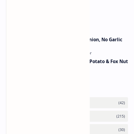
Traditional Indian Sweets
Jain Paneer Butter Masala – No Onion, No Garlic
Aloo Makhana Curry: Comforting Potato & Fox Nut
Gravy
Category