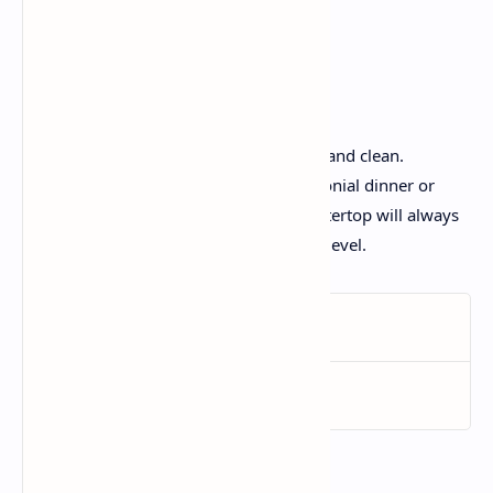
creeping muddle.
Conclusion:
A kitchen space that is open, organized, and clean.
Whether you’re cooking a festive ceremonial dinner or
brewing a simple cup of chai, your countertop will always
be prepared to serve as the appropriate level.