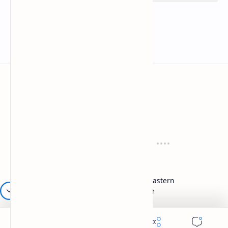
Mykitchen360.com
Cook and serve with pride
Recipes
Cuisines
Vegetarian
Indian
Party Recipes
Italian
One Pot
Middle Eastern
Soups
Japanese
Week Menu
Chinese
Occasion
Desserts