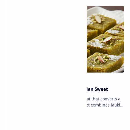
Lauki Barfi Recipe – A Festive Indian Sweet
Lauki Barfi is a traditional Indian mithai that converts a
vegetable into a rich mithai. This sweet combines lauki
with milk, sugar ,ghee, cardamom a…
Lemon Coriander Soup Recipe