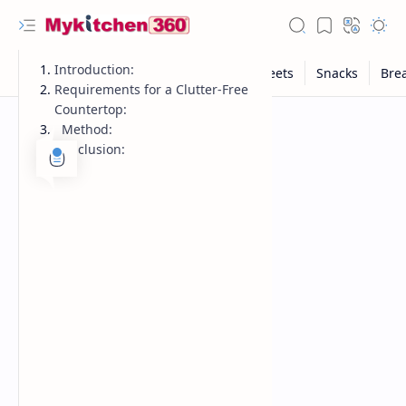
Introduction:
Requirements for a Clutter-Free
Countertop:
Method:
Conclusion: