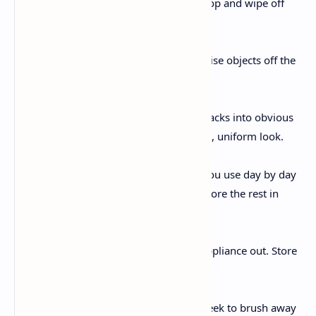
everything off your countertop and wipe off
the top .
Add vertical garage:
Install shelves or hooks to raise objects off the
counter and onto the wall.
Pour in clean jars:
Transfer spices, grains, or snacks into obvious
packing containers for a neat, uniform look.
Mix in necessities:
Place simplest the gadgets you use day by day
lower back on the counter. Store the rest in
shelves.
Rotate appliances:
Keep best your most-used appliance out. Store
others till needed.
Season with subject:
Dedicate 15 minutes each week to brush away