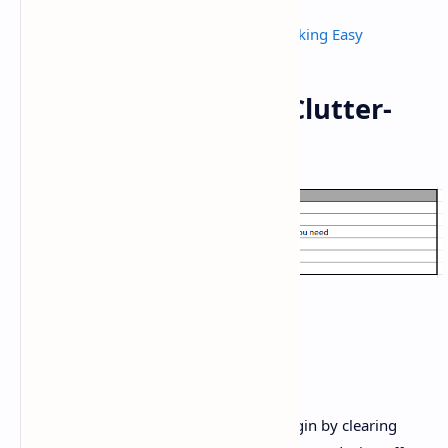
Kitchen Top Cleaning hacks
Kitchen Tips and Tricks - Make Cooking Easy
Requirements for a Clutter-
Free Countertop:
Method:
Prep the bottom:
For intensive wipe-down, begin by clearing