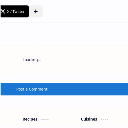
Loading…
Post a Comment
Recipes
Cuisines