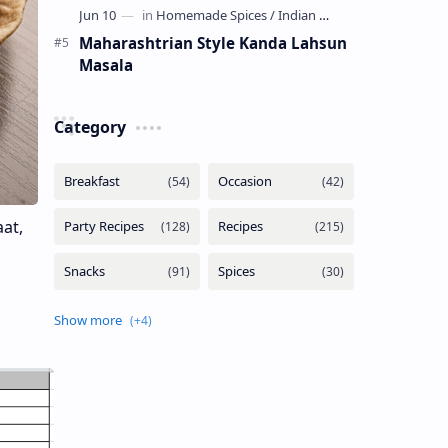
Maharashtrian Style Kanda Lahsun
Masala
Category
aat,