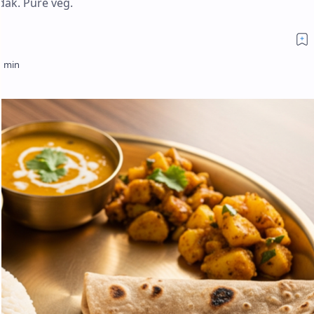
dak. Pure veg.