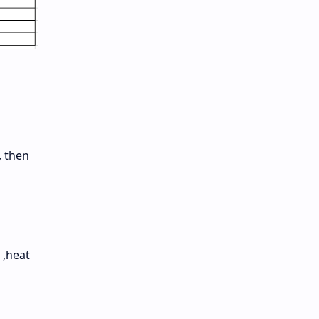
, then
 ,heat