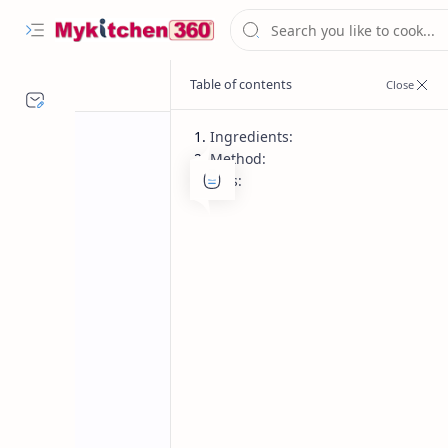
Ingredients:
Method:
Tips:
Breakfast and Brunch
Dinner
Home
Maharashtrian 
Traditional Maharashtrian Naivedya T