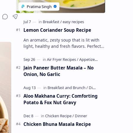
Lemon Coriander Soup Recipe
An aromatic, zesty soup that is lit with
light, healthy and fresh flavors. Perfect
as a chili evening starter or a light meal.
This vegetarian, glute…
Jain Paneer Butter Masala – No
Onion, No Garlic
Aloo Makhana Curry: Comforting
Potato & Fox Nut Gravy
Chicken Bhuna Masala Recipe