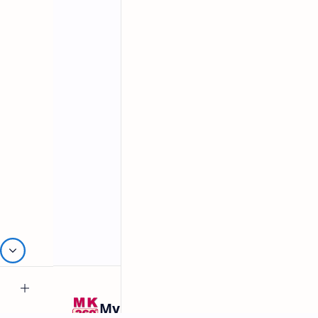
Related Posts
Mykitchen360.com