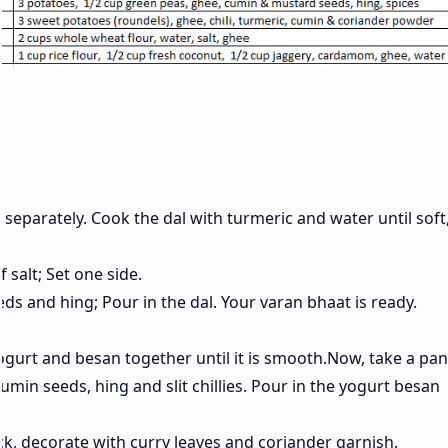
e separately. Cook the dal with turmeric and water until soft
f salt; Set one side.
s and hing; Pour in the dal. Your varan bhaat is ready.
ogurt and besan together until it is smooth.Now, take a pan
umin seeds, hing and slit chillies. Pour in the yogurt besan
ck, decorate with curry leaves and coriander garnish.