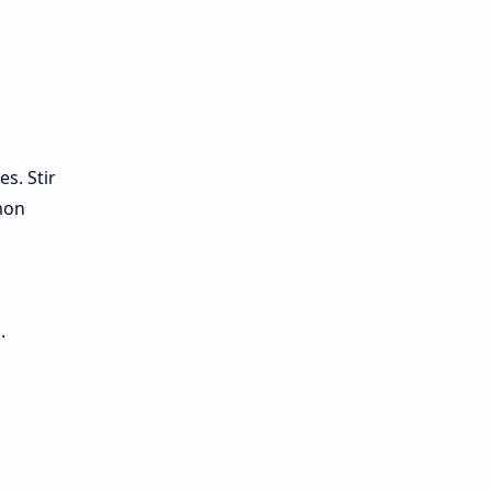
s. Stir
mon
.