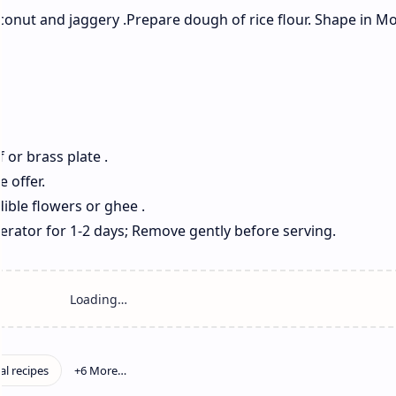
oconut and jaggery .Prepare dough of rice flour. Shape in Mo
f or brass plate .
e offer.
dible flowers or ghee .
gerator for 1-2 days; Remove gently before serving.