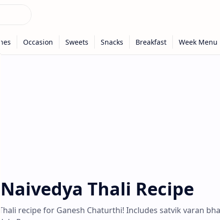
Naivedya Thali Recipe
hali recipe for Ganesh Chaturthi! Includes satvik varan bha