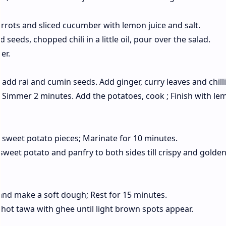
rrots and sliced ​​cucumber with lemon juice and salt.
eeds, chopped chili in a little oil, pour over the salad.
er.
add rai and cumin seeds. Add ginger, curry leaves and chillie
; Simmer 2 minutes. Add the potatoes, cook ; Finish with le
sweet potato pieces; Marinate for 10 minutes.
weet potato and panfry to both sides till crispy and golden
 and make a soft dough; Rest for 15 minutes.
on hot tawa with ghee until light brown spots appear.