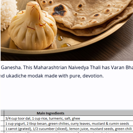
ord Ganesha. This Maharashtrian Naivedya Thali has Varan Bh
i and ukadiche modak made with pure, devotion.