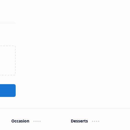
Occasion
Desserts