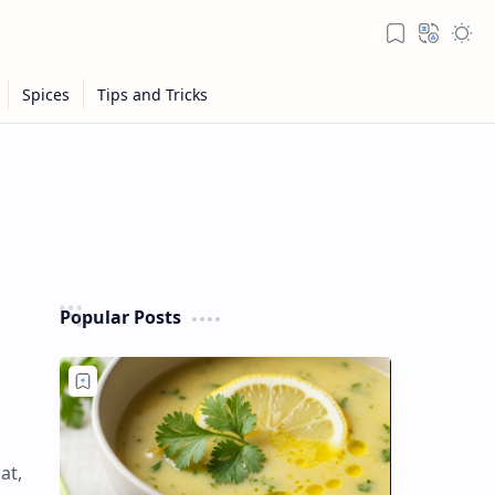
Popular Posts
at,