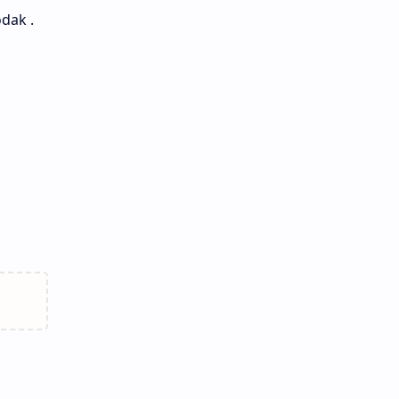
dak .