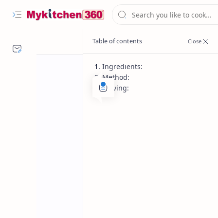
Ingredients:
Method:
Serving:
Festival recipes
Gluten Free
Home
Coconut Rice Re
Fragrant South Indian Coconut Rice-