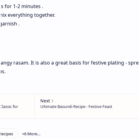
s for 1-2 minutes .
 mix everything together.
garnish .
angy rasam. It is also a great basis for festive plating - spr
ps.