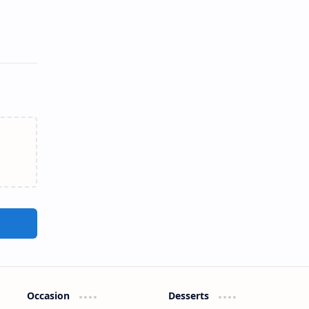
Occasion
Desserts