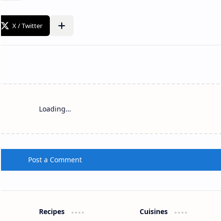
Loading…
Post a Comment
Recipes
Cuisines