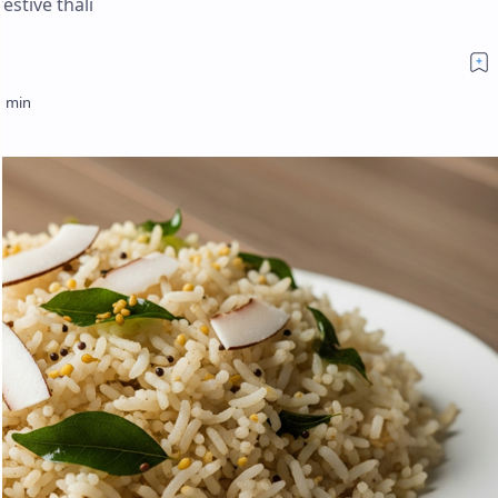
estive thali