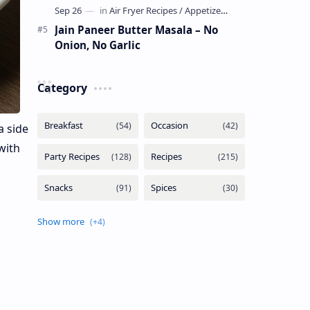
Jain Paneer Butter Masala – No
Onion, No Garlic
Category
a side
 with