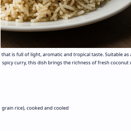
that is full of light, aromatic and tropical taste. Suitable as 
or spicy curry, this dish brings the richness of fresh coconut
t grain rice), cooked and cooled