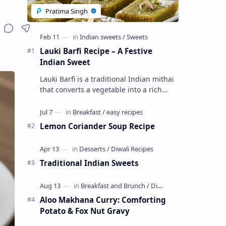
Lauki Barfi Recipe – A Festive
Indian Sweet
Lauki Barfi is a traditional Indian mithai
that converts a vegetable into a rich
mithai. This sweet combines lauki with
milk, sugar ,ghee, cardamom a…
Lemon Coriander Soup Recipe
Traditional Indian Sweets
Aloo Makhana Curry: Comforting
Potato & Fox Nut Gravy