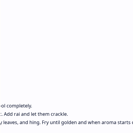
)
cool completely.
t. Add rai and let them crackle.
urry leaves, and hing. Fry until golden and when aroma start