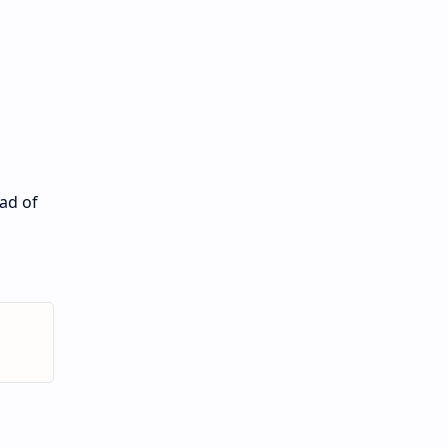
ead of