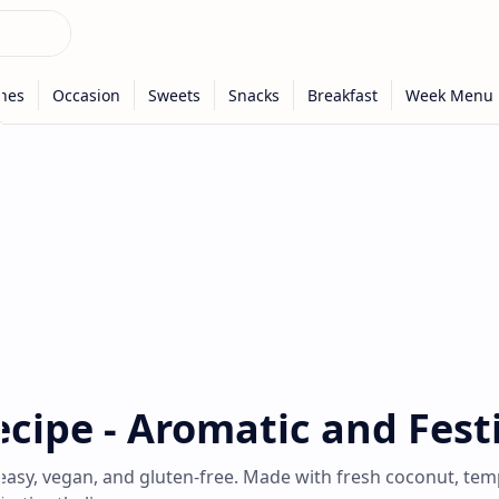
cipe - Aromatic and Fest
easy, vegan, and gluten-free. Made with fresh coconut, te