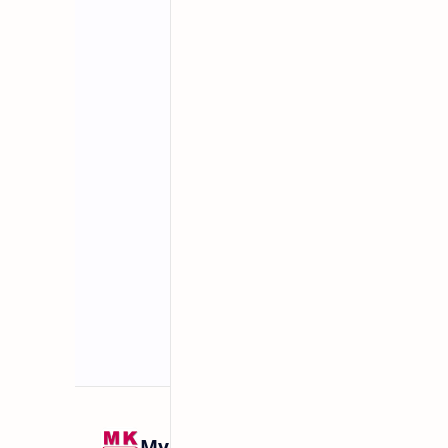
Related Posts
Mykitchen360.com