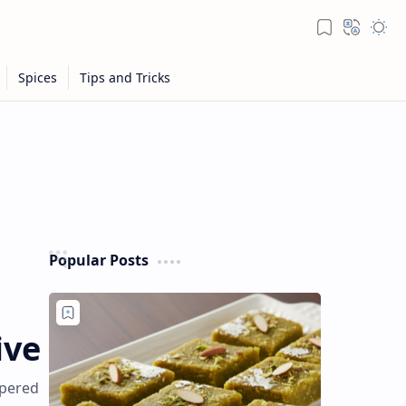
Popular Posts
ive
mpered