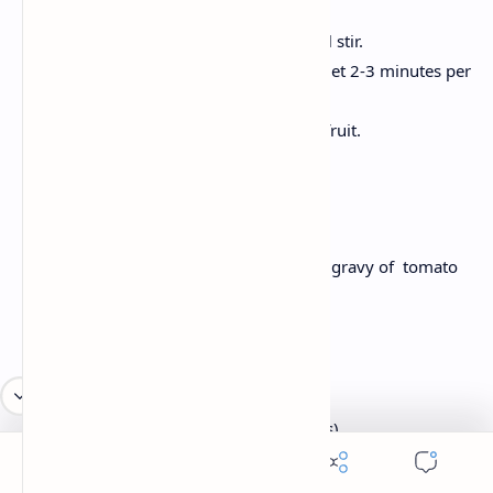
into it.
Stir in bananas, eggs and milk until stir.
Cook a spoonful on the grease skillet 2-3 minutes per
side.
Serve with maple syrup and fresh fruit.
Lunch: Rajma Chawal
Creamy kidney beans are made with the gravy of tomato
and onion, served over boiled rice.
Ingredients:
2 cups cooked rajma (kidney beans)
1 onion, chopped
2 tomatoes