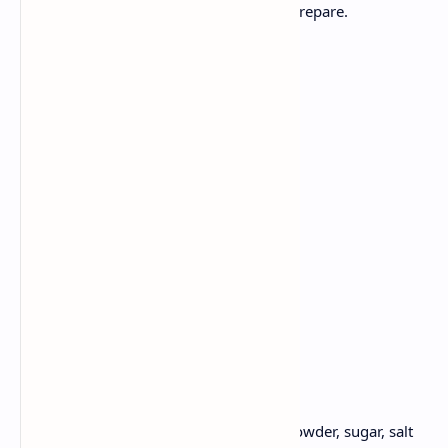
Fluffy Pancakes ripe bananas - easy to prepare.
Ingredients:
1 cup flour
1 ripe bananas, mashed
1 tsp baking powder
1 teaspoon sugar
1 egg
3/4 cup milk
Pinch of salt
Butter or oil
Method:
Take a bowl, Whisk flour, baking powder, sugar, salt