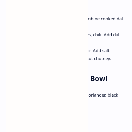
Method:
Firstly Cook toor dal until soft. Combine cooked dal
with with tomatoes and spices.
Temper mustard seeds, curry leaves, chili. Add dal
with vegetables.
Cook until the vegetables are tender. Add salt.
Have idlis with sambhar and coconut chutney.
Lunch: Mexican Burrito Bowl
Burrito Bowl made from layers of rice, coriander, black
beans, corn and avocado.
Ingredients: