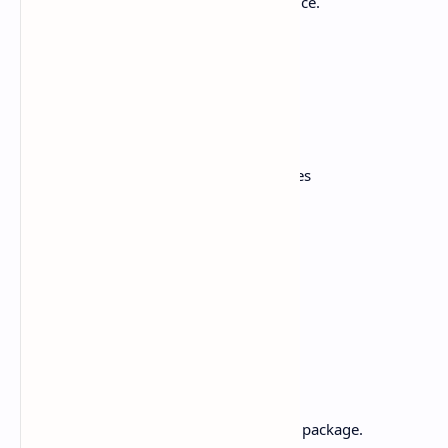
tofu), attached to the aromatic jasmine rice.
Ingredients:
2 cups of coconut milk
2 tablespoons green curry paste
200g chicken or tofu , cut into cubes
1 cup mixed vegetables
1 teaspoon fish sauce or soy sauce
1 tsp Sugar
Fresh basil leaves
1 cup jasmine rice
Method:
Cook jasmine rice according to the package.