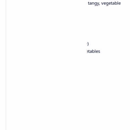
Soft, fermented lentil cake is served with tangy, vegetable
sambhar.
Ingredients:
4 idlis (store bought or homemade)
1 cup of tour dal, 1 cup mixed vegetables
1 onion
1 tomato
Sambar masala
Tamarind paste
Mustard seeds
Curry leaves
Red chili
Coriander