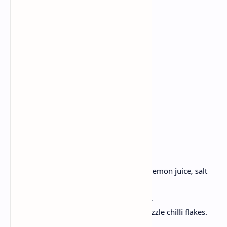
2 pieces sour bread
1 ripe avocado
2 eggs
1 tsp lemon juice
Chili
Salt
Pepper
1 tsp olive oil
Method:
Toast bread until golden.
Take a ripe avocado, Mash it, add lemon juice, salt
and pepper.
Pour the eggs in the boiling water .
Spread avocado, top with eggs, drizzle chilli flakes.