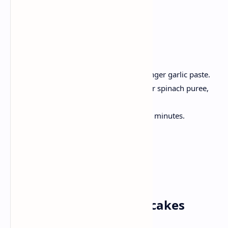
4 chapati
Method:
Hot oil, onion until golden; Add ginger garlic paste.
Add the tomato, cook until soft; Stir spinach puree,
garam spices, salt.
Now, add paneer cubes, simmer 5 minutes.
Serve hot with freshly made rotis.
Saturday✅
Breakfast: Banana Pancakes