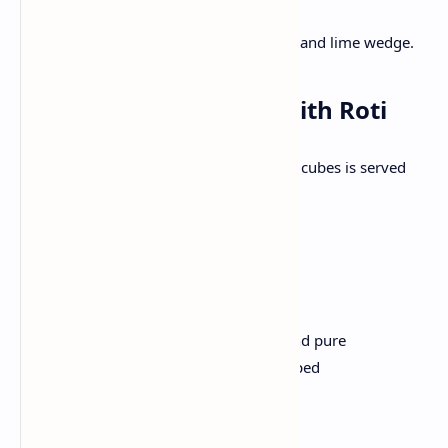
avocado in a bowl.
Add yogurt or sour cream on top and lime wedge.
Dinner: Palak Paneer with Roti
Creamy spinach gravy filled with paneer cubes is served
with a soft whole pinch.
Ingredients:
200g paneer, cubed
4 cups spinach leaves, blanched and pure
1 onion, chopped; 1 tomato, chopped
1 tsp ginger garlic paste,
1/2 tsp garam masala
2 tablespoons oil, salt to taste