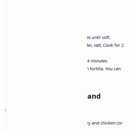
2 Fresh tortilla
Method:
Heat the oil, onion and green chillies until soft.
Add tomato, turmeric, cumin powder, salt; Cook for 2
minutes.
Stir in crumble Paneer , cook for 3-4 minutes.
Add a teaspoon of paneer Bhurji on tortilla. You can
coriander to decorate it.
Dinner: Veg. Thai curry and
Jasmine Rice
The aromatic coconut is full of green curry and chicken (or