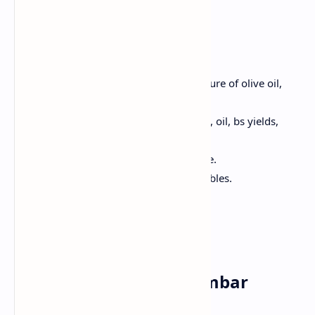
Method:
Preheat oven 200 ° C; Make a mixture of olive oil,
salt, pepper. Bake for 20 minutes.
Marinate salmon with lemon juice, oil, bs yields,
salt.
Grill Salmon 3-4 minutes each side.
Serve Salmon with roasted vegetables.
Friday✅
Breakfast : Idli with Sambar