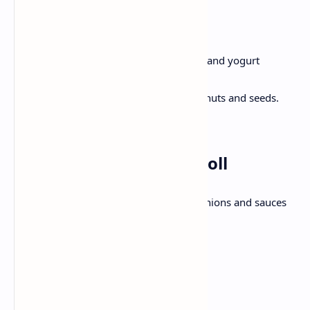
Method:
In a blender ,Mix berries, bananas and yogurt
together until smooth.
Pour in a bowl, Top with granola, nuts and seeds.
Serve immediately.
Lunch: Chicken Kathi Roll
Wrap with marinated, chicken, pickled onions and sauces
with flaky paratha.
Ingredients:
2 paratha or large tortilla