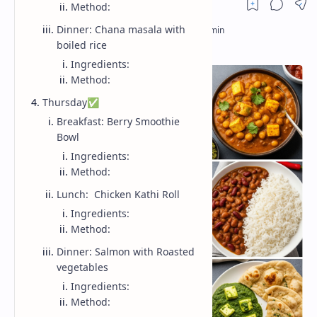
Method:
Dinner: Chana masala with
boiled rice
Ingredients:
Method:
Thursday✅
Breakfast: Berry Smoothie
Bowl
Ingredients:
Method:
Lunch: Chicken Kathi Roll
Ingredients:
Method:
Dinner: Salmon with Roasted
vegetables
Ingredients:
Method: