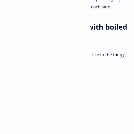
Grill on the skillet for 2-3 minutes each side.
Dinner: Chana masala with boiled
rice
Hearty chickpeas are served with , boiled rice in the tangy
onion curry.
Ingredients:
2 cups cooked chickpeas
1 onion, finely chopped
2 tomatoes, pure
1 tablespoon ginger garlic paste
1 tsp cumin, 1 tsp garam spice