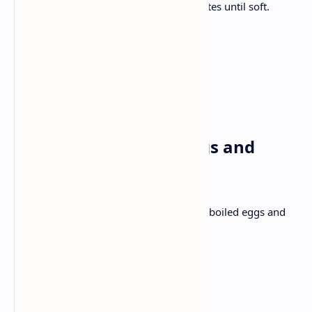
Add chicken , cook for 10-12 minutes until soft.
Add chopped coriander
Use naan to enjoy your meal
Tuesday✅
Breakfast: Poached eggs and
Avocado toast bread
Mashed avocado on toasted bread with boiled eggs and
chilli flakes.
Ingredients: