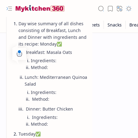
Day wise summary of all dishes
consisting of Breakfast, Lunch
and Dinner with ingredients and
its recipe: Monday✅
Breakfast: Masala Oats
Ingredients:
Method:
Lunch: Mediterranean Quinoa
Salad
Ingredients:
Method:
Dinner: Butter Chicken
Ingredients:
Method:
Tuesday✅