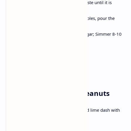
Heat half coconut milk, stir in a paste until it is
aromatic.
Now, Add chicken/tofu and vegetables, pour the
remaining coconut milk.
Season with fish/soy sauce and sugar; Simmer 8-10
minutes.
Decorate basil and serve with rice.
Wednesday✅
Breakfast: Poha with Peanuts
Mustard seeds, peanuts, curry leaves and lime dash with
flattened rice .