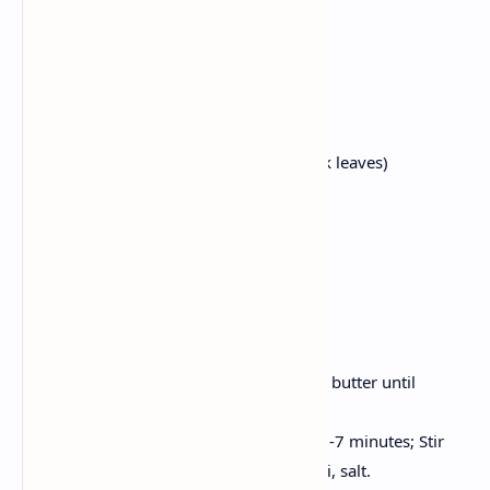
1 cup tomato puree
2 tablespoons butter
2 tablespoons cream
1 tsp Ginger garlic paste
1 tsp Garam masala
1 tsp kasuri methi (dried fenugreek leaves)
Salt to taste
Fresh coriander for decoration
Store bought or homemade naan
Method:
Saute the ginger garlic paste in the butter until
aromatic.
Now, add tomato puree, cook for 5-7 minutes; Stir
cream, garam masala, kasuri methi, salt.