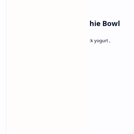
Thursday✅
Breakfast: Berry Smoothie Bowl
Berries and bananas are topped with thick yogurt ,
granola, nuts and seeds.
Ingredients:
1 cup mixed berries
1 banana
1/2 cup of Greek yogurt or yogurt
1/2 cup granola
2 tbsp mixed nuts and seeds
Honey or maple syrup