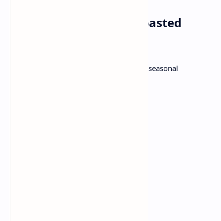
Dinner: Salmon with Roasted
vegetables
Grilled tender Salmon fillets, attached to seasonal
vegetables in the oven.
Ingredients:
2 salmon filets
1/2 lemon juice
1 teaspoon olive oil
1 tsp dry herbs
Salt
Pepper
2 cups mixed vegetables