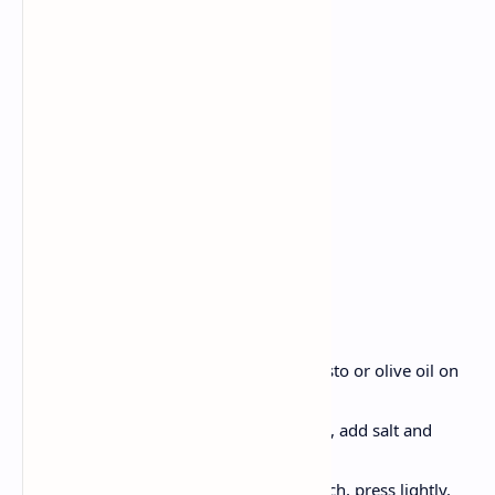
2 bread rolls
1 ball fresh mozzarella, cut
2 ripe tomatoes, sliced
Fresh basil leaves
2 tablespoons pesto or olive oil
Balsamic sauce
Salt
Pepper
Method:
Firstly Slice bread rolls, spread pesto or olive oil on
both layers.
Place mozzarella, tomato and basil, add salt and
pepper.
Pour balsamic sauce, close sandwich, press lightly.