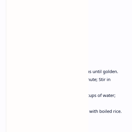
1 tsp Turmeric
1 tsp coriander powder
2 tablespoons oil, salt to taste
Fresh Coriander
1 cup of boiled rice
Method:
Hot oil, crackle cumin seeds; Onions until golden.
Add ginger garlic paste, cook 1 minute; Stir in
tomato puree.
Now, Add spices, chickpeas and 3 cups of water;
Simmer for 8-10 minutes.
Decorate with coriander; Serve hot with boiled rice.