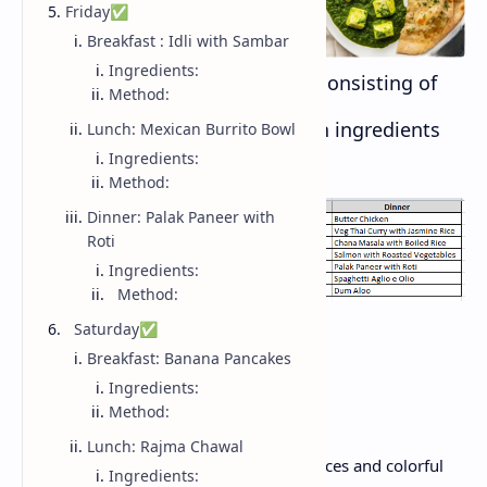
Friday✅
Breakfast : Idli with Sambar
Ingredients:
Day wise summary of all dishes consisting of
Method:
Breakfast, Lunch and Dinner with ingredients
Lunch: Mexican Burrito Bowl
Ingredients:
and its recipe:
Method:
Dinner: Palak Paneer with
Roti
Ingredients:
Method:
Monday✅
Saturday✅
Breakfast: Banana Pancakes
Ingredients:
Breakfast: Masala Oats
Method:
Lunch: Rajma Chawal
Quick, delicious porridge with Indian spices and colorful
Ingredients: