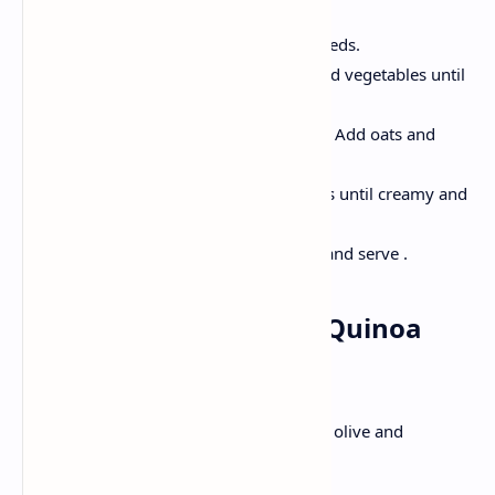
Heat the oil in a pan, add cumin seeds.
Add the onion, tomatoes and mixed vegetables until
translucent; Cook for 2-3 minutes.
Add in turmeric, chilli powder, salt; Add oats and
water.
Now, Cook for another 4-5 minutes until creamy and
soft.
Decorate with chopped coriander and serve .
Lunch: Mediterranean Quinoa
Salad
Soft cooked quinoa, crunchy vegetables, olive and
lemonade dressing in vibrant bowls .