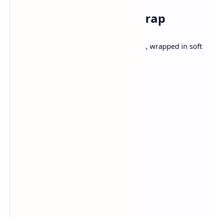
Lunch: Paneer Bhurji Wrap
Spiced Paneer with onions and tomatoes, wrapped in soft
tortilla.
Ingredients:
200g Paneer , crumbled
1 small onion, chopped
1 small tomato, chopped
1 chopped green chili
1/2 tsp turmeric
1/2 tsp cumin powder
1 teaspoon oil
Salt to taste