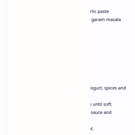
200 g chicken
1 teaspoon yogurt, 1 tsp ginger garlic paste
1 teaspoon chilli powder, turmeric, garam masala
1 onion, sliced;
Sauce of Choice
1 teaspoon oil
Salt to taste
Method:
Take a bowl, Marinate chicken in yogurt, spices and
salt for 15 minutes.
Heat the oil, cook the chicken strips until soft.
Spread hot parathas, , layer onion, sauce and
chicken.
Roll tightly, cut in half and serve hot.