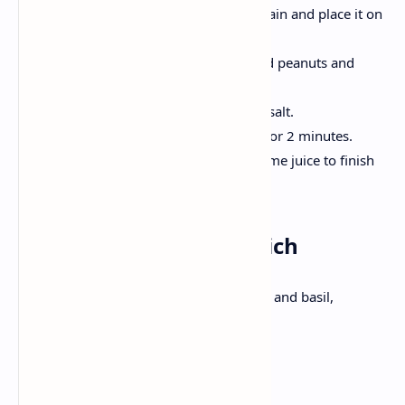
Rinse the poha under the water, drain and place it on
the side.
Hot oil, crackle mustard seeds; Add peanuts and
curry leaves.
Onion and chilli; Stir turmeric and salt.
Now, Add Poha, mix gently, Cook for 2 minutes.
Decorate with coriander, add the lime juice to finish
.
Lunch: Caprese Sandwich
Sandwich with Fresh mozzarella, tomato and basil,
balsamic sauce .
Ingredients: