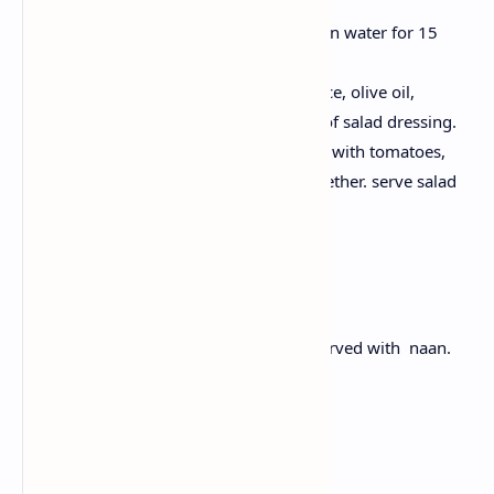
Take pan, add water, Cook quinoa in water for 15
minutes. Fluff and cool.
In a bowl or utensil take lemon juice, olive oil,
oregano, salt and for preparation of salad dressing.
Now in salad dressing add Quinoa with tomatoes,
cucumber, olives and dressing together. serve salad
with feta cheese.
Dinner: Butter Chicken
Buttery chicken having tomato gravy served with naan.
Ingredients:
300g boneless chicken, cubed