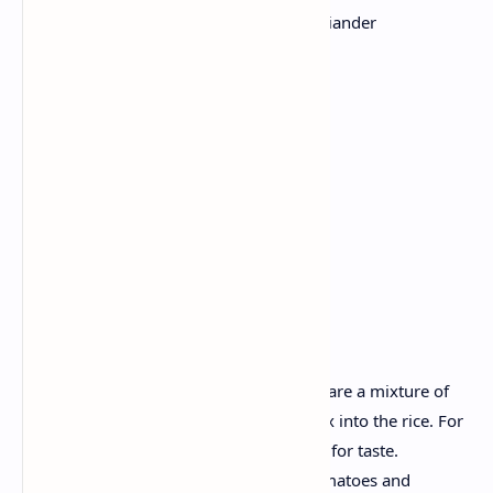
1 cup cooked rice, 1 lime juice, coriander
1 cup of black beans, rinse
1/2 cup corn kernels
1 tomato, diced; ½ avocado, sliced
2 tablespoons Greek yogurt
Sour cream
Red Chili powder
Cumin
Salt
Method:
Take a bowl, add cooked rice. Prepare a mixture of
lemon juice and coriander and mix into the rice. For
taste add chili powder, cumin, salt for taste.
Now, arrange rice, beans, corn, tomatoes and