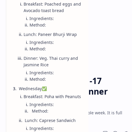
Breakfast: Poached eggs and
Avocado toast bread
Ingredients:
Method:
Lunch: Paneer Bhurji Wrap
Ingredients:
Method:
Dinner: Veg. Thai curry and
Jasmine Rice
Week Menu
Home
Ingredients:
WEEKLY MEAL PLAN -17
Method:
Breakfast, Lunch, Dinner
Wednesday✅
Breakfast: Poha with Peanuts
(2025)
Ingredients:
Method:
Breakfast, lunch and dinner menu for whole week. It is full
week meal plan having weekly menu.
Lunch: Caprese Sandwich
Ingredients: