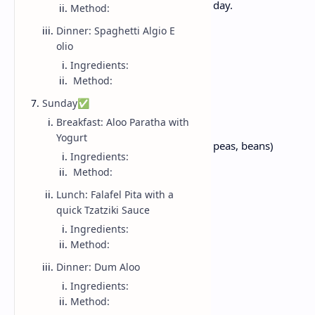
vegetables - perfect for kickstarting your day.
Method:
Dinner: Spaghetti Algio E
Ingredients:
olio
Ingredients:
Method:
1/2 cup rolled oats
Sunday✅
1 small onion, finely chopped
Breakfast: Aloo Paratha with
1 small tomato, diced
Yogurt
1/4 cup mixed vegetables (carrots, peas, beans)
Ingredients:
1 tsp cumin
Method:
1 tsp Turmeric powder
Lunch: Falafel Pita with a
1 tsp red chilli powder
quick Tzatziki Sauce
Salt, to taste
Ingredients:
1 teaspoon oil
Method:
2 cups of water
Dinner: Dum Aloo
Ingredients:
Method:
Method: