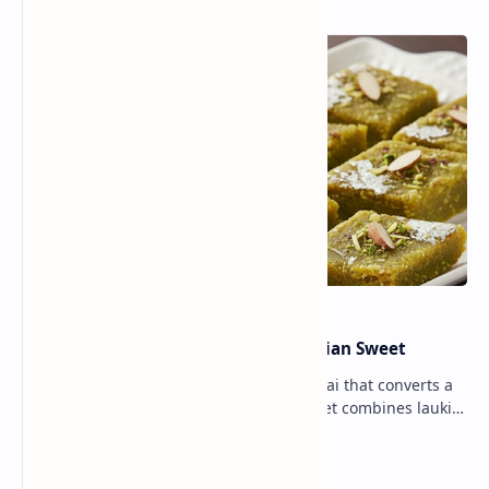
Lauki Barfi Recipe – A Festive Indian Sweet
Lauki Barfi is a traditional Indian mithai that converts a
vegetable into a rich mithai. This sweet combines lauki
with milk, sugar ,ghee, cardamom a…
Lemon Coriander Soup Recipe