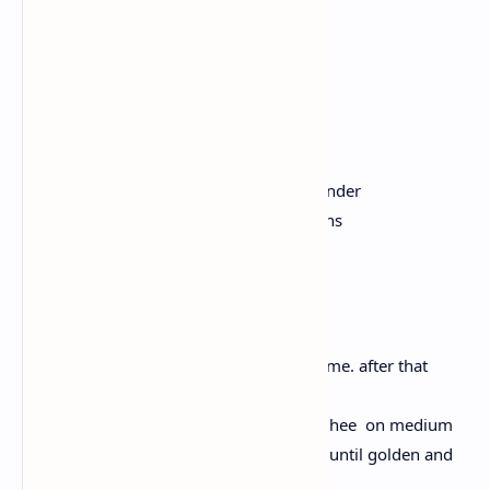
Hing
1 small potato, peeled and diced
1/2 cup of green peas
1/2 cup carrot, diced
1 cup of green beans, chopped
Salt, to taste
2 tablespoons chopped fresh coriander
A handful of cashew nuts and raisins
Instructions:
Wash the rice and soak for some time. after that
drain and keep it aside.
Take a heavy bottomed pan, heat ghee on medium
heat. Add cashews and raisins. Fry until golden and
keep aside.