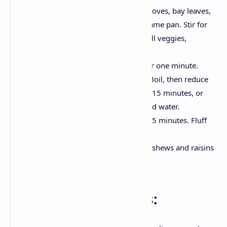
Now, add cinnamon, cardamom, cloves, bay leaves,
cumin and a pinch of hing in the same pan. Stir for
30 seconds until aromatic.4.Now all veggies,
potatoes, carrots, peas and beans.
Next add the rice and gently stir for one minute.
Add 2 cups of water and add salt. Boil, then reduce
the heat. cover and simmer for 12-15 minutes, or
until the rice is tender and absorbed water.
Turn off the heat and let it rest, for 5 minutes. Fluff
with fork.
Decoration with fresh coriander, cashews and raisins
before serving.
Serving Instructions: