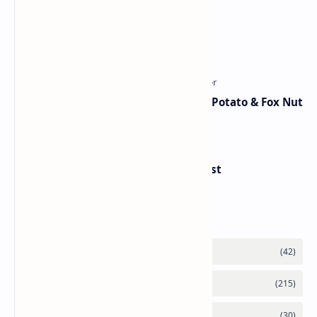
Traditional Indian Sweets
Aloo Makhana Curry: Comforting Potato & Fox Nut
Gravy
Handvo - Gujarati Savory Breakfast
Category