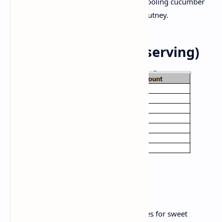
Serve this vegetarian satvik pulao with cooling cucumber
raita, plain yogurt or a simple tomato chutney.
Nutrition Facts (per serving)
Tips and Variety:
For seasonal flavors, swap potatoes for sweet