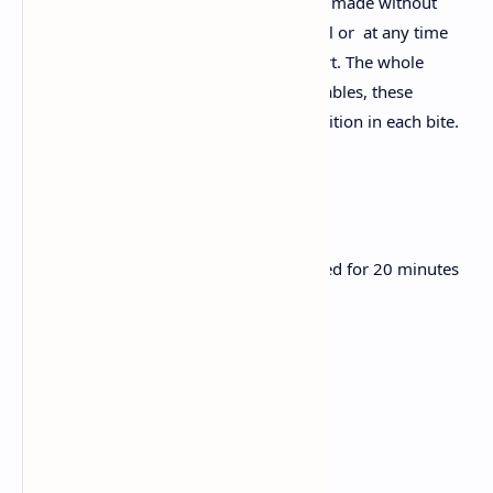
Veg Satvik Pulao is an aromatic rice dish made without
onions or garlic. Perfect for a Satvik meal or at any time
when you want a simple, healthy comfort. The whole
spices and vibrant are mixed with vegetables, these
bridges adjust the aroma, color and nutrition in each bite.
Ingredients:
1 cup basmati rice, rinse and soaked for 20 minutes
2 cups of water
2 tablespoons ghee
1 small cinnamon stick
2 green cardamom pods
3 cloves
1 bay leaf
1 teaspoon cumin