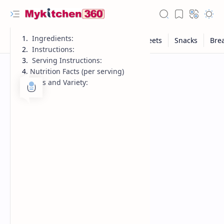
Ingredients:
Instructions:
Serving Instructions:
Nutrition Facts (per serving)
Tips and Variety: