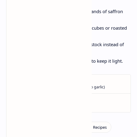
potatoes or pumpkin .
For color and aroma, add a few strands of saffron
soaked in warm water .
For additional protein, add paneer cubes or roasted
chickpeas.
For delicious notes, use vegetable stock instead of
water.
Replace the ghee with coconut oil, to keep it light.