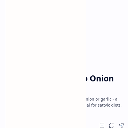
Breakfast and Brunch
Dinner
Home
Veg Satvik Pulao (No Onion
No Garlic)
Fragrant Veg Satvik Pulao made without onion or garlic - a
wholesome, one-pot vegetarian recipe ideal for sattvic diets,
festive meals and nourishing.