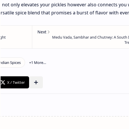
 not only elevates your pickles however also connects you 
versatile spice blend that promises a burst of flavor with ever