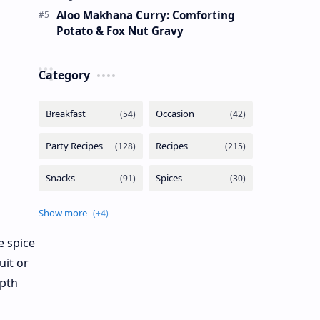
Aloo Makhana Curry: Comforting
Potato & Fox Nut Gravy
Category
e spice
uit or
epth