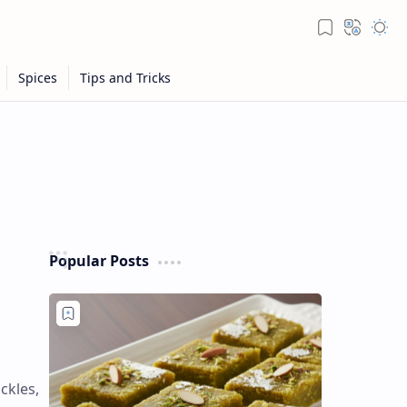
Popular Posts
ckles,