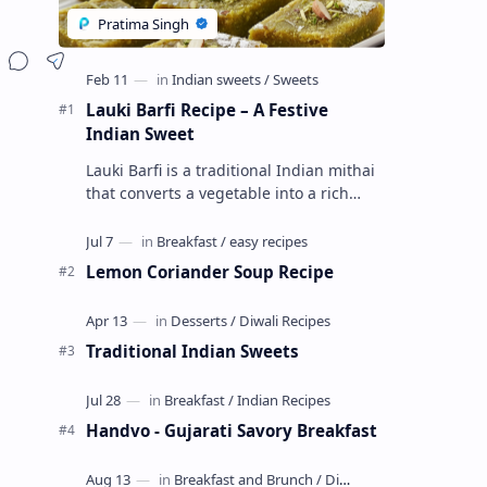
Lauki Barfi Recipe – A Festive
Indian Sweet
Lauki Barfi is a traditional Indian mithai
that converts a vegetable into a rich
mithai. This sweet combines lauki with
milk, sugar ,ghee, cardamom a…
Lemon Coriander Soup Recipe
Traditional Indian Sweets
Handvo - Gujarati Savory Breakfast