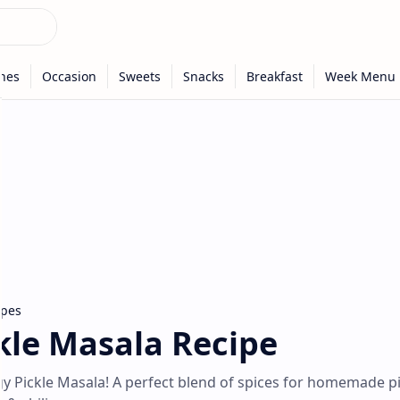
ipes
le Masala Recipe
gy Pickle Masala! A perfect blend of spices for homemade pi