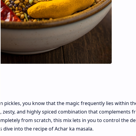
an pickles, you know that the magic frequently lies within th
t, zesty, and highly spiced combination that complements fr
mpletely from scratch, this mix lets in you to control the d
t’s dive into the recipe of Achar ka masala.