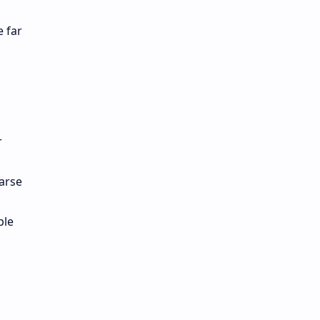
e far
r
arse
ble