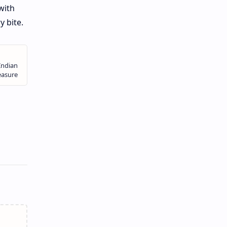
with
y bite.