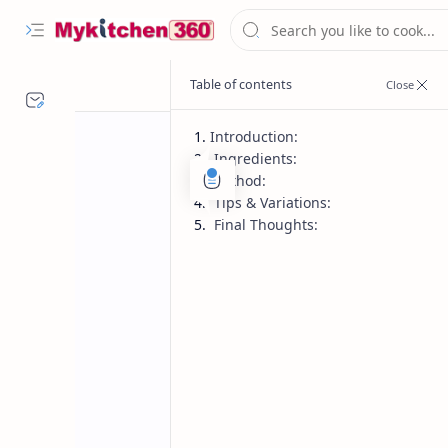
Introduction:
Ingredients:
Method:
Tips & Variations:
Final Thoughts:
Homemade Spices
Indian Rec
Home
Homemade Pick
Make pickles pop with this bold, tan