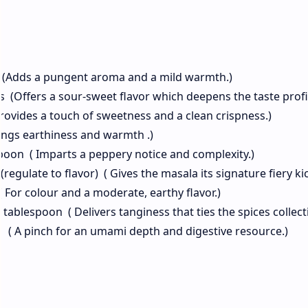
 (Adds a pungent aroma and a mild warmth.)
 (Offers a sour-sweet flavor which deepens the taste profi
rovides a touch of sweetness and a clean crispness.)
ings earthiness and warmth .)
espoon ( Imparts a peppery notice and complexity.)
regulate to flavor) ( Gives the masala its signature fiery kic
For colour and a moderate, earthy flavor.)
blespoon ( Delivers tanginess that ties the spices collecti
n ( A pinch for an umami depth and digestive resource.)