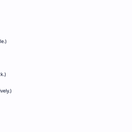
le.)
k.)
vely.)