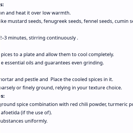
s:
n and heat it over low warmth.
like mustard seeds, fenugreek seeds, fennel seeds, cumin s
–3 minutes, stirring continuously .
pices to a plate and allow them to cool completely.
e essential oils and guarantees even grinding.
mortar and pestle and Place the cooled spices in it.
arsely or finely ground, relying in your texture choice.
es:
 ground spice combination with red chili powder, turmeric p
oetida (if the use of).
 substances uniformly.