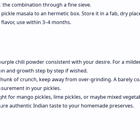
ift the combination through a fine sieve.
ckle masala to an hermetic box. Store it in a fab, dry plac
 flavor, use within 3–4 months.
purple chili powder consistent with your desire. For a milde
on and growth step by step if wished.
 chunk of crunch, keep away from over-grinding. A barely co
asurement in your pickles.
ight for mango pickles, lime pickles, or maybe mixed vegeta
feature authentic Indian taste to your homemade preserves.