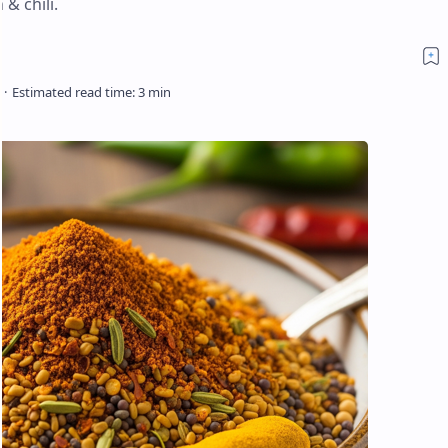
& chili.