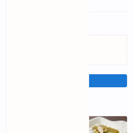
Related Posts
Loading…
Post a Comment
Popular Posts