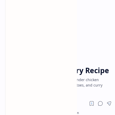
Chicken Recipe
Indian Recipes
Home
Andhra Chicken Curry Recipe
Authentic Andhra Chicken Curry! Enjoy tender chicken
simmered in a fiery blend of spices, tomatoes, and curry
leaves. Traditional South Indian curry.