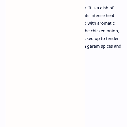
Andhra chicken, also known as Kodi Kura. It is a dish of
Andhra Pradesh from India. Famous for its intense heat
and strong taste, this mustard seed, filled with aromatic
spices like cumin and cayenne powder. The chicken onion,
tomatoes and ginger-ligger paste are cooked up to tender
in the gorgeous gravy, then finished with garam spices and
fresh coriander dash
.
Ingredients:
Chicken: 1 kg
Onion: 2 large
Tomatoes: 2 large
Green chili: 4-5
Ginger-garlic paste: 2 tablespoons