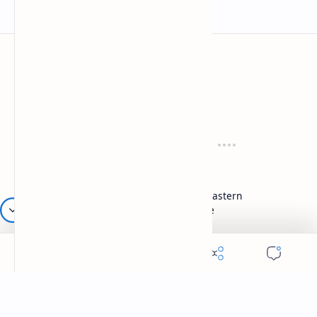
Mykitchen360.com
Cook and serve with pride
Recipes
Cuisines
Vegetarian
Indian
Party Recipes
Italian
One Pot
Middle Eastern
Soups
Japanese
Week Menu
Chinese
Occasion
Desserts
Ganesh Poojan
Cakes
Diwali
Indian Sweets
Holi
Drinks