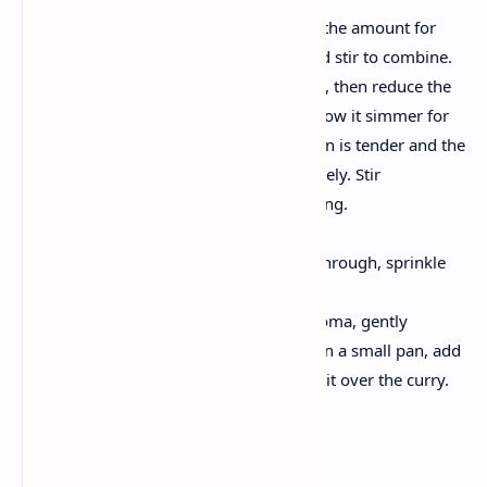
Pour in 1 cup of water (alter the amount for
your chosen consistency) and stir to combine.
Bring the curry to a mild boil, then reduce the
warmth to low. Cover and allow it simmer for
20–25 mins, or till the chicken is tender and the
flavors have melded collectively. Stir
sometimes to save you sticking.
Finish the Dish:
Once the chicken is cooked through, sprinkle
inside the garam masala.
For an additional burst of aroma, gently
warmness a teaspoon of oil in a small pan, add
some curry leaves, and pour it over the curry.
Tips & Variations