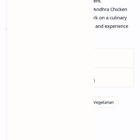
fresh salad can use as a cooling assessment.
Dive into the strong, fiery flavors of this Andhra Chicken
Curry and permit your flavor buds embark on a culinary
journey thru South India. Happy cooking and experience
every spicy, fragrant chunk!