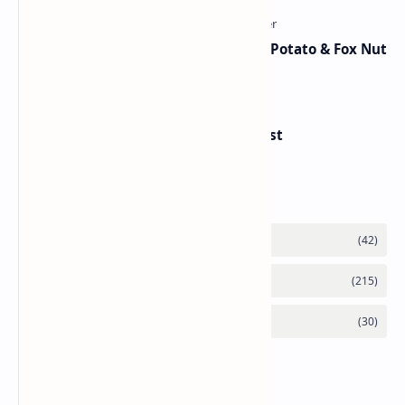
Aloo Makhana Curry: Comforting Potato & Fox Nut
Gravy
Handvo - Gujarati Savory Breakfast
Category