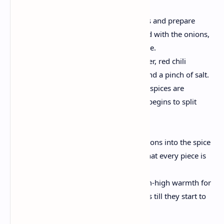
Build the Masala Base:
Mix in the chopped tomatoes and prepare
dinner till they melt and meld with the onions,
forming a wealthy, pulpy base.
Now, add the turmeric powder, red chili
powder, coriander powder, and a pinch of salt.
Cook for 3–4 minutes till the spices are
properly roasted and the oil begins to split
from the masala.
Add the Chicken:
Incorporate the chicken portions into the spice
aggregate. Stir properly so that every piece is
covered with the masala.
Sauté the chicken on medium-high warmth for
approximately four–five mins till they start to
brown.
Simmer the Curry: