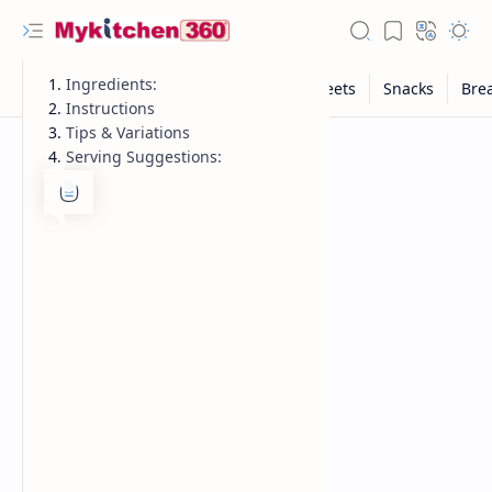
Ingredients:
Instructions
Tips & Variations
Serving Suggestions: