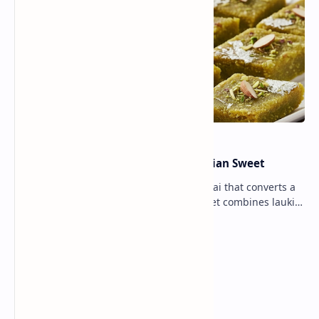
Lauki Barfi Recipe – A Festive Indian Sweet
Lauki Barfi is a traditional Indian mithai that converts a
vegetable into a rich mithai. This sweet combines lauki
with milk, sugar ,ghee, cardamom a…
Lemon Coriander Soup Recipe
Traditional Indian Sweets