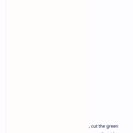
Curry leaves: 1 handful
Mustard seeds: 1 tablespoon
Cumin seeds: 1 tablespoon
Turmeric powder: 1/2 teaspoon
Red chili powder: 2–3 tablespoons
Coriander powder: 1 tablespoon
Garam spice: 1 tablespoon
Oil
Water: 1 cup
Salt: to taste
Fresh coriander: a handful
Instructions
Preparation of Ingredients:
Cut the onions and tomatoes, cut the green