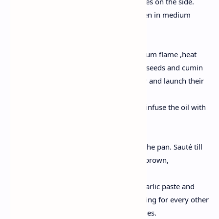
chilies and put the curry leaves on the side.
Now wash and cut the Chicken in medium
pieces.
Preparation Of Spices:
Now take a pan and on medium flame ,heat
the oil and add the mustard seeds and cumin
seeds. Allow them to splutter and launch their
aroma.
Toss in some curry leaves to infuse the oil with
taste.
Sauté the Aromatics:
Add the chopped onions to the pan. Sauté till
they turn gentle and golden brown,
approximately 5–7 mins.
Then stir inside the ginger-garlic paste and
green chilies. Continue sautéing for every other
minute till the raw aroma fades.