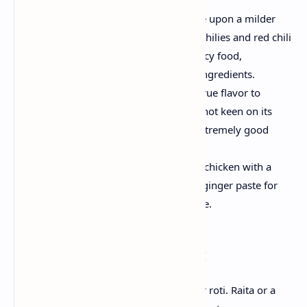
Adjusting the Heat:
If you decide upon a milder
curry, reduce the variety of green chilies and red chili
powder. Conversely, if you love spicy food,
experience free to increase these ingredients.
Oil Choice:
Mustard oil lends an true flavor to
Andhra dishes. However, if you’re not keen on its
robust flavor, vegetable oil is an extremely good
opportunity.
Increase the taste:
marinate the chicken with a
pinch of turmeric, salt and ginger-ginger paste for
15-20 minutes for a more rich taste.
Serving Suggestions:
Serve it with steamed rice, pulao naan or roti. Raita or a