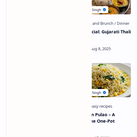
Rakhi Special-Mawa
Rakhi Special: Gujarati Thali
Coconut Ladoo
Recipe
Paneer Pasanda Recipe
Palak Corn Pulao – A
with Butter Naan
Wholesome One-Pot
Delight