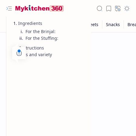
Ingredients
For the Brinjal:
For the Stuffing:
Instructions
Tips and variety