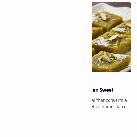
Lauki Barfi Recipe – A Festive Indian Sweet
Lauki Barfi is a traditional Indian mithai that converts a
vegetable into a rich mithai. This sweet combines lauki
with milk, sugar ,ghee, cardamom a…
Lemon Coriander Soup Recipe