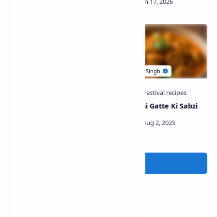
Bedmi Poori with Rasedar
Rajasthani Gatte Ki Sabzi
Aloo Ki Sabzi
Post a Comment
Popular Posts