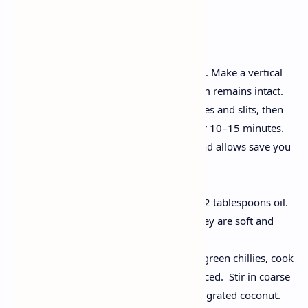
Instructions
Prepare the Brinjals:
Wash the brinjals thoroughly. Make a vertical
slit in each, ensuring the stem remains intact.
Lightly rub salt on the surfaces and slits, then
soak them in salted water for 10–15 minutes.
This softens the eggplants and allows save you
discoloration.
Make stuffing:
In medium heat, take a pan, 2 tablespoons oil.
Add chopped onions until they are soft and
translucent.
Add ginger-garlic paste and green chillies, cook
until their raw aroma is reduced. Stir in coarse
ground roasted peanuts and grated coconut.