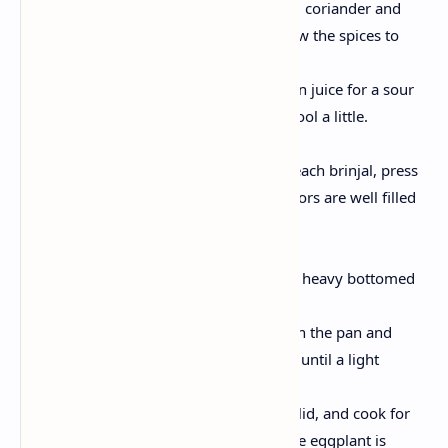
Mix with red chilly, turmeric, coriander and
cumin powder with salt. Allow the spices to
roast for 2-3 minutes.
Add tamarind paste or lemon juice for a sour
taste . Allow the stuffing to cool a little.
Fill the brinjals:
Fill the slit with ready fill in each brinjal, press
gently to ensure that the flavors are well filled
inside.
Cook stuffed brinjals:
Heat a splash of oil in a deep heavy bottomed
pan.
Arrange the stuffed brinjals in the pan and
slightly stir them on all sides until a light
golden color is colored.
Reduce the heat, cover with lid, and cook for
about 15-20 minutes until the eggplant is