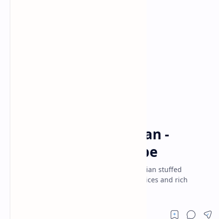
Dinner
Indian Recipes
Home
Spicy Bharwa Baingan -
Stuffed Brinjal Recipe
Bharwa Baingan recipe - a traditional Indian stuffed
eggplant curry bursting with aromatic spices and rich
flavors.Perfect for a quick, savory dinner!