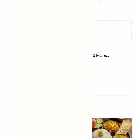
needed for a quick, delicious meal.
Related Posts