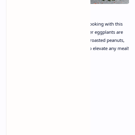
Discover the magic of Indian domestic cooking with this
proper Spicy Bharva Brinjal recipe. Tender eggplants are
slit and full of a zesty, aromatic blend of roasted peanuts,
coconut, and spices—a super side dish to elevate any meal!
Ingredients
For the Brinjal:
8–10 small brinjals (eggplants)
Salt (for soaking & seasoning)