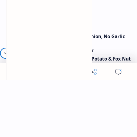
Traditional Indian Sweets
Jain Paneer Butter Masala – No Onion, No Garlic
Aloo Makhana Curry: Comforting Potato & Fox Nut
Gravy
Category