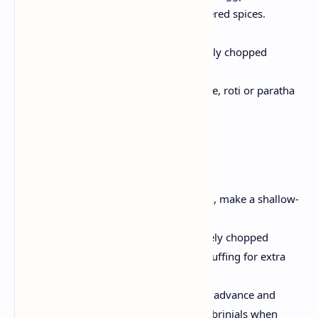
tender and pour with powdered spices.
Finish and serve:
At the end garnish with freshly chopped
coriander and serve hot.
Enjoy brinjals with boiled rice, roti or paratha
or festival Indian meal.
Tips and variety
Crispy Option:
For a slight crunch, make a shallow-
fry after cooking stuffed brinjals.
Flavor Twist:
Insert a pinch of finely chopped
tomatoes or garam spices in the stuffing for extra
depth.
Mac-forth:
Prepare the stuffing in advance and
refrigerator; Ingredients and cook brinjals when