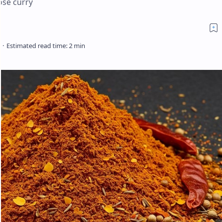
ose curry