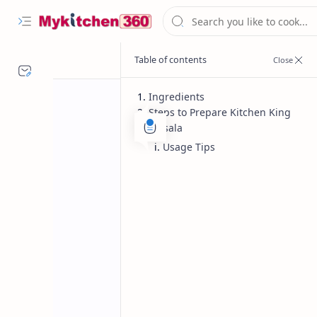
Ingredients
Steps to Prepare Kitchen King
Masala
Usage Tips
Homemade Spices
Indian Spi
Home
Kitchen King Ma
Kitchen King Masala, perfect blend o