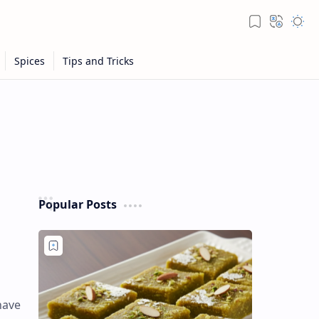
Popular Posts
have