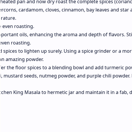
a heated pan and now dry roast the complete spices (coriand
ercorns, cardamom, cloves, cinnamon, bay leaves and star a
rature.
e even roasting.
mportant oils, enhancing the aroma and depth of flavors. Sti
even roasting.
d spices to lighten up surely. Using a spice grinder or a mo
 an amazing powder.
fer the floor spices to a blending bowl and add turmeric po
i, mustard seeds, nutmeg powder, and purple chili powder.
itchen King Masala to hermetic jar and maintain it in a fab, 