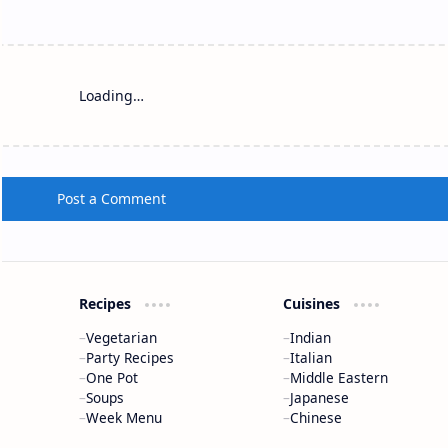
Loading…
Post a Comment
Recipes
Cuisines
Vegetarian
Indian
Party Recipes
Italian
One Pot
Middle Eastern
Soups
Japanese
Week Menu
Chinese