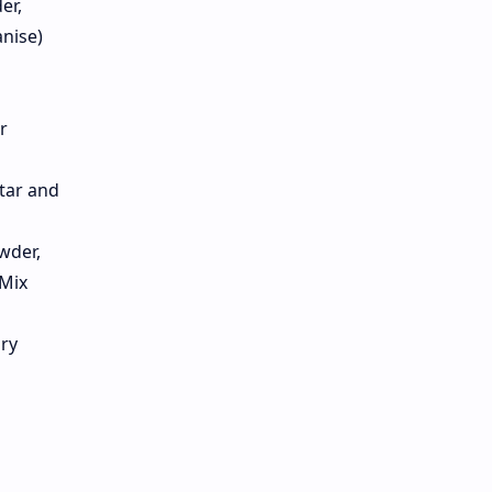
er,
nise)
r
rtar and
wder,
 Mix
dry