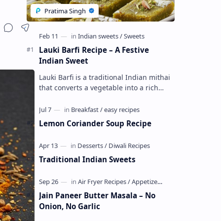
Lauki Barfi Recipe – A Festive
Indian Sweet
Lauki Barfi is a traditional Indian mithai
that converts a vegetable into a rich
mithai. This sweet combines lauki with
milk, sugar ,ghee, cardamom a…
Lemon Coriander Soup Recipe
Traditional Indian Sweets
Jain Paneer Butter Masala – No
Onion, No Garlic