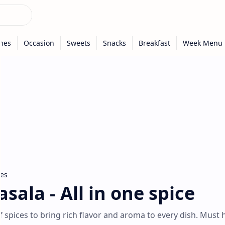
ces
sala - All in one spice
f spices to bring rich flavor and aroma to every dish. Must 