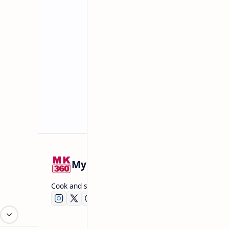
Related Posts
Mykitchen360.com
Cook and serve with pride