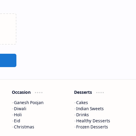
Occasion
Desserts
Ganesh Poojan
Cakes
Diwali
Indian Sweets
Holi
Drinks
Eid
Healthy Desserts
Christmas
Frozen Desserts