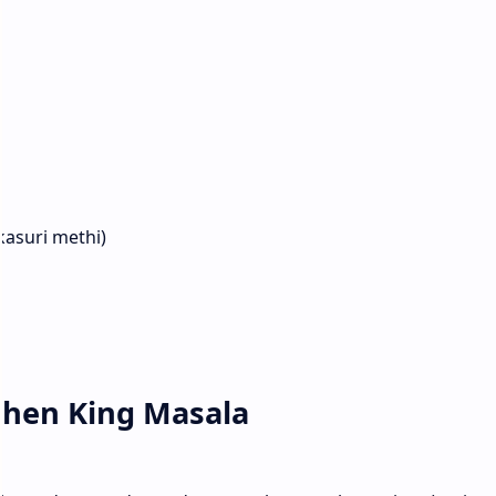
kasuri methi)
tchen King Masala