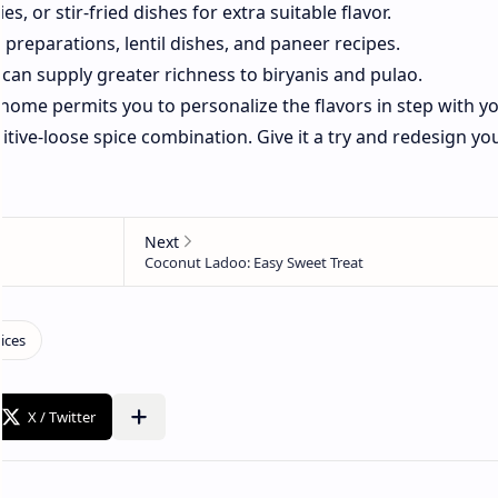
s, or stir-fried dishes for extra suitable flavor.
 preparations, lentil dishes, and paneer recipes.
 can supply greater richness to biryanis and pulao.
home permits you to personalize the flavors in step with y
itive-loose spice combination. Give it a try and redesign yo