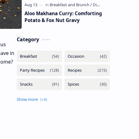
Aloo Makhana Curry: Comforting
Potato & Fox Nut Gravy
Category
ous
have in
 home?