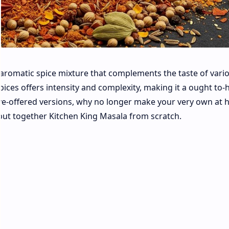
d aromatic spice mixture that complements the taste of vari
spices offers intensity and complexity, making it a ought to-
save-offered versions, why no longer make your very own at
o put together Kitchen King Masala from scratch.