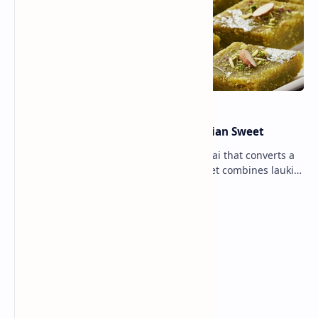
Lauki Barfi Recipe – A Festive Indian Sweet
Lauki Barfi is a traditional Indian mithai that converts a
vegetable into a rich mithai. This sweet combines lauki
with milk, sugar ,ghee, cardamom a…
Lemon Coriander Soup Recipe
Traditional Indian Sweets