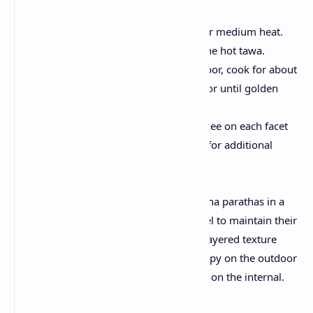
Cooking the Paratha
:
Heat a tawa or flat skillet over medium heat.
Place the rolled paratha on the hot tawa.
Once bubbles form on the floor, cook for about
1–2 minutes on each aspect or until golden
spots appear.
Apply a thin layer of oil or ghee on each facet
at the same time as cooking for additional
flakiness and flavor.
Serving:
Stack the freshly cooked laccha parathas in a
box lined with a kitchen towel to maintain their
warmth and softness. Their layered texture
makes them wonderfully crispy on the outdoor
at the same time as final soft on the internal.