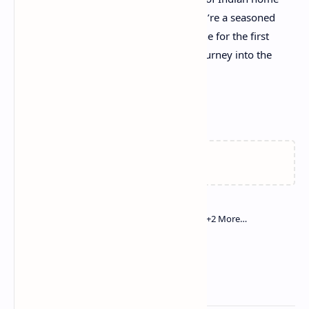
cooking right to your table. Whether you’re a seasoned
cook or trying your hand at Indian cuisine for the first
time, this recipe promises a delightful journey into the
heart of North Indian flavors.