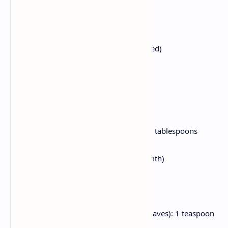
Water: For soaking and cooking
Salt: To flavor
For the Tempering & Gravy:
Butter: 3–four tablespoons (unsalted)
Oil: 1 tablespoon
Cumin Seeds: half teaspoon
Bay Leaf: 1
Ginger-Garlic Paste: 1 tablespoon
Onion: 1 medium, finely chopped
Tomatoes: 2 medium, pureed (or 2 tablespoons
tomato paste)
Green Chilies: 2, slit (alter for warmth)
Turmeric Powder: half teaspoon
Red Chili Powder: 1 teaspoon
Garam Masala
: 1 teaspoon
Kasoori Methi (Dried Fenugreek Leaves): 1 teaspoon
Sugar: A pinch