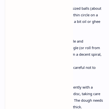
Preparing the Layers:
Divide the dough into equal sized balls (about
10–12). Roll every ball into a thin circle on a
lightly floured surface. Brush a bit oil or ghee
evenly over the floor.
Create the Laccha Layers:
Fold the circle into a semicircle and
alternatively right into a triangle (or roll from
the brink to the center to form a decent spiral,
relying on your technique).
Gently flatten the fold, being careful not to
press out the layers.
Rolling Out:
Roll each folded dough ball gently with a
rolling pin right into a round disc, taking care
to hold the layered structure. The dough needs
to be approximately 1/4inch thick.