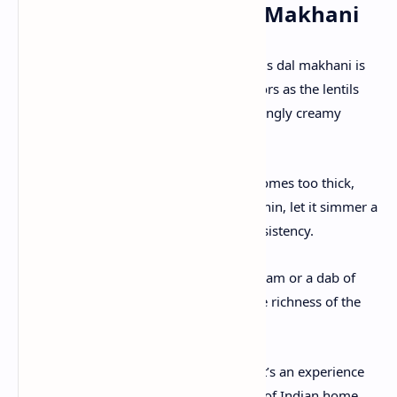
Tips for the Perfect Dal Makhani
Slow Cooking:
The key to a truly luscious dal makhani is
slow simmering; this intensifies the flavors as the lentils
and beans break down, creating an invitingly creamy
texture.
Adjusting Consistency:
If the dish becomes too thick,
add a splash of water or milk. If it’s too thin, let it simmer a
little longer until it reaches the right consistency.
Enhancing Flavor:
A drizzle of extra cream or a dab of
butter just before serving can elevate the richness of the
dish even further.
Dal Makhani is more than just a meal—it’s an experience
that brings the warmth and authenticity of Indian home