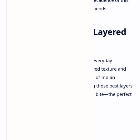
classic dish with family and friends.
Laccha Paratha: The Layered
Wonder
Laccha Paratha
is a long way from your everyday
flatbread. Famous for its flaky, multilayered texture and
mild crispiness, it’s a testament to the art of Indian
breadmaking. The secret lies in achieving those best layers
that create a satisfying crunch with every bite—the perfect
accomplice for a rich, saucy veg korma.
Ingredients