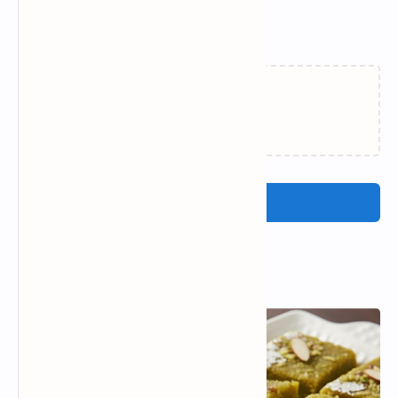
Related Posts
Loading…
Post a Comment
Popular Posts