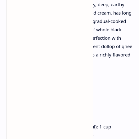
Dal Makhani, with its creamy consistency, deep, earthy
flavors, and expensive finish of butter and cream, has long
been the delight of Punjabi cuisine. This gradual-cooked
lentil dish boasts a harmonious combo of whole black
lentils and kidney beans, simmered to perfection with
tomatoes, aromatic spices, and a beneficent dollop of ghee
that transforms humble components into a richly flavored
consolation meals masterpiece.
Ingredients
For the Dal:
Whole Black Lentils (Sabut Urad Dal): 1 cup
Red Kidney Beans (Rajma): 1/4 cup