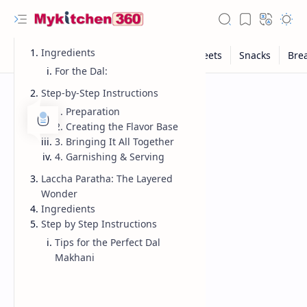
Ingredients
For the Dal:
Step-by-Step Instructions
1. Preparation
2. Creating the Flavor Base
3. Bringing It All Together
4. Garnishing & Serving
Laccha Paratha: The Layered
Wonder
Ingredients
Step by Step Instructions
Tips for the Perfect Dal
Makhani