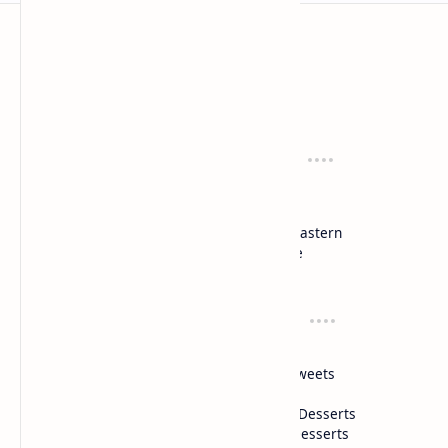
Mykitchen360.com
Cook and serve with pride
Recipes
Cuisines
Vegetarian
Indian
Party Recipes
Italian
One Pot
Middle Eastern
Soups
Japanese
Week Menu
Chinese
Occasion
Desserts
Ganesh Poojan
Cakes
Diwali
Indian Sweets
Holi
Drinks
Eid
Healthy Desserts
Christmas
Frozen Desserts