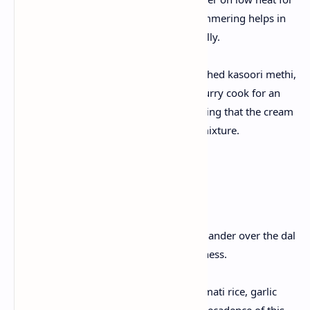
15–20 minutes. This slow simmering helps in
blending the flavors beautifully.
Finishing Touches:
Stir in the heavy cream, crushed kasoori methi,
and garam masala. Let the curry cook for an
additional 10 minutes, ensuring that the cream
melds into the spicy, tangy mixture.
4. Garnishing & Serving
Garnish:
Sprinkle freshly chopped coriander over the dal
makhani for a burst of freshness.
Serving Suggestions:
Serve hot with steamed basmati rice, garlic
naan, or soft roti. Enjoy the decadence of this