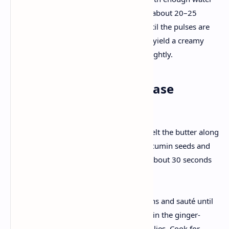
and a pinch of salt. Cook for about 20–25
minutes (or 3–4 whistles) until the pulses are
soft and tender. They should yield a creamy
consistency when mashed slightly.
2. Creating the Flavor Base
Tempering:
In a heavy-bottomed pan, melt the butter along
with a splash of oil. Add the cumin seeds and
bay leaf. Let them sizzle for about 30 seconds
until fragrant.
Sautéing Aromatics:
Add the finely chopped onions and sauté until
they turn golden brown. Stir in the ginger-
garlic paste and slit green chilies. Cook for