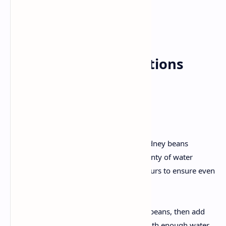
Heavy Cream: 1 cup
Fresh Coriander: For garnish
Step-by-Step Instructions
1. Preparation
Soaking:
Rinse the black lentils and kidney beans
thoroughly. Soak them in plenty of water
overnight or for at least 8 hours to ensure even
cooking.
Pressure Cooking:
Drain the soaked lentils and beans, then add
them to a pressure cooker with enough water