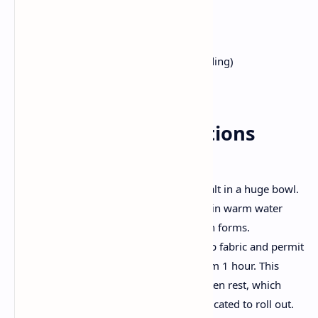
2 cups whole wheat flour
1/2 tsp salt
2 tsp oil (plus more for layering)
Warm water (as required for kneading)
Extra oil or ghee for cooking
Step by Step Instructions
Make the Dough:
Mix entire wheat flour and salt in a huge bowl.
Add oil and gradually knead in warm water
until a smooth, pliable dough forms.
Cover the dough with a damp fabric and permit
it relaxation for as a minimum 1 hour. This
resting period is vital for gluten rest, which
makes the dough less complicated to roll out.