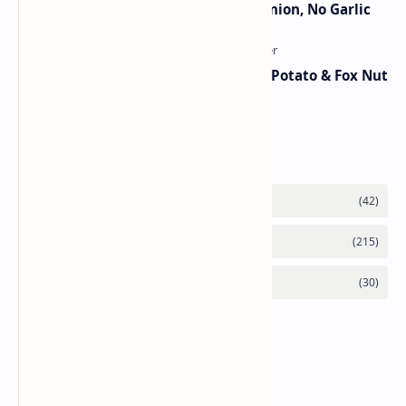
Jain Paneer Butter Masala – No Onion, No Garlic
Aloo Makhana Curry: Comforting Potato & Fox Nut
Gravy
Category