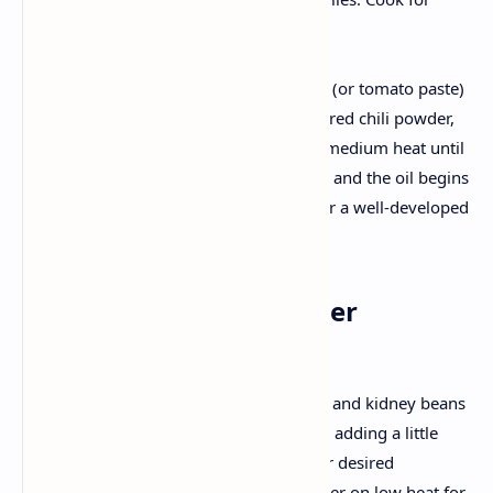
another minute.
Tomato Magic:
Pour in the pureed tomatoes (or tomato paste)
along with turmeric powder, red chili powder,
and a pinch of salt. Cook on medium heat until
the tomato mixture thickens, and the oil begins
to separate—this is crucial for a well-developed
flavor.
3. Bringing It All Together
Combining Pulses & Gravy:
Add the pressure-cooked dal and kidney beans
to the tomato base. Mix well, adding a little
water if needed to reach your desired
consistency. Allow it to simmer on low heat for