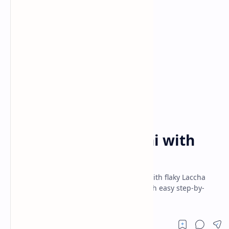
Dinner
Indian Recipes
Home
Creamy Dal Makhani with
Laccha Paratha
Creamy richness of Dal Makhani paired with flaky Laccha
Paratha! Must-try North Indian recipe with easy step-by-
step instructions for authentic taste