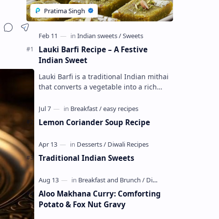
Lauki Barfi Recipe – A Festive
Indian Sweet
Lauki Barfi is a traditional Indian mithai
that converts a vegetable into a rich
mithai. This sweet combines lauki with
milk, sugar ,ghee, cardamom a…
Lemon Coriander Soup Recipe
Traditional Indian Sweets
Aloo Makhana Curry: Comforting
Potato & Fox Nut Gravy