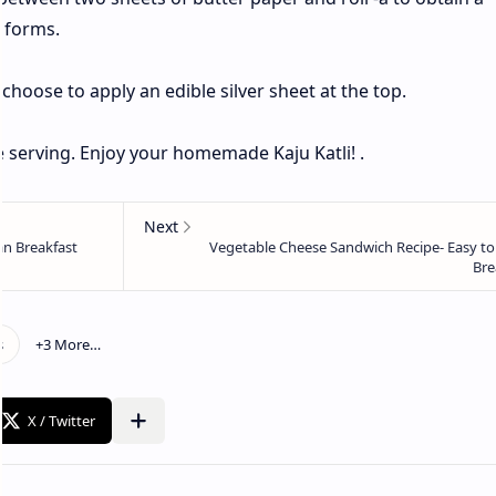
d forms.
n choose to apply an edible silver sheet at the top.
e serving. Enjoy your homemade Kaju Katli! .