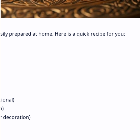
sily prepared at home. Here is a quick recipe for you:
tional)
on)
for decoration)