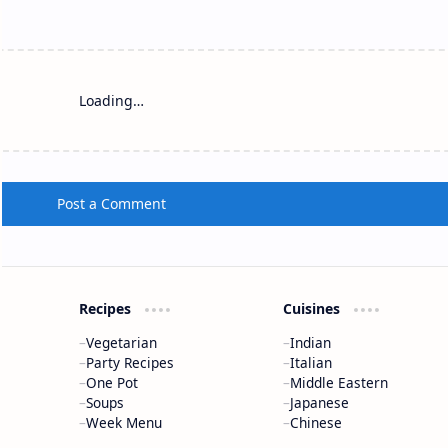
Loading…
Post a Comment
Recipes
Cuisines
Vegetarian
Indian
Party Recipes
Italian
One Pot
Middle Eastern
Soups
Japanese
Week Menu
Chinese