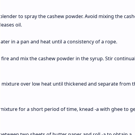
blender to spray the cashew powder. Avoid mixing the cas
eases oil.
ater in a pan and heat until a consistency of a rope.
e fire and mix the cashew powder in the syrup. Stir continual
 mixture over low heat until thickened and separate from t
 mixture for a short period of time, knead -a with ghee to ge
between two sheets of butter paper and roll -a to obtain a