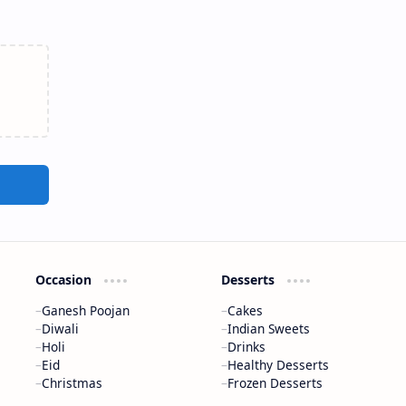
Occasion
Desserts
Ganesh Poojan
Cakes
Diwali
Indian Sweets
Holi
Drinks
Eid
Healthy Desserts
Christmas
Frozen Desserts