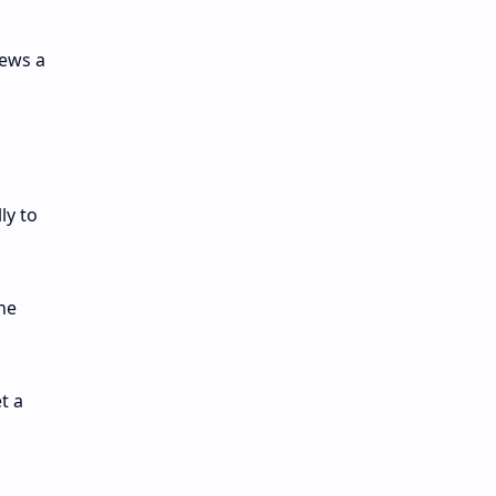
hews a
ly to
he
t a