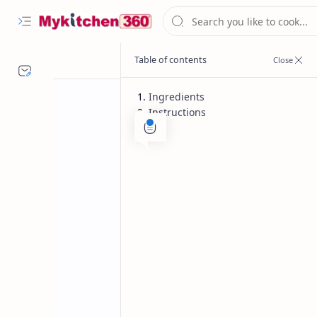
Ingredients
Instructions
Desserts
Diwali Recipes
Home
Kaju Katli Reci
Indian sweet Kaju katli is a delicacy