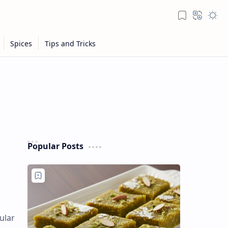
Popular Posts
ular