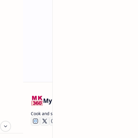
Related Posts
Mykitchen360.com
Cook and serve with pride