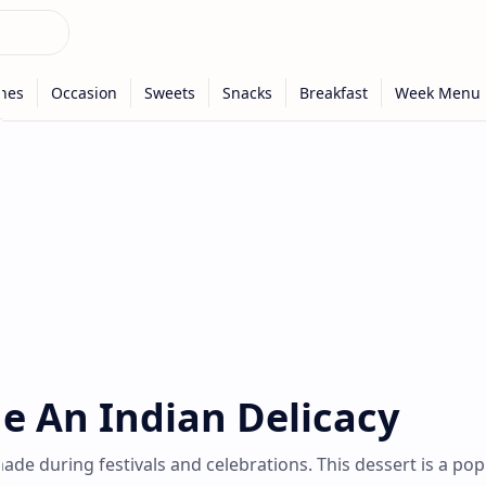
pe An Indian Delicacy
 made during festivals and celebrations. This dessert is a pop