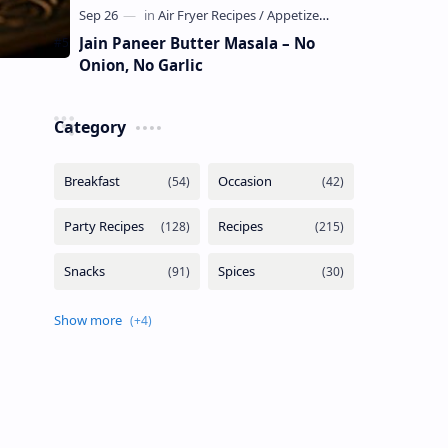
Jain Paneer Butter Masala – No
Onion, No Garlic
Category