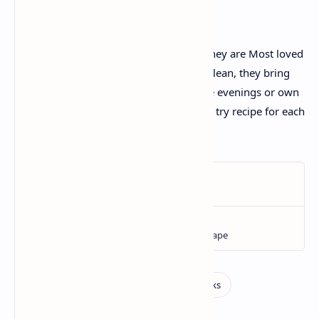
Conclusion:
Gol Gappe are more than only a snack-they are Most loved
snack. Crispy, tangy, highly spiced, and clean, they bring
about people together. Perfect for festive evenings or own
family gatherings, Gol Gappe are a must try recipe for each
food lover.