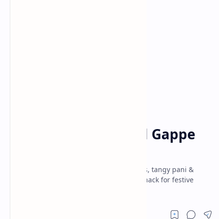
Appetizers
Indian Street Food
Home
Make Pani Puri / Gol Gappe
at Home
Gol Gappe (Pani Puri) recipe – crispy puris, tangy pani &
spicy fillings. Perfect Indian street food snack for festive
gatherings & family fun.