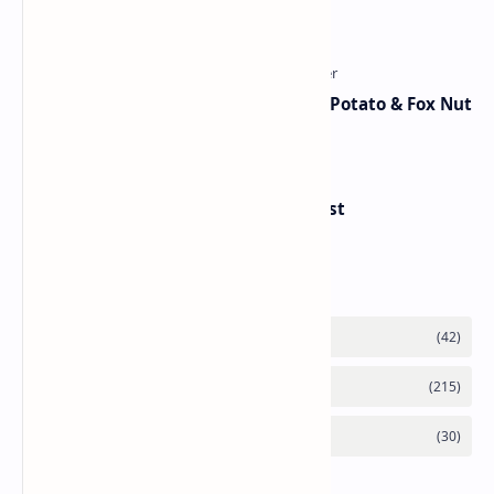
Traditional Indian Sweets
Aloo Makhana Curry: Comforting Potato & Fox Nut
Gravy
Handvo - Gujarati Savory Breakfast
Category