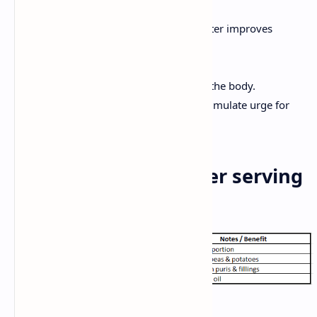
Digestive :
Mint and tamarind water improves
digestion.
Protein:
Chickpeas have protein.
Hydrating:
Spicy water refreshes the body.
Mood lifting:
The tangy flavors stimulate urge for
food and pleasure.
Nutritional Value (per serving
6 puris):