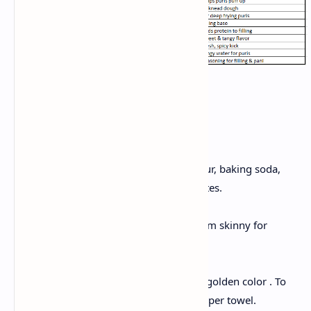
Instructions:
Make dough
To make dough, Mix suji, flour, baking soda,
and water . Rest for 20 minutes.
Shape puris
Roll small discs and keep them skinny for
crispiness.
Fry puris
Take a kadhai, deep fry until golden color . To
remove extra oil ,drain on paper towel.