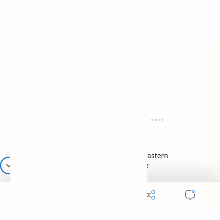
Mykitchen360.com
Cook and serve with pride
Recipes
Cuisines
Vegetarian
Indian
Party Recipes
Italian
One Pot
Middle Eastern
Soups
Japanese
Week Menu
Chinese
Occasion
Desserts
Ganesh Poojan
Cakes