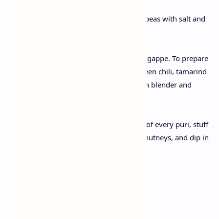
Prepare fillings
Mash boiled potatoes , chickpeas with salt and
chaat masala.
Make pani
Pani is the main flavor in gol gappe. To prepare
that, take mint, coriander, green chili, tamarind
pulp, and spices with water in blender and
blend.
Assemble gol gappe
To assenmble , crack the top of every puri, stuff
with potato chickpeas, add chutneys, and dip in
spicy pani.
Serve
Enjoy right away .
Benefits: