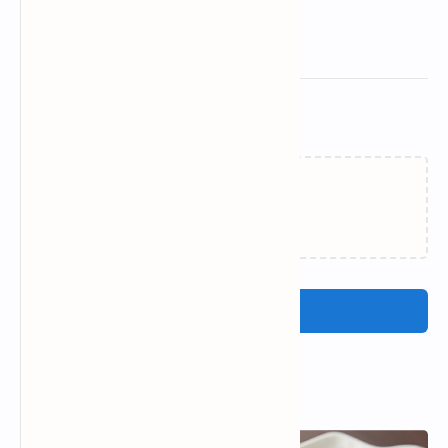
Related Posts
Loading…
Post a Comment
Popular Posts