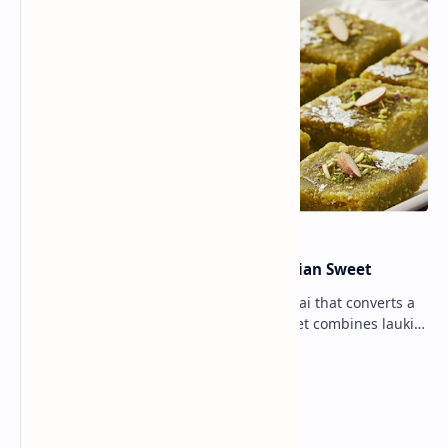
Lauki Barfi Recipe – A Festive Indian Sweet
Lauki Barfi is a traditional Indian mithai that converts a
vegetable into a rich mithai. This sweet combines lauki
with milk, sugar ,ghee, cardamom a…
Lemon Coriander Soup Recipe