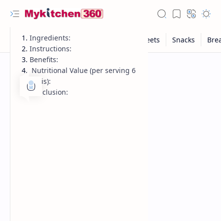
Ingredients:
Instructions:
Benefits:
Nutritional Value (per serving 6
puris):
Conclusion: