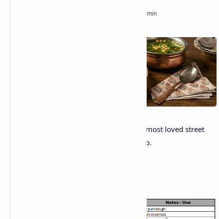
Gol Gappe or Pani Puri, is one of India’s most loved street
food. Its crispy, tangy, tangy, flavor bomb.
Ingredients: