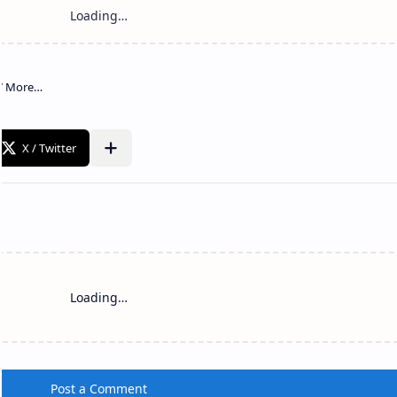
Loading…
Post a Comment