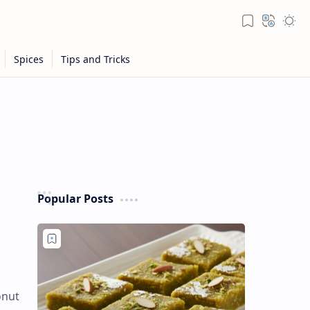
Popular Posts
onut