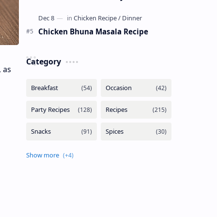
Chicken Bhuna Masala Recipe
Category
 as