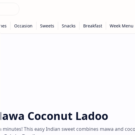
-Mawa Coconut Ladoo
n minutes! This easy Indian sweet combines mawa and coc