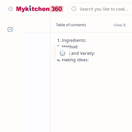
Ingredients:
Method:
Tips and Variety:
Plating ideas:
Desserts
Dinner
Home
Rakhi Special
Make festive Mawa Coconut Ladoo i