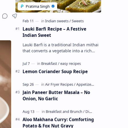
Lauki Barfi Recipe – A Festive
Indian Sweet
Lauki Barfi is a traditional Indian mithai
that converts a vegetable into a rich
mithai. This sweet combines lauki with
milk, sugar ,ghee, cardamom a…
Lemon Coriander Soup Recipe
Jain Paneer Butter Masala – No
Onion, No Garlic
Aloo Makhana Curry: Comforting
Potato & Fox Nut Gravy