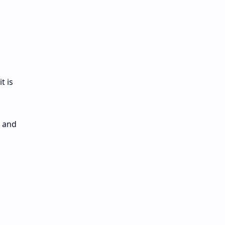
t is
d and