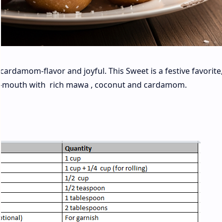
ardamom-flavor and joyful. This Sweet is a festive favorite,
-in-mouth with rich mawa , coconut and cardamom.