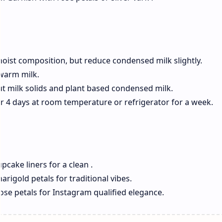
oist composition, but reduce condensed milk slightly.
 warm milk.
ut milk solids and plant based condensed milk.
for 4 days at room temperature or refrigerator for a week.
upcake liners for a clean .
arigold petals for traditional vibes.
ose petals for Instagram qualified elegance.