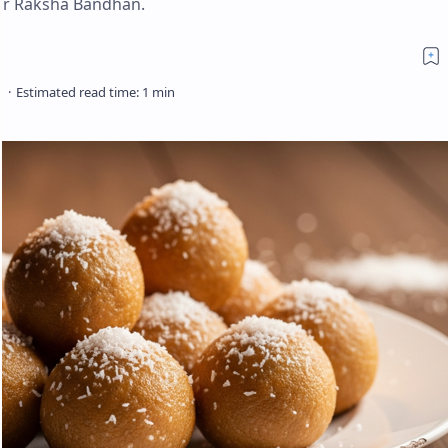
 for Raksha Bandhan.