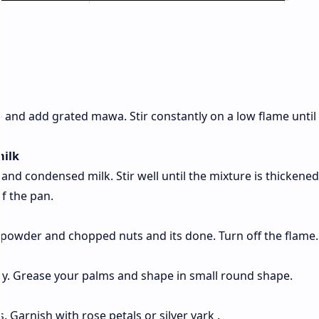
 and add grated mawa. Stir constantly on a low flame until i
milk
and condensed milk. Stir well until the mixture is thickene
of the pan.
powder and chopped nuts and its done. Turn off the flame.
tly. Grease your palms and shape in small round shape.
s. Garnish with rose petals or silver vark .