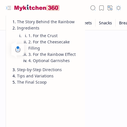
The Story Behind the Rainbow
Ingredients
1. For the Crust
2. For the Cheesecake
Filling
3. For the Rainbow Effect
4. Optional Garnishes
Step-by-Step Directions
Tips and Variations
The Final Scoop