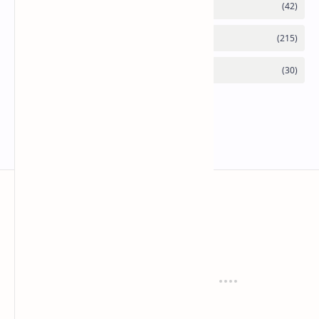
Mykitchen360.com
Cook and serve with pride
Recipes
Cuisines
Vegetarian
Indian
Party Recipes
Italian