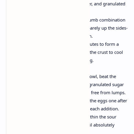
cracker crumbs, melted butter, and granulated
sugar until blended.
Form the Base:
Press the crumb combination
firmly into the lowest—and barely up the sides-
of a nine-inch springform pan.
Pre-bake:
Bake for 8-10 minutes to form a
strong, flavored basis. Allow the crust to cool
whilst making ready the filling.
Create the Cheesecake Filling
Blend the Base:
In a huge bowl, beat the
softened cream cheese with granulated sugar
until the mixture is clean and free from lumps.
Incorporate the Eggs:
Add the eggs one after
the other, mixing nicely after each addition.
Add Cream & Flavor:
Stir within the sour
cream and vanilla extract until absolutely
blended.