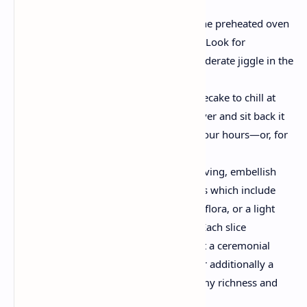
Bake, Chill, and Serve
Bake:
Place the pan within the preheated oven
and bake for 50-60 minutes. Look for
corporation edges with a moderate jiggle in the
middle.
Cool Down:
Allow the cheesecake to chill at
room temperature. Then, cover and sit back it
in the fridge for at the least four hours—or, for
great effects, overnight.
Garnish & Enjoy:
Before serving, embellish
with your choice of garnishes which include
sparkling berries, safe to eat flora, or a light
dusting of powdered sugar. Each slice
guarantees now not handiest a ceremonial
dinner on your eyes however additionally a
harmonious balance of creamy richness and
tart sweetness.