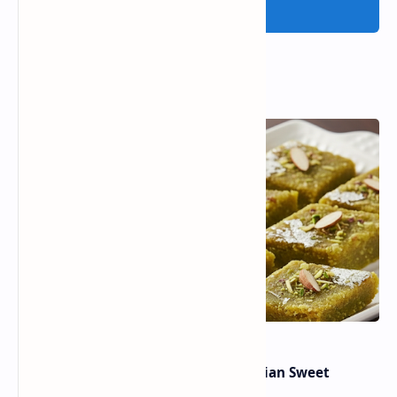
Post a Comment
Popular Posts
Lauki Barfi Recipe – A Festive Indian Sweet