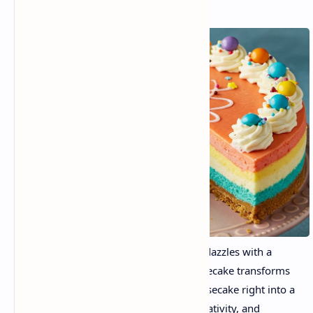
Aa dessert that tastes divine, moreover dazzles with a
burst of colorful shades. Rainbow Cheesecake transforms
the traditional wealthy and creamy cheesecake right into a
canvas of shade, a party of lifestyles, creativity, and