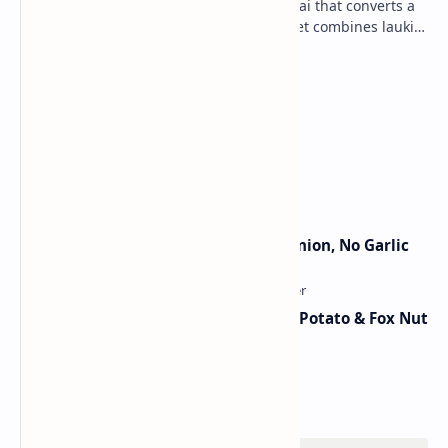
Lauki Barfi is a traditional Indian mithai that converts a
vegetable into a rich mithai. This sweet combines lauki
with milk, sugar ,ghee, cardamom a…
Lemon Coriander Soup Recipe
Traditional Indian Sweets
Jain Paneer Butter Masala – No Onion, No Garlic
Aloo Makhana Curry: Comforting Potato & Fox Nut
Gravy
Category