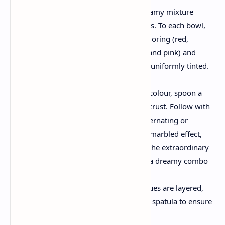
Divide & Color:
Split the creamy mixture
evenly into six separate bowls. To each bowl,
add some drops of a food coloring (red,
orange, yellow, green, blue, and pink) and
gently stir till each portion is uniformly tinted.
Assemble the Rainbow
Layering:
Starting with one colour, spoon a
dollop into the center of the crust. Follow with
any other shade and hold alternating or
overlapping colorings. For a marbled effect,
use a spatula to gently swirl the extraordinary
shades collectively, growing a dreamy combo
of vibrant tones.
Smooth the Top:
Once all hues are layered,
gently smooth the top with a spatula to ensure
even baking.