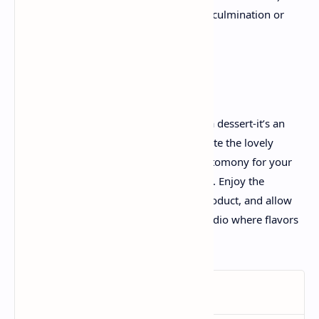
use herbal colorants derived from culmination or
vegetables.
The Final Scoop
Rainbow Cheesecake is more than only a dessert-it’s an
invitation to create, rejoice, and appreciate the lovely
spectrum of existence. Each slice is a testomony for your
creativity and ardour for culinary artistry. Enjoy the
procedure as plenty because the final product, and allow
your kitchen to come to be a colorful studio where flavors
and colorings mixture into magic.