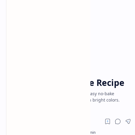
Baking
Cake
Home
Rainbow Cheesecake Recipe
Vibrant delight of Rainbow Cheesecake! Easy no-bake
dessert combines rich, creamy layers with bright colors.
Perfect for parties and celebrations.