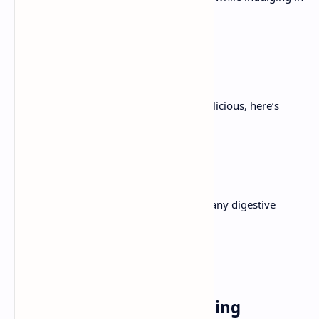
a candy, comforting conventional.
Ingredients
For a dessert that’s as pleasing as it is delicious, here’s
everything you want:
1. For the Crust
2 cups graham cracker crumbs or any digestive
cookies
1/2 unsalted butter, melted
1/4cup granulated sugar
2. For the Cheesecake Filling