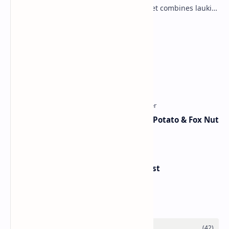
vegetable into a rich mithai. This sweet combines lauki
with milk, sugar ,ghee, cardamom a…
Lemon Coriander Soup Recipe
Traditional Indian Sweets
Aloo Makhana Curry: Comforting Potato & Fox Nut
Gravy
Handvo - Gujarati Savory Breakfast
Category