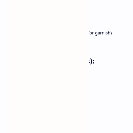
half teaspoon turmeric powder
Salt to flavor
2 tablespoons butter
1 tablespoon oil
Fresh coriander leaves (chopped, for garnish)
Lemon wedges (for serving)
For the Pav (Bread Rolls):
8 pav buns
2 tablespoons butter
1 teaspoon pav bhaji masala
Instructions:
Preparing the Bhaji: