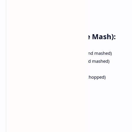
Ingredients:
For the Bhaji (Vegetable Mash):
4medium sized potatoes (boiled and mashed)
1 cup cauliflower florets (boiled and mashed)
half cup green peas (boiled)
2 medium sized tomatoes (finely chopped)
1 huge onion (finely chopped)
1 green capsicum (finely chopped)
1 tablespoon ginger garlic paste
2 teaspoons pav bhaji masala
1 teaspoons garam masala
1 teaspoon red chili powder