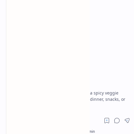
Breakfast
Breakfast and Brunch
Home
Pav Bhaji Recipe
Flavorful Indian Street food dish features a spicy veggie
mash served with buttery pav. Perfect for dinner, snacks, or
parties. Easy Mumbai pav bhaji.