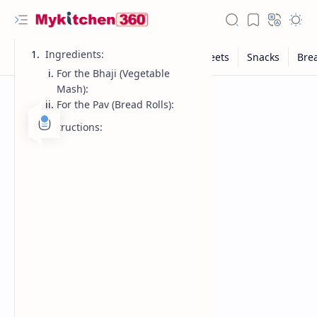
Ingredients:
For the Bhaji (Vegetable
Mash):
For the Pav (Bread Rolls):
Instructions: