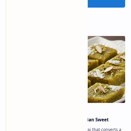
Post a Comment
Popular Posts
Lauki Barfi Recipe – A Festive Indian Sweet
Lauki Barfi is a traditional Indian mithai that converts a