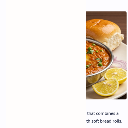
Pav Bhaji is a beloved Indian street food that combines a
highly spiced, buttery vegetable mash with soft bread rolls.