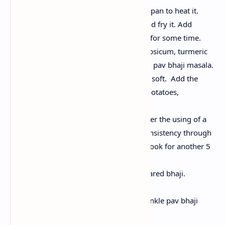
Add oil and some butter in a pan to heat it.
Now, add chopped onions and fry it. Add
ginger garlic paste and cook for some time.
Stir in chopped tomatoes, capsicum, turmeric
powder, red chili powder and pav bhaji masala.
Cook until the tomatoes turn soft. Add the
boiled and mashed greens (potatoes,
cauliflower, and peas.
Mix properly and mash further the using of a
potato masher. Adjust the consistency through
including water as wanted. Cook for another 5
minutes.
Add some butter to the prepared bhaji.
Toast the Pav
Heat butter in a flat pan. Sprinkle pav bhaji
masala over the butter