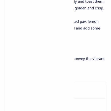
Slice the pav buns horizontally and toast them
within the buttered pan until golden and crisp.
Serve:
Serve the hot bhaji with toasted pav, lemon
wedges, and chopped onions and add some
butter on top.
Enjoy the burst of flavors!
This recipe is certain to satisfaction and convey the vibrant
flavors of Mumbai to their kitchens!