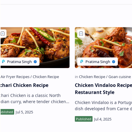
chari Chicken Recipe
Chicken Vindaloo Recip
Restaurant Style
chari Chicken is a classic North
ndian curry, where tender chicken
Chicken Vindaloo is a Portu
ieces are made in a tangy, spicy
dish developed from Carne 
ravy, known as Achari Masala. This
Winha de Allos, which transl
onsonant …
into "wine and meat in garli
the Por…