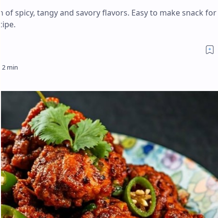
n of spicy, tangy and savory flavors. Easy to make snack for
cipe.