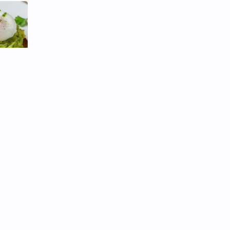
ched
rtable
 toast
of meal
tery