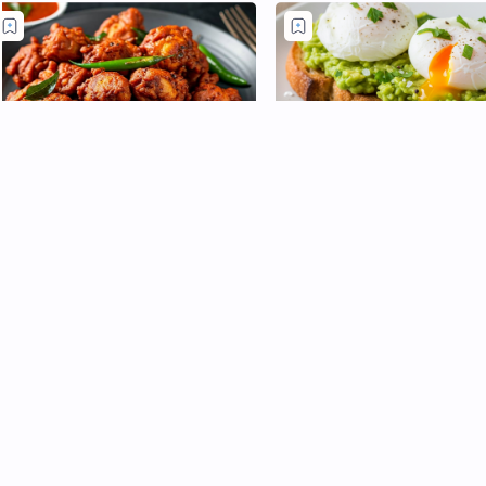
rispy South Indian Chicken 65
Avocado Toast with Poa
Eggs: A Brunch Classic
lockbuster appetizer, born in 1965
t Chennai Hotel Buhari, delivers a
Introduction: Creamy, comfo
iery, crunchy bites that disappear in
and easily elegant - Avocado
5 seconds. Yogurt and aromatic
with poach eggs is the type 
pic…
that looks fun but fresh. But
eggs on …
Post a Comment