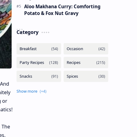
Aloo Makhana Curry: Comforting
Potato & Fox Nut Gravy
Category
 And
itely
g or
atics!
. The
es.