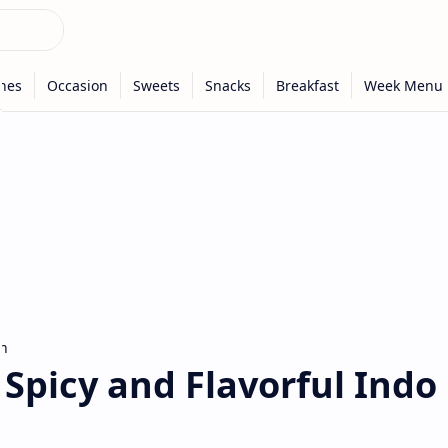
n
- Spicy and Flavorful Indo