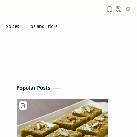
Popular Posts