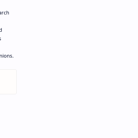
arch
d
s
onions.