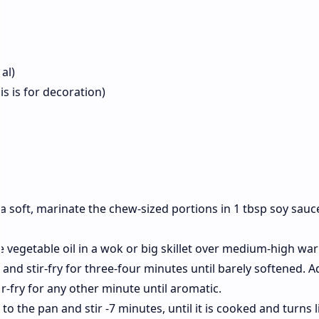
nal)
is is for decoration)
ra soft, marinate the chew-sized portions in 1 tbsp soy sauc
he vegetable oil in a wok or big skillet over medium-high wa
and stir-fry for three-four minutes until barely softened. A
tir-fry for any other minute until aromatic.
 to the pan and stir -7 minutes, until it is cooked and turns l