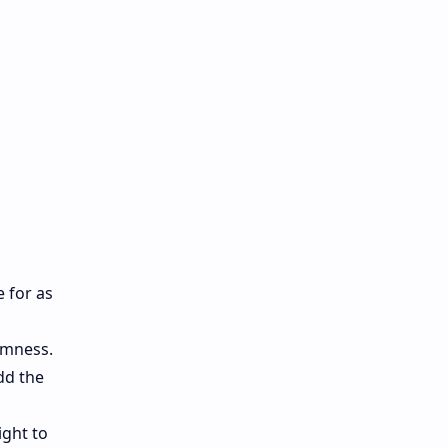
e for as
rmness.
dd the
ight to