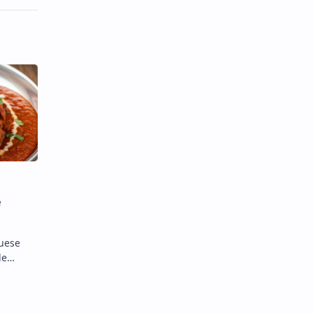
e
guese
de
ates
c". When