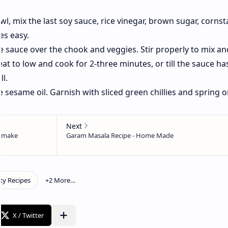
wl, mix the last soy sauce, rice vinegar, brown sugar, cornst
es easy.
he sauce over the chook and veggies. Stir properly to mix an
t to low and cook for 2-three minutes, or till the sauce ha
l.
he sesame oil. Garnish with sliced green chillies and spring 