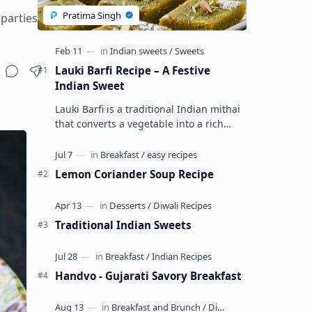
 parties
Lauki Barfi Recipe – A Festive
Indian Sweet
Lauki Barfi is a traditional Indian mithai
that converts a vegetable into a rich
mithai. This sweet combines lauki with
milk, sugar ,ghee, cardamom a…
Lemon Coriander Soup Recipe
Traditional Indian Sweets
Handvo - Gujarati Savory Breakfast