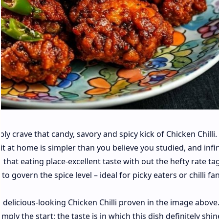
ly crave that candy, savory and spicy kick of Chicken Chilli.
t at home is simpler than you believe you studied, and infin
 that eating place-excellent taste with out the hefty rate ta
o govern the spice level – ideal for picky eaters or chilli fan
e delicious-looking Chicken Chilli proven in the image above
ply the start; the taste is in which this dish definitely shin