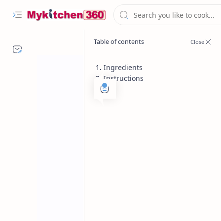
Ingredients
Instructions
Chinese Recipe
Non Vegetaria
Home
Chilly Chicken 
Chinese Recipe