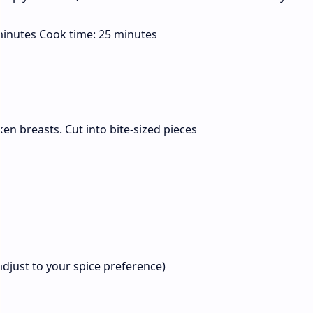
inutes Cook time: 25 minutes
en breasts. Cut into bite-sized pieces
(adjust to your spice preference)