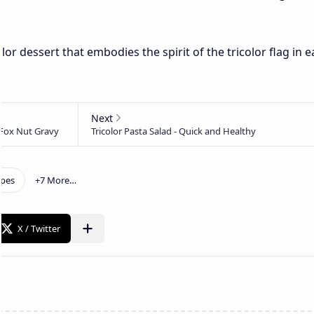
lor dessert that embodies the spirit of the tricolor flag in 