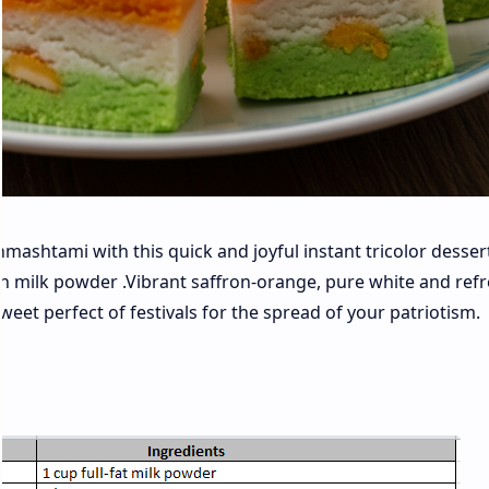
shtami with this quick and joyful instant tricolor dessert
h milk powder .Vibrant saffron-orange, pure white and ref
eet perfect of festivals for the spread of your patriotism.