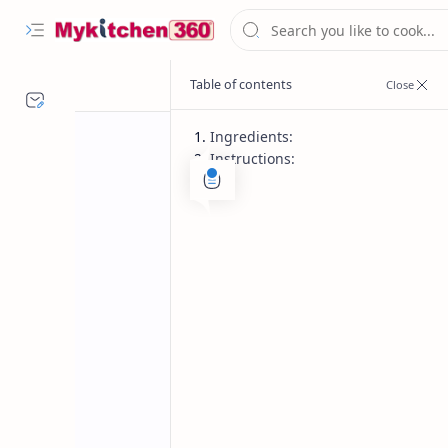
Ingredients:
Instructions:
Desserts
Diwali Recipes
Home
Instant Tricolo
Celebrate Independence Day with thi