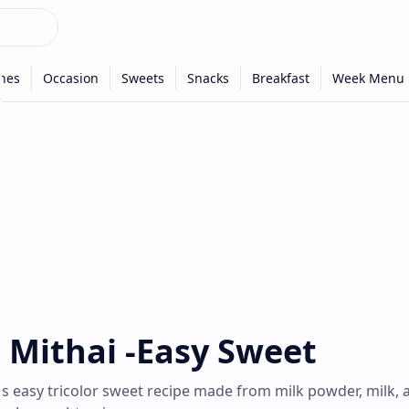
r Mithai -Easy Sweet
s easy tricolor sweet recipe made from milk powder, milk, 