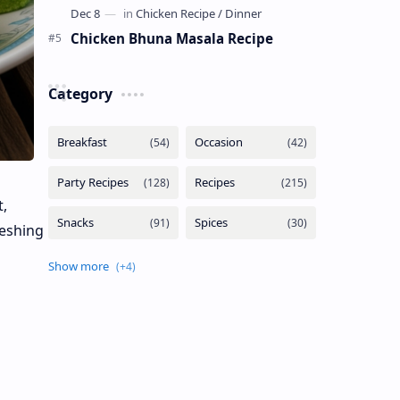
Chicken Bhuna Masala Recipe
Category
,
reshing