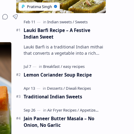
Lauki Barfi Recipe – A Festive
Indian Sweet
Lauki Barfi is a traditional Indian mithai
that converts a vegetable into a rich
mithai. This sweet combines lauki with
milk, sugar ,ghee, cardamom a…
Lemon Coriander Soup Recipe
Traditional Indian Sweets
Jain Paneer Butter Masala – No
Onion, No Garlic