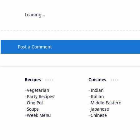
Loading…
Post a Comment
Recipes
Cuisines
Vegetarian
Indian
Party Recipes
Italian
One Pot
Middle Eastern
Soups
Japanese
Week Menu
Chinese