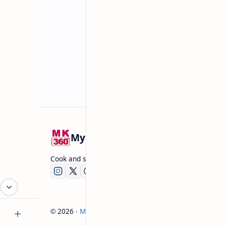
Mykitchen360.com
Cook and serve with pride
2026
‧
Mykitchen360.com
‧ All rights reserved.
©