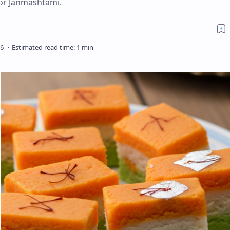
for Janmashtami.