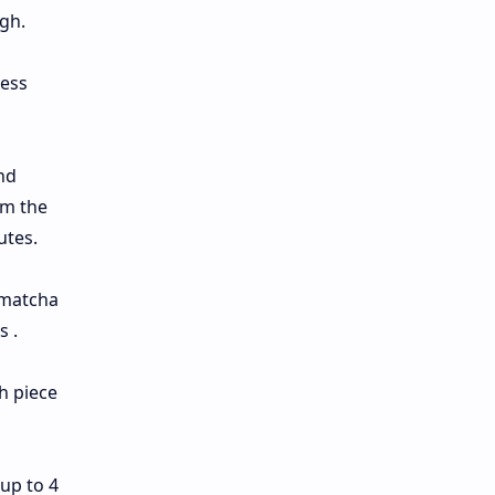
gh.
ress
nd
om the
utes.
 matcha
s .
h piece
 up to 4