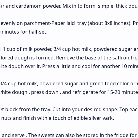
gar and cardamom powder. Mix in to form simple, thick dou
evenly on parchment-Paper laid tray (about 8x8 inches). P
 minutes for half-set.
il 1 cup of milk powder, 3/4 cup hot milk, powdered sugar a
colored dough is formed. Remove the base of the saffron fr
ite dough over it. Press a little and cool for another 10 min
 3/4 cup hot milk, powdered sugar and green food color or
white dough , press down , and refrigerate for 15-20 minute
t block from the tray. Cut into your desired shape. Top eac
nuts and finish with a touch of edible silver vark.
e and serve . The sweets can also be stored in the fridge for