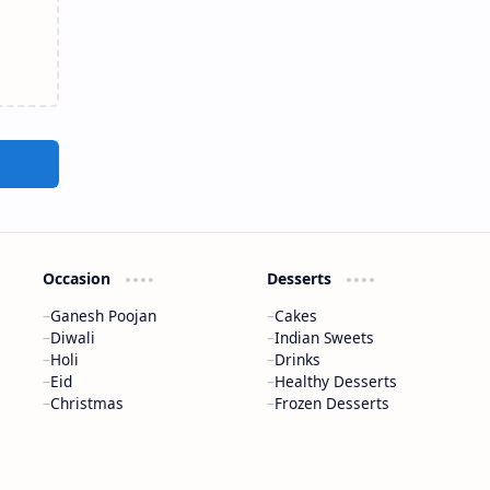
Occasion
Desserts
Ganesh Poojan
Cakes
Diwali
Indian Sweets
Holi
Drinks
Eid
Healthy Desserts
Christmas
Frozen Desserts