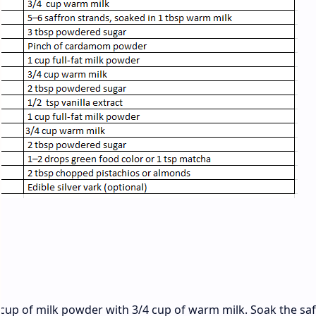
:
 cup of milk powder with 3/4 cup of warm milk. Soak the sa