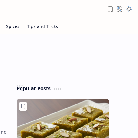
Popular Posts
and