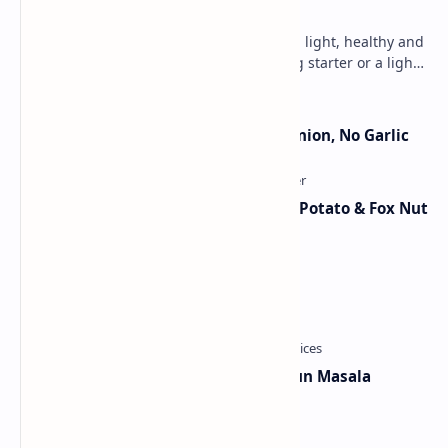
Lemon Coriander Soup Recipe
An aromatic, zesty soup that is lit with light, healthy and
fresh flavors. Perfect as a chili evening starter or a light
meal. This vegetarian, glute…
Jain Paneer Butter Masala – No Onion, No Garlic
Aloo Makhana Curry: Comforting Potato & Fox Nut
Gravy
Chicken Bhuna Masala Recipe
Maharashtrian Style Kanda Lahsun Masala
Category