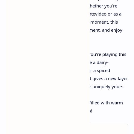
crust and that colorful cherry topping. Whether you’re
getting ready it for a festive event in Montevideo or as a
unique treat to relish throughout a quiet moment, this
recipe invitations you to discover, experiment, and enjoy
all of the pleasant nuances of baking.
Dive deeper:
If creativity sparks whilst you’re playing this
dessert, consider exploring variations like a dairy-
unfastened model using cashew cream or a spiced
cheesecake for colder seasons. Each twist gives a new layer
of flavor and a danger to make the recipe uniquely yours.
Happy baking, and may your kitchen be filled with warm
temperature, flavor, and sweet memories!