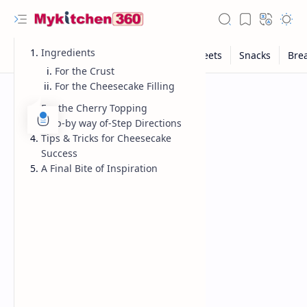
Ingredients
For the Crust
For the Cheesecake Filling
For the Cherry Topping
Step-by way of-Step Directions
Tips & Tricks for Cheesecake
Success
A Final Bite of Inspiration