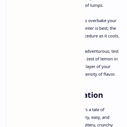
homogenous filling, minimizing the risk of lumps.
Watch That Jiggle
: It is important not to overbake your
cheesecake. A slight wobble inside the center is best; the
residual heat will end off the putting procedure as it cools.
Customization is Key
: If you’re feeling adventurous, test
by adding a touch of almond extract or a zest of lemon in
your filling. You may also try mixing in a layer of your
preferred fruit compote for additional intensity of flavor.
A Final Bite of Inspiration
Cherry cheesecake isn’t just a dessert—it’s a tale of
balancing contrasts, wherein every creamy, easy, and
tangy chew mingles perfectly with the buttery, crunchy