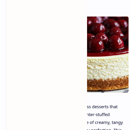
Cherry cheesecake is one of these timeless desserts that
conjures memories of celebrations, laughter-stuffed
kitchen periods, and the irresistible allure of creamy, tangy