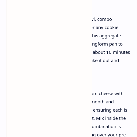
1. Prepare the Crust
Head the oven to 325F. In a medium bowl, combo
collectively the graham cracker crumbs or any cookie
crumbs, melted butter, and sugar. Press this aggregate
firmly into the bottom of a nine-inch springform pan to
create a truthful, compact layer. Bake for about 10 minutes
to set the bottom. Once accomplished, take it out and
permit it cool barely.
2. Create the Cheesecake Filling
In a massive bowl, beat the softened cream cheese with
the sugar till the mixture is completely smooth and
creamy. Incorporate the eggs separately, ensuring each is
well mixed earlier than including the next. Mix inside the
vanilla extract and sour cream until the combination is
uniform and silky. Pour this luscious filling over your pre-