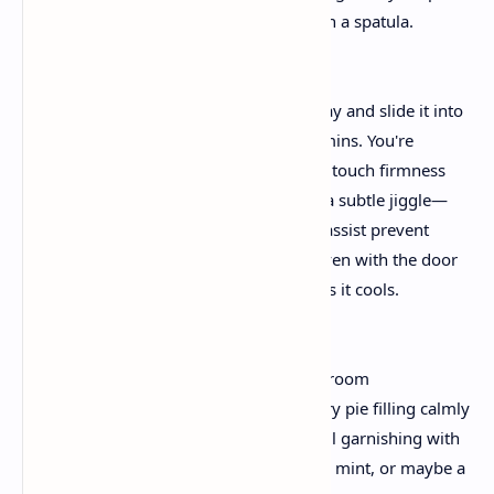
baked crust, smoothing the pinnacle with a spatula.
3. The Baking Process
Place the springform pan on a baking tray and slide it into
your preheated oven. Bake for fifty–60 mins. You're
searching out edges that have set with a touch firmness
whilst the middle nonetheless suggests a subtle jiggle—
this is your cue to show off the heat. To assist prevent
cracks, go away the cheesecake in the oven with the door
slightly ajar for approximately an hour as it cools.
4. Top It with Cherry Magic
After the cheesecake has cooled truly at room
temperature, cautiously spread the cherry pie filling calmly
over the top. For a innovative twist, recall garnishing with
sparkling cherries, a sprinkle of chopped mint, or maybe a