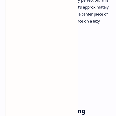
sweetness combined with a burst of fruity perfection. This
post isn’t just about following a recipe—it’s approximately
crafting an enjoy, a dessert that can be the center piece of
any accumulating or just a quiet indulgence on a lazy
afternoon.
Ingredients
For the Crust
1.5 cups graham cracker crumbs
1/3cup unsalted butter (melted)
2 tablespoons sugar
For the Cheesecake Filling