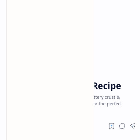
Baking
Cake
Home
Cherry Cheesecake Recipe
Creamy cherry cheesecake recipe with buttery crust &
cherry topping. Easy step-by-step guide for the perfect
dessert for party and home.