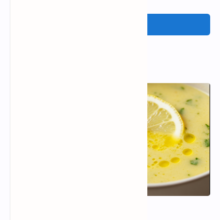
Post a Comment
Popular Posts