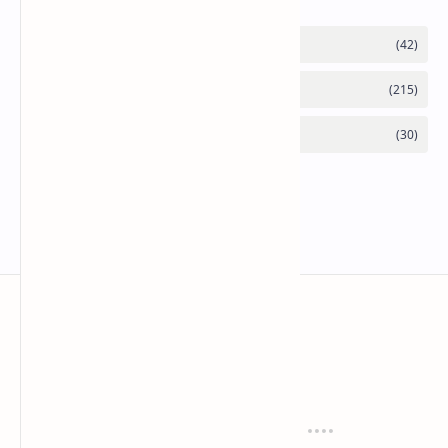
Mykitchen360.com
Cook and serve with pride
Recipes
Cuisines