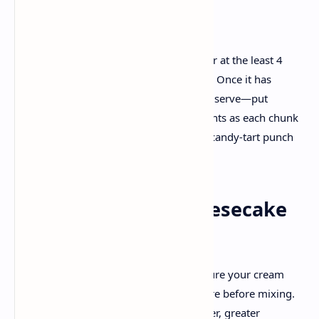
slight dusting of powdered sugar.
5. Chill, Serve, and Enjoy!
Refrigerate the completed cheesecake for at the least 4
hours, although overnight is even better. Once it has
properly set, slice generous wedges and serve—put
together to be showered with compliments as each chunk
combines a rich, creamy filling with the candy-tart punch
of cherries.
Tips & Tricks for Cheesecake
Success
Room Temperature Ingredients
: Ensure your cream
cheese and eggs are at room temperature before mixing.
This small step facilitates reap a smoother, greater