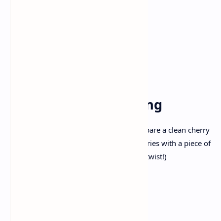
700 gms ) cream cheese, softened
1 cup sugar
3 large eggs
1 teaspoon vanilla extract
1 cup sour cream
For the Cherry Topping
1 can cherry pie filling (You can also prepare a clean cherry
compote through simmering pitted cherries with a piece of
sugar and lemon juice for a homemade twist!)
Step-by way of-Step
Directions